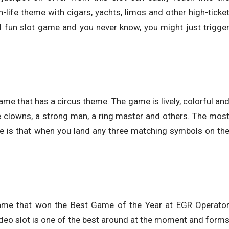
h-life theme with cigars, yachts, limos and other high-ticke
nd fun slot game and you never know, you might just trigge
ame that has a circus theme. The game is lively, colorful an
ke clowns, a strong man, a ring master and others. The mos
ame is that when you land any three matching symbols on th
ame that won the Best Game of the Year at EGR Operato
ideo slot is one of the best around at the moment and form