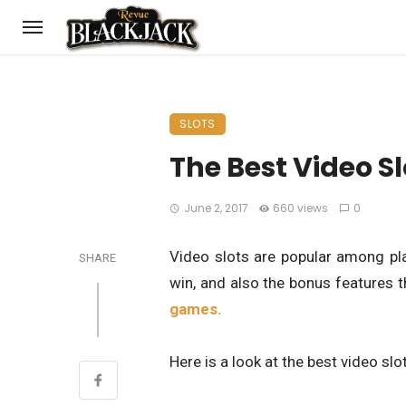
SLOTS
The Best Video Sl
June 2, 2017
660 views
0
Video slots are popular among pla
SHARE
win, and also the bonus features t
games.
Here is a look at the best video slo