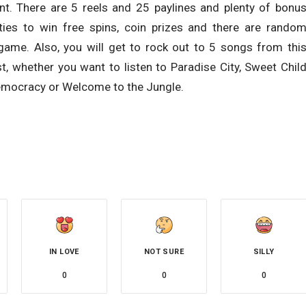
nt. There are 5 reels and 25 paylines and plenty of bonu
ities to win free spins, coin prizes and there are rando
game. Also, you will get to rock out to 5 songs from thi
ist, whether you want to listen to Paradise City, Sweet Chil
emocracy or Welcome to the Jungle.
IN LOVE
NOT SURE
SILLY
0
0
0