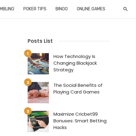
MBLING
POKER TIPS
BINGO
ONLINE GAMES
Posts List
How Technology Is
Changing Blackjack
Strategy
The Social Benefits of
o
Playing Card Games
h
Maximize Cricbet99
Bonuses: Smart Betting
Hacks