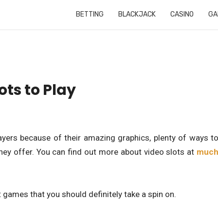
BETTING
BLACKJACK
CASINO
GA
ots to Play
yers because of their amazing graphics, plenty of ways t
hey offer. You can find out more about video slots at
muc
t games that you should definitely take a spin on.