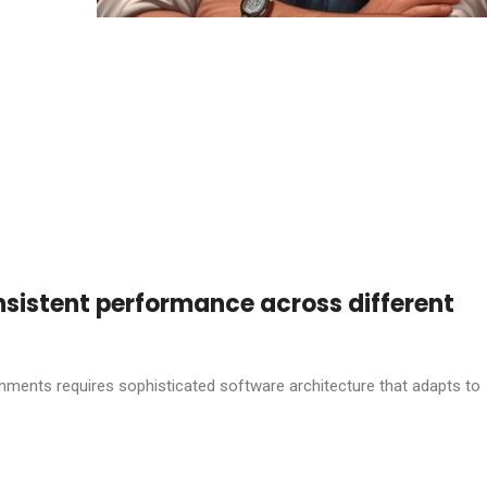
nsistent performance across different
ments requires sophisticated software architecture that adapts to