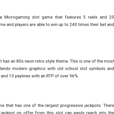
a Microgaming slot game that features 5 reels and 2
eme and players are able to win up to 240 times their bet an
at has an 80s neon retro style theme. This is one of the mos
blends modern graphics with old school slot symbols an
 and 10 paylines with an RTP of over 96%.
e that has one of the largest progressive jackpots. Ther
jackpot on offer from this slot can easily reach into th