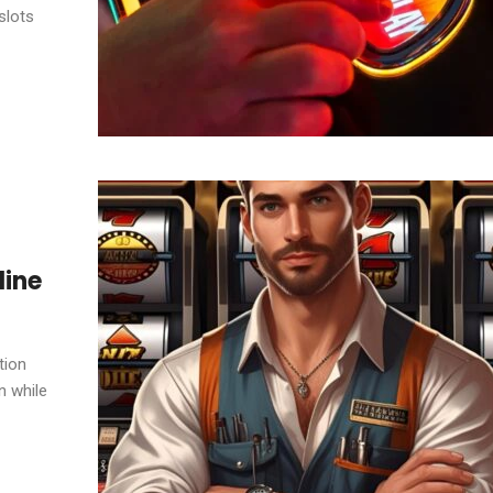
slots
line
tion
n while