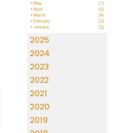
s
+
May
(1)
+
April
(6)
m
+
March
(4)
s
+
February
(2)
+
January
(2)
d
2025
2024
2023
2022
2021
2020
2019