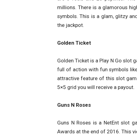
millions. There is a glamorous hig
symbols. This is a glam, glitzy a
the jackpot.
Golden Ticket
Golden Ticket is a Play N Go slot g
full of action with fun symbols li
attractive feature of this slot g
5×5 grid you will receive a payout.
Guns N Roses
Guns N Roses is a NetEnt slot g
Awards at the end of 2016. This v