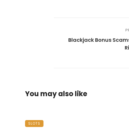
P
Blackjack Bonus Scam
R
You may also like
SLOTS