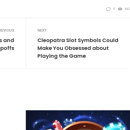
0
66
REVIOUS
NEXT
s and
Cleopatra Slot Symbols Could
ipoffs
Make You Obsessed about
Playing the Game