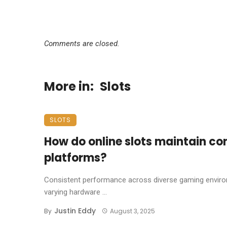
Comments are closed.
More in:
Slots
SLOTS
How do online slots maintain co
platforms?
Consistent performance across diverse gaming environ
varying hardware ...
Justin Eddy
By
August 3, 2025