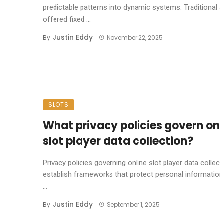
predictable patterns into dynamic systems. Traditional 
offered fixed ...
Justin Eddy
By
November 22, 2025
SLOTS
What privacy policies govern on
slot player data collection?
Privacy policies governing online slot player data collec
establish frameworks that protect personal informatio
...
Justin Eddy
By
September 1, 2025