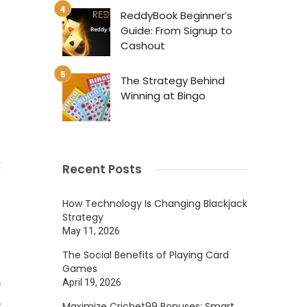
ReddyBook Beginner’s
Guide: From Signup to
Cashout
5
d
The Strategy Behind
Winning at Bingo
t
Recent Posts
d
How Technology Is Changing Blackjack
Strategy
May 11, 2026
The Social Benefits of Playing Card
Games
April 19, 2026
e
e
Maximize Cricbet99 Bonuses: Smart