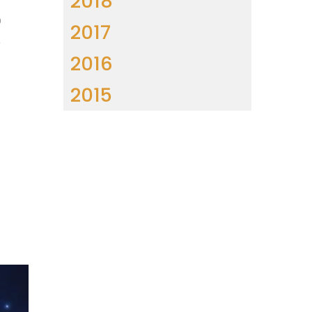
2018
0
2017
2016
2015