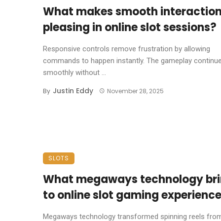
What makes smooth interactio
pleasing in online slot sessions?
Responsive controls remove frustration by allowing
commands to happen instantly. The gameplay continu
smoothly without ...
Justin Eddy
By
November 28, 2025
SLOTS
What megaways technology br
to online slot gaming experienc
Megaways technology transformed spinning reels fro