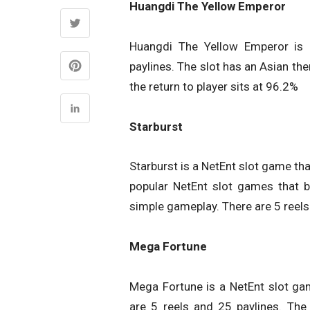
Huangdi The Yellow Emperor
Huangdi The Yellow Emperor is 
paylines. The slot has an Asian th
the return to player sits at 96.2%
Starburst
Starburst is a NetEnt slot game th
popular NetEnt slot games that 
simple gameplay. There are 5 reels
Mega Fortune
Mega Fortune is a NetEnt slot gam
are 5 reels and 25 paylines. The 