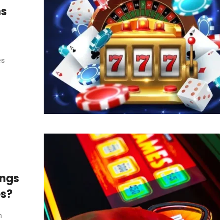
ns
es
ings
es?
m