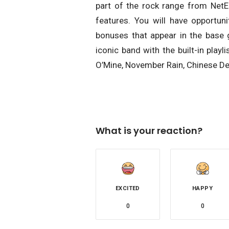
part of the rock range from NetE
features. You will have opportun
bonuses that appear in the base 
iconic band with the built-in playl
O’Mine, November Rain, Chinese D
What is your reaction?
EXCITED
HAPPY
0
0