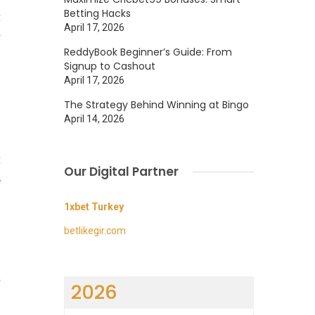
Betting Hacks
t
April 17, 2026
r
ReddyBook Beginner’s Guide: From
Signup to Cashout
April 17, 2026
The Strategy Behind Winning at Bingo
April 14, 2026
d
t
Our Digital Partner
e
1xbet Turkey
betlikegir.com
r
2026
s