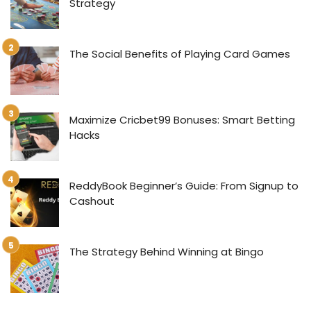
Strategy
The Social Benefits of Playing Card Games
Maximize Cricbet99 Bonuses: Smart Betting
Hacks
ReddyBook Beginner’s Guide: From Signup to
Cashout
The Strategy Behind Winning at Bingo