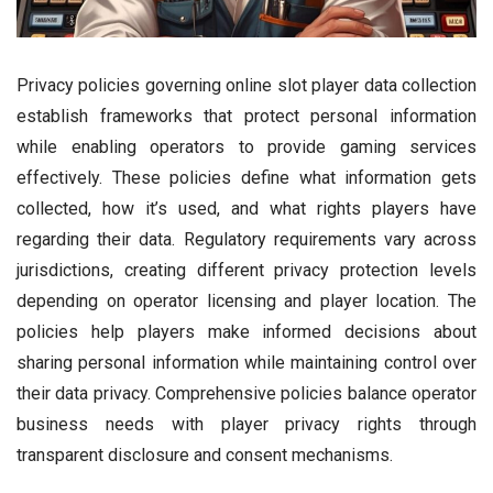
Privacy policies governing online slot player data collection
establish frameworks that protect personal information
while enabling operators to provide gaming services
effectively. These policies define what information gets
collected, how it’s used, and what rights players have
regarding their data. Regulatory requirements vary across
jurisdictions, creating different privacy protection levels
depending on operator licensing and player location. The
policies help players make informed decisions about
sharing personal information while maintaining control over
their data privacy. Comprehensive policies balance operator
business needs with player privacy rights through
transparent disclosure and consent mechanisms.