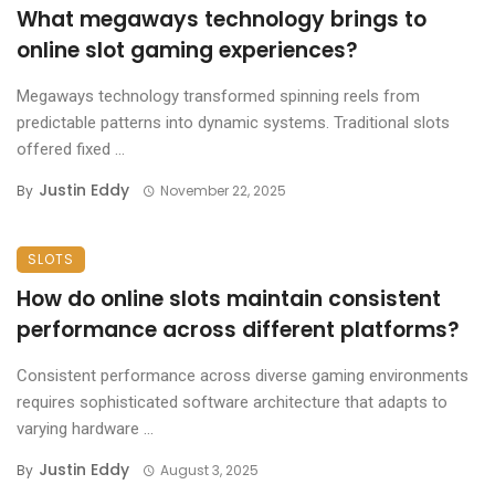
What megaways technology brings to
online slot gaming experiences?
Megaways technology transformed spinning reels from
predictable patterns into dynamic systems. Traditional slots
offered fixed ...
Justin Eddy
By
November 22, 2025
SLOTS
How do online slots maintain consistent
performance across different platforms?
Consistent performance across diverse gaming environments
requires sophisticated software architecture that adapts to
varying hardware ...
Justin Eddy
By
August 3, 2025