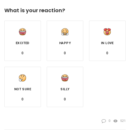
What is your reaction?
EXCITED
HAPPY
IN LOVE
0
0
0
NOT SURE
SILLY
0
0
0
521