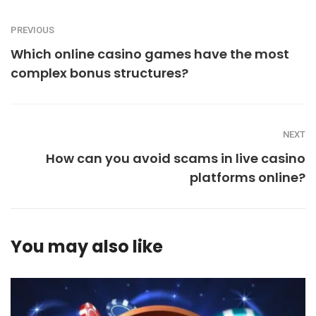
PREVIOUS
Which online casino games have the most
complex bonus structures?
NEXT
How can you avoid scams in live casino
platforms online?
You may also like