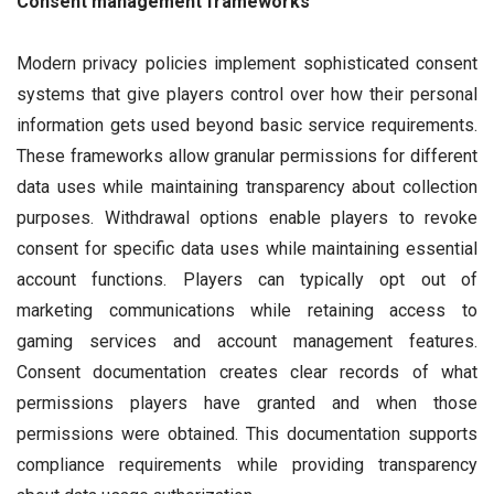
Consent management frameworks
Modern privacy policies implement sophisticated consent
systems that give players control over how their personal
information gets used beyond basic service requirements.
These frameworks allow granular permissions for different
data uses while maintaining transparency about collection
purposes. Withdrawal options enable players to revoke
consent for specific data uses while maintaining essential
account functions. Players can typically opt out of
marketing communications while retaining access to
gaming services and account management features.
Consent documentation creates clear records of what
permissions players have granted and when those
permissions were obtained. This documentation supports
compliance requirements while providing transparency