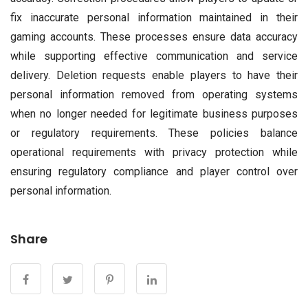
fix inaccurate personal information maintained in their
gaming accounts. These processes ensure data accuracy
while supporting effective communication and service
delivery. Deletion requests enable players to have their
personal information removed from operating systems
when no longer needed for legitimate business purposes
or regulatory requirements. These policies balance
operational requirements with privacy protection while
ensuring regulatory compliance and player control over
personal information.
Share