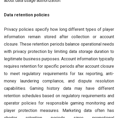
about data usage authorization.
Data retention policies
Privacy policies specify how long different types of player
information remain stored after collection or account
closure. These retention periods balance operational needs
with privacy protection by limiting data storage duration to
legitimate business purposes. Account information typically
requires retention for specific periods after account closure
to meet regulatory requirements for tax reporting, anti-
money laundering compliance, and dispute resolution
capabilities. Gaming history data may have different
retention schedules based on regulatory requirements and
operator policies for responsible gaming monitoring and
player protection measures. Marketing data often has
shorter retention periods since promotional