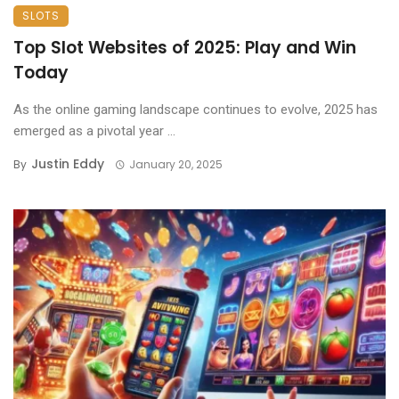
SLOTS
Top Slot Websites of 2025: Play and Win
Today
As the online gaming landscape continues to evolve, 2025 has
emerged as a pivotal year ...
Justin Eddy
By
January 20, 2025