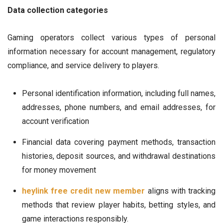
Data collection categories
Gaming operators collect various types of personal
information necessary for account management, regulatory
compliance, and service delivery to players.
Personal identification information, including full names,
addresses, phone numbers, and email addresses, for
account verification
Financial data covering payment methods, transaction
histories, deposit sources, and withdrawal destinations
for money movement
heylink free credit new member
aligns with tracking
methods that review player habits, betting styles, and
game interactions responsibly.