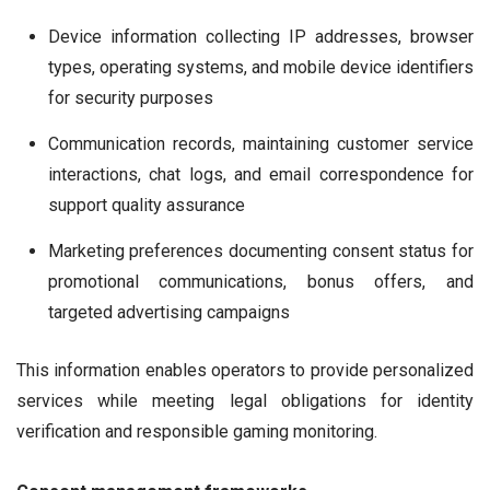
Device information collecting IP addresses, browser
types, operating systems, and mobile device identifiers
for security purposes
Communication records, maintaining customer service
interactions, chat logs, and email correspondence for
support quality assurance
Marketing preferences documenting consent status for
promotional communications, bonus offers, and
targeted advertising campaigns
This information enables operators to provide personalized
services while meeting legal obligations for identity
verification and responsible gaming monitoring.