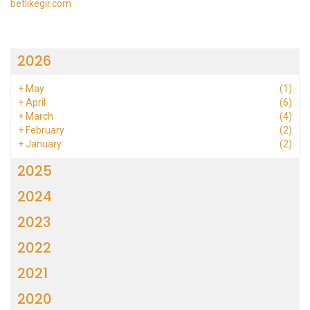
betlikegir.com
2026
+
May
(1)
+
April
(6)
+
March
(4)
+
February
(2)
+
January
(2)
2025
2024
2023
2022
2021
2020