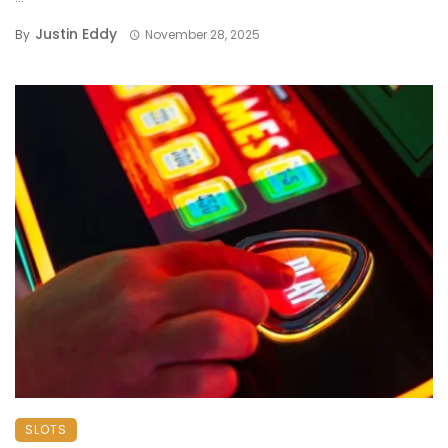
Justin Eddy
By
November 28, 2025
SLOTS