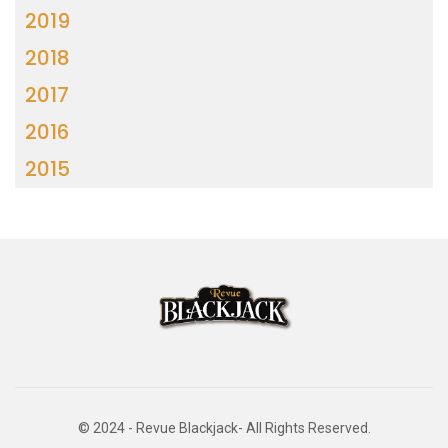
2019
2018
2017
2016
2015
© 2024 - Revue Blackjack- All Rights Reserved.