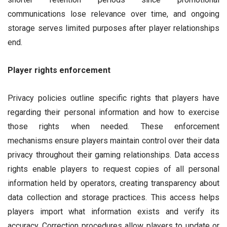
communications lose relevance over time, and ongoing
storage serves limited purposes after player relationships
end.
Player rights enforcement
Privacy policies outline specific rights that players have
regarding their personal information and how to exercise
those rights when needed. These enforcement
mechanisms ensure players maintain control over their data
privacy throughout their gaming relationships. Data access
rights enable players to request copies of all personal
information held by operators, creating transparency about
data collection and storage practices. This access helps
players import what information exists and verify its
accuracy. Correction procedures allow players to update or