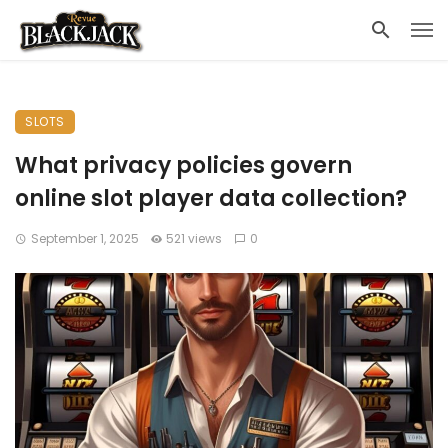
SLOTS
What privacy policies govern
online slot player data collection?
September 1, 2025
521 views
0