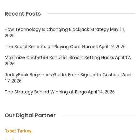
Recent Posts
How Technology Is Changing Blackjack Strategy
May 11,
2026
The Social Benefits of Playing Card Games
April 19, 2026
Maximize Cricbet99 Bonuses: Smart Betting Hacks
April 17,
2026
ReddyBook Beginner’s Guide: From Signup to Cashout
April
17, 2026
The Strategy Behind Winning at Bingo
April 14, 2026
Our Digital Partner
1xbet Turkey