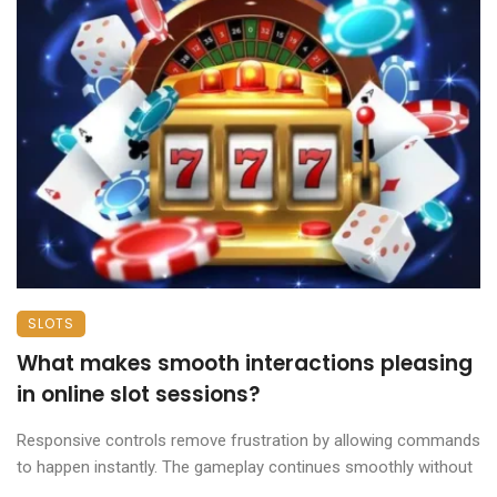
SLOTS
What makes smooth interactions pleasing
in online slot sessions?
Responsive controls remove frustration by allowing commands
to happen instantly. The gameplay continues smoothly without
...