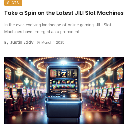
SLOTS
Take a Spin on the Latest JILI Slot Machines
In the ever-evolving landscape of online gaming, JILI Slot
Machines have emerged as a prominent ...
Justin Eddy
By
March 1, 2025