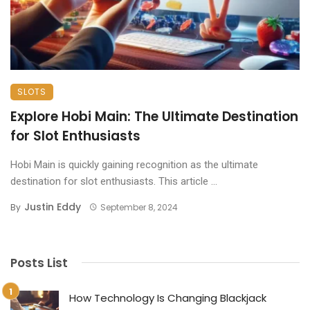
SLOTS
Explore Hobi Main: The Ultimate Destination
for Slot Enthusiasts
Hobi Main is quickly gaining recognition as the ultimate
destination for slot enthusiasts. This article ...
Justin Eddy
By
September 8, 2024
Posts List
How Technology Is Changing Blackjack