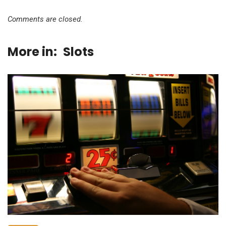
Comments are closed.
More in:
Slots