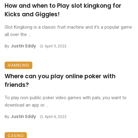
How and when to Play slot kingkong for
Kicks and Giggles!
Slot Kingkong is a classic fruit machine and it’s a popular game
all over the ...
Justin Eddy
By
April 11, 2022
GAMBLING
Where can you play online poker with
friends?
To play non-public poker video games with pals, you want to
download an app or ...
Justin Eddy
By
April 4, 2022
CASINO