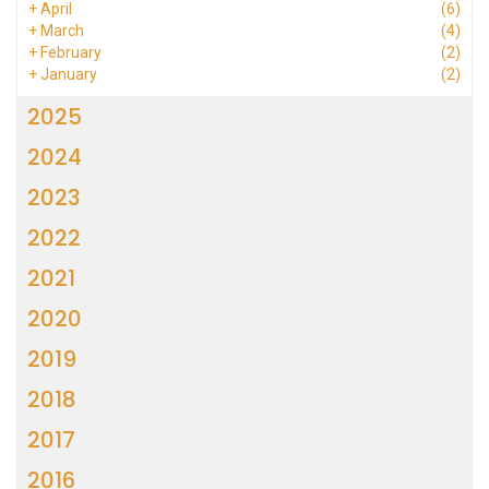
+
April
(6)
+
March
(4)
+
February
(2)
+
January
(2)
2025
2024
2023
2022
2021
2020
2019
2018
2017
2016