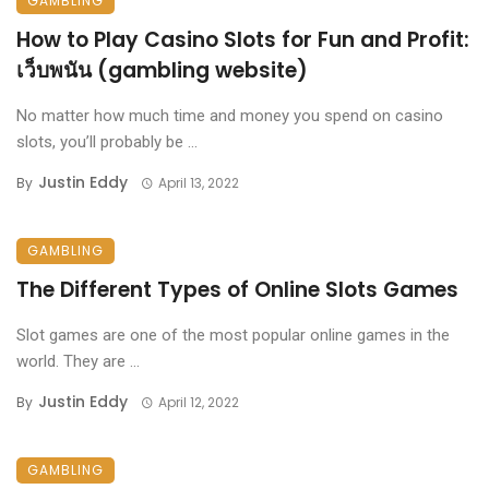
GAMBLING
How to Play Casino Slots for Fun and Profit:
เว็บพนัน (gambling website)
No matter how much time and money you spend on casino
slots, you’ll probably be ...
Justin Eddy
By
April 13, 2022
GAMBLING
The Different Types of Online Slots Games
Slot games are one of the most popular online games in the
world. They are ...
Justin Eddy
By
April 12, 2022
GAMBLING