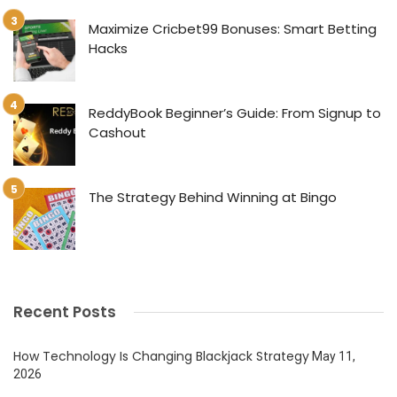
Maximize Cricbet99 Bonuses: Smart Betting
Hacks
ReddyBook Beginner’s Guide: From Signup to
Cashout
The Strategy Behind Winning at Bingo
Recent Posts
How Technology Is Changing Blackjack Strategy
May 11,
2026