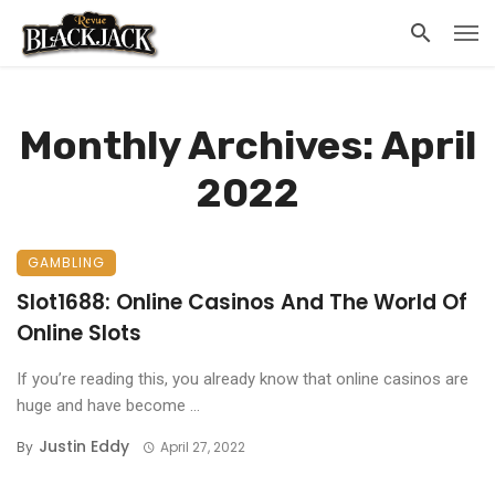
Monthly Archives: April
2022
GAMBLING
Slot1688: Online Casinos And The World Of
Online Slots
If you’re reading this, you already know that online casinos are
huge and have become ...
Justin Eddy
By
April 27, 2022