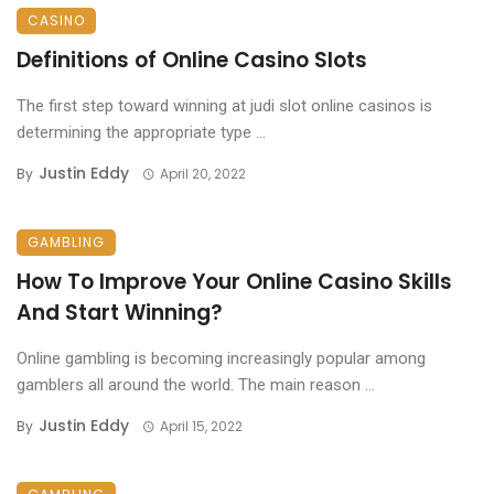
CASINO
Definitions of Online Casino Slots
The first step toward winning at judi slot online casinos is
determining the appropriate type ...
Justin Eddy
By
April 20, 2022
GAMBLING
How To Improve Your Online Casino Skills
And Start Winning?
Online gambling is becoming increasingly popular among
gamblers all around the world. The main reason ...
Justin Eddy
By
April 15, 2022