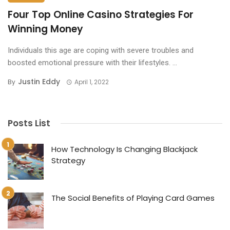
Four Top Online Casino Strategies For
Winning Money
Individuals this age are coping with severe troubles and
boosted emotional pressure with their lifestyles. ...
Justin Eddy
By
April 1, 2022
Posts List
How Technology Is Changing Blackjack
Strategy
The Social Benefits of Playing Card Games