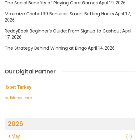
The Social Benefits of Playing Card Games
April 19, 2026
Maximize Cricbet99 Bonuses: Smart Betting Hacks
April 17,
2026
ReddyBook Beginner’s Guide: From Signup to Cashout
April
17, 2026
The Strategy Behind Winning at Bingo
April 14, 2026
Our Digital Partner
1xbet Turkey
betlikegir.com
2026
+
May
(1)