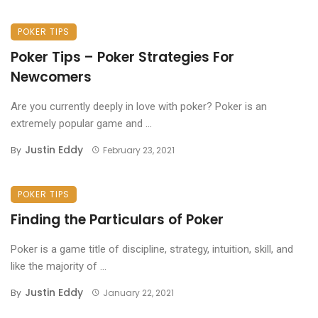
POKER TIPS
Poker Tips – Poker Strategies For
Newcomers
Are you currently deeply in love with poker? Poker is an
extremely popular game and ...
Justin Eddy
By
February 23, 2021
POKER TIPS
Finding the Particulars of Poker
Poker is a game title of discipline, strategy, intuition, skill, and
like the majority of ...
Justin Eddy
By
January 22, 2021