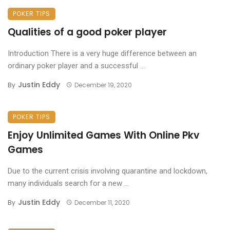
POKER TIPS
Qualities of a good poker player
Introduction There is a very huge difference between an
ordinary poker player and a successful ...
Justin Eddy
By
December 19, 2020
POKER TIPS
Enjoy Unlimited Games With Online Pkv
Games
Due to the current crisis involving quarantine and lockdown,
many individuals search for a new ...
Justin Eddy
By
December 11, 2020