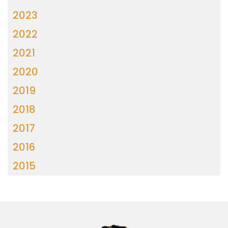
2023
2022
2021
2020
2019
2018
2017
2016
2015