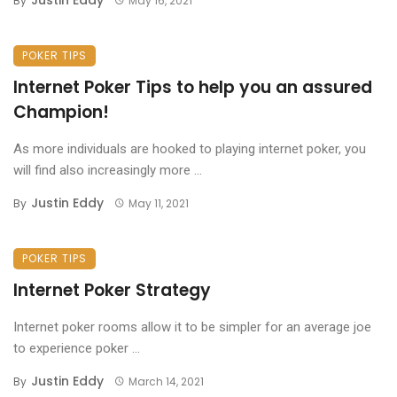
By
May 16, 2021
POKER TIPS
Internet Poker Tips to help you an assured
Champion!
As more individuals are hooked to playing internet poker, you
will find also increasingly more ...
Justin Eddy
By
May 11, 2021
POKER TIPS
Internet Poker Strategy
Internet poker rooms allow it to be simpler for an average joe
to experience poker ...
Justin Eddy
By
March 14, 2021