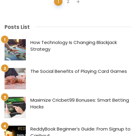
1
2
navigation
Posts List
How Technology Is Changing Blackjack
Strategy
The Social Benefits of Playing Card Games
Maximize Cricbet99 Bonuses: Smart Betting
Hacks
ReddyBook Beginner’s Guide: From Signup to
Cashout