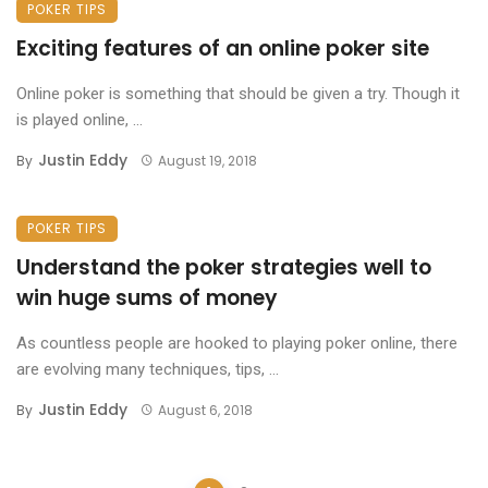
POKER TIPS
Exciting features of an online poker site
Online poker is something that should be given a try. Though it
is played online, ...
Justin Eddy
By
August 19, 2018
POKER TIPS
Understand the poker strategies well to
win huge sums of money
As countless people are hooked to playing poker online, there
are evolving many techniques, tips, ...
Justin Eddy
By
August 6, 2018
Posts