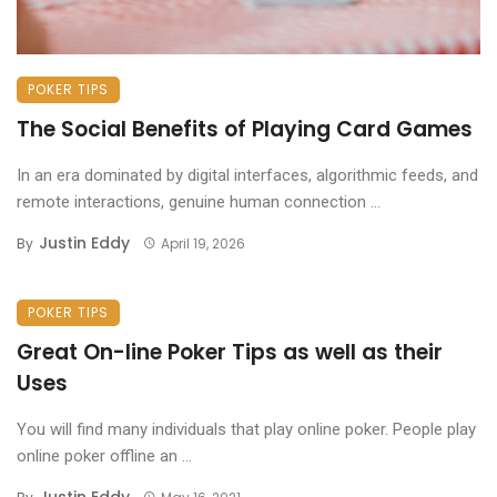
POKER TIPS
The Social Benefits of Playing Card Games
In an era dominated by digital interfaces, algorithmic feeds, and
remote interactions, genuine human connection ...
Justin Eddy
By
April 19, 2026
POKER TIPS
Great On-line Poker Tips as well as their
Uses
You will find many individuals that play online poker. People play
online poker offline an ...
Justin Eddy