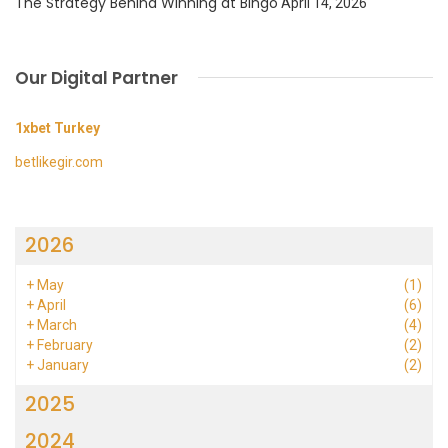
The Strategy Behind Winning at Bingo
April 14, 2026
Our Digital Partner
1xbet Turkey
betlikegir.com
2026
+
May
(1)
+
April
(6)
+
March
(4)
+
February
(2)
+
January
(2)
2025
2024