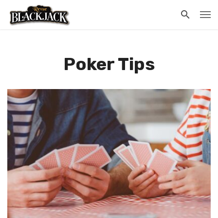
Poker Tips