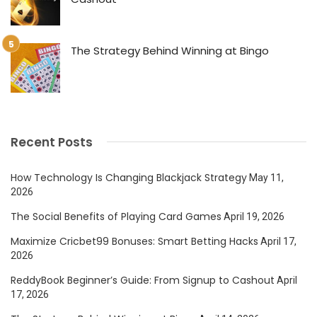
The Strategy Behind Winning at Bingo
Recent Posts
How Technology Is Changing Blackjack Strategy
May 11,
2026
The Social Benefits of Playing Card Games
April 19, 2026
Maximize Cricbet99 Bonuses: Smart Betting Hacks
April 17,
2026
ReddyBook Beginner’s Guide: From Signup to Cashout
April
17, 2026