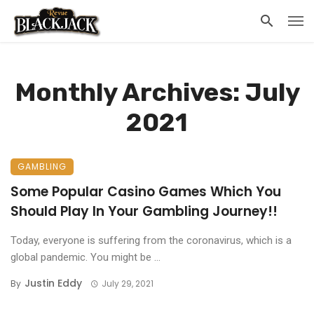
Monthly Archives: July
2021
GAMBLING
Some Popular Casino Games Which You
Should Play In Your Gambling Journey!!
Today, everyone is suffering from the coronavirus, which is a
global pandemic. You might be ...
Justin Eddy
By
July 29, 2021