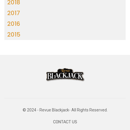
2018
2017
2016
2015
© 2024 - Revue Blackjack- All Rights Reserved.
CONTACT US