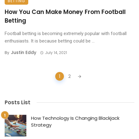
BETTING
How You Can Make Money From Football
Betting
Football betting is becoming extremely popular with football
enthusiasts. It is because betting could be ...
Justin Eddy
By
July 14, 2021
Posts
1
2
navigation
Posts List
How Technology Is Changing Blackjack
Strategy