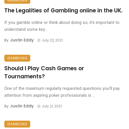
GAMBLING
The Legalities of Gambling online in the UK.
If you gamble online or think about doing so, it’s important to
understand some key ...
Justin Eddy
By
July 22, 2021
GAMBLING
Should I Play Cash Games or
Tournaments?
One of the maximum regularly requested questions you’ll pay
attention from aspiring poker professionals is ...
Justin Eddy
By
July 21, 2021
GAMBLING