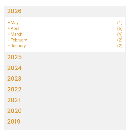
2026
+
May
(1)
+
April
(6)
+
March
(4)
+
February
(2)
+
January
(2)
2025
2024
2023
2022
2021
2020
2019