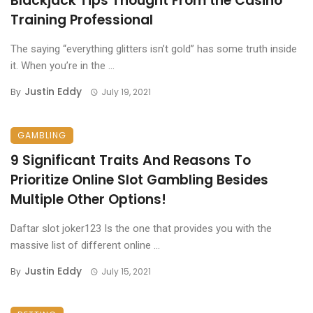
Blackjack Tips Thought From the Casino
Training Professional
The saying “everything glitters isn’t gold” has some truth inside
it. When you’re in the ...
Justin Eddy
By
July 19, 2021
GAMBLING
9 Significant Traits And Reasons To
Prioritize Online Slot Gambling Besides
Multiple Other Options!
Daftar slot joker123 Is the one that provides you with the
massive list of different online ...
Justin Eddy
By
July 15, 2021