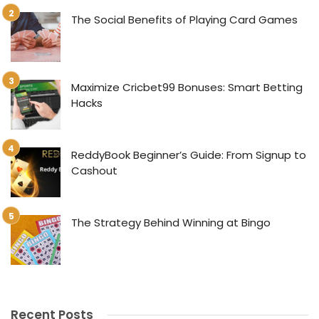
The Social Benefits of Playing Card Games
Maximize Cricbet99 Bonuses: Smart Betting
Hacks
ReddyBook Beginner’s Guide: From Signup to
Cashout
The Strategy Behind Winning at Bingo
Recent Posts