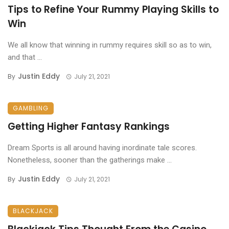
Tips to Refine Your Rummy Playing Skills to
Win
We all know that winning in rummy requires skill so as to win,
and that ...
Justin Eddy
By
July 21, 2021
GAMBLING
Getting Higher Fantasy Rankings
Dream Sports is all around having inordinate tale scores.
Nonetheless, sooner than the gatherings make ...
Justin Eddy
By
July 21, 2021
BLACKJACK