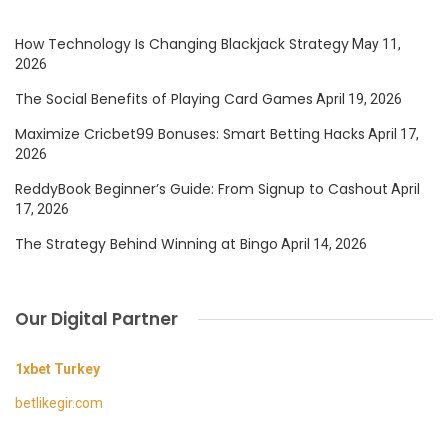
How Technology Is Changing Blackjack Strategy
May 11,
2026
The Social Benefits of Playing Card Games
April 19, 2026
Maximize Cricbet99 Bonuses: Smart Betting Hacks
April 17,
2026
ReddyBook Beginner’s Guide: From Signup to Cashout
April
17, 2026
The Strategy Behind Winning at Bingo
April 14, 2026
Our Digital Partner
1xbet Turkey
betlikegir.com