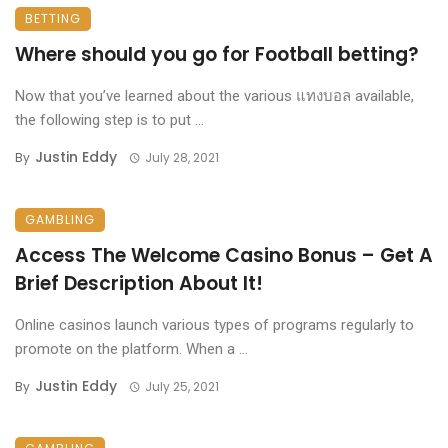
BETTING
Where should you go for Football betting?
Now that you’ve learned about the various แทงบอล available,
the following step is to put ...
Justin Eddy
By
July 28, 2021
GAMBLING
Access The Welcome Casino Bonus – Get A
Brief Description About It!
Online casinos launch various types of programs regularly to
promote on the platform. When a ...
Justin Eddy
By
July 25, 2021