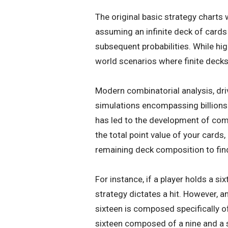
The original basic strategy charts
assuming an infinite deck of cards
subsequent probabilities. While high
world scenarios where finite decks
Modern combinatorial analysis, dr
simulations encompassing billions
has led to the development of comp
the total point value of your card
remaining deck composition to fin
For instance, if a player holds a s
strategy dictates a hit. However, a
sixteen is composed specifically of
sixteen composed of a nine and a se