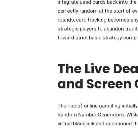
integrate used cards back into the
perfectly random at the start of e
rounds, card tracking becomes phys
strategic players to abandon tradit
toward strict basic strategy compl
The Live Dea
and Screen 
The rise of online gambling initial
Random Number Generators. While c
virtual blackjack and questioned t