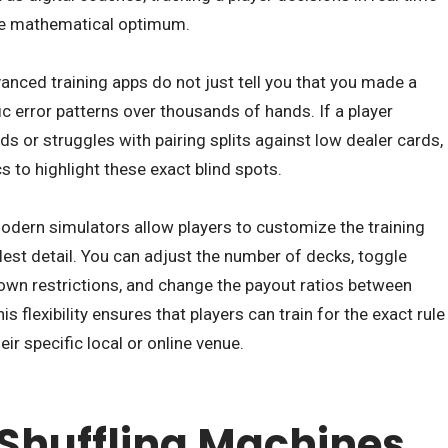
the mathematical optimum.
nced training apps do not just tell you that you made a
ic error patterns over thousands of hands. If a player
s or struggles with pairing splits against low dealer cards,
 to highlight these exact blind spots.
dern simulators allow players to customize the training
st detail. You can adjust the number of decks, toggle
down restrictions, and change the payout ratios between
is flexibility ensures that players can train for the exact rule
eir specific local or online venue.
Shuffling Machines