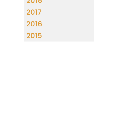
2018
2017
2016
2015