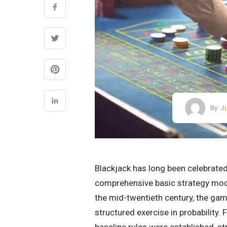
J
By
Blackjack has long been celebrated
comprehensive basic strategy mod
the mid-twentieth century, the gam
structured exercise in probability. 