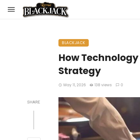
BLACKJACK
How Technology 
Strategy
May 11, 2026
138 views
0
SHARE