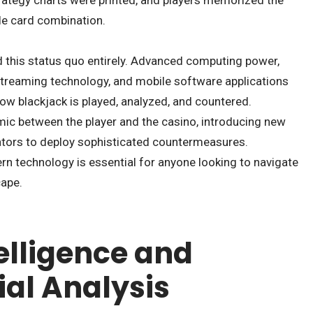
trategy charts were printed, and players memorized the
le card combination.
ed this status quo entirely. Advanced computing power,
streaming technology, and mobile software applications
w blackjack is played, analyzed, and countered.
c between the player and the casino, introducing new
rators to deploy sophisticated countermeasures.
n technology is essential for anyone looking to navigate
cape.
telligence and
al Analysis