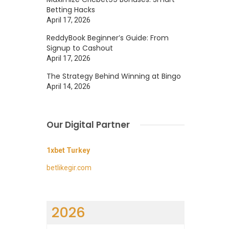
Betting Hacks
April 17, 2026
ReddyBook Beginner’s Guide: From
Signup to Cashout
April 17, 2026
The Strategy Behind Winning at Bingo
April 14, 2026
Our Digital Partner
1xbet Turkey
betlikegir.com
2026