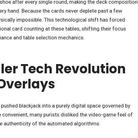
 shoe after every single round, making the deck composition
very hand. Because the cards never deplete past a few
ically impossible. This technological shift has forced
ional card counting at these tables, shifting their focus
iance and table selection mechanics.
ler Tech Revolution
Overlays
ly pushed blackjack into a purely digital space governed by
onvenient, many purists disliked the video-game feel of
he authenticity of the automated algorithms.