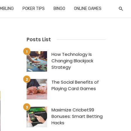
MBLING
POKER TIPS
BINGO
ONLINE GAMES
Posts List
How Technology Is
Changing Blackjack
Strategy
The Social Benefits of
Playing Card Games
Maximize Cricbet99
Bonuses: Smart Betting
Hacks