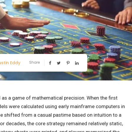
ustin Eddy
Share
 as a game of mathematical precision. When the first
els were calculated using early mainframe computers in
e shifted from a casual pastime based on intuition to a
For decades, the core strategy remained relatively static,