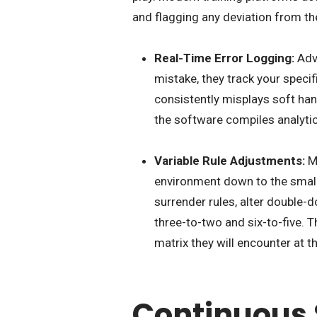
and flagging any deviation from 
Real-Time Error Logging:
Adva
mistake, they track your specif
consistently misplays soft hand
the software compiles analytics
Variable Rule Adjustments:
Mo
environment down to the smalle
surrender rules, alter double-
three-to-two and six-to-five. Th
matrix they will encounter at th
Continuous 