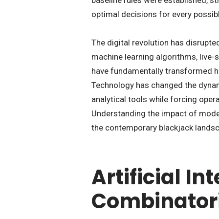
baseline rules were established, s
optimal decisions for every possib
The digital revolution has disrupt
machine learning algorithms, live-
have fundamentally transformed ho
Technology has changed the dynami
analytical tools while forcing ope
Understanding the impact of moder
the contemporary blackjack lands
Artificial In
Combinatori