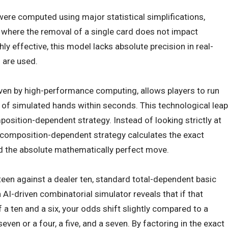
 were computed using major statistical simplifications,
 where the removal of a single card does not impact
ly effective, this model lacks absolute precision in real-
 are used.
iven by high-performance computing, allows players to run
 of simulated hands within seconds. This technological leap
osition-dependent strategy. Instead of looking strictly at
s, composition-dependent strategy calculates the exact
d the absolute mathematically perfect move.
ixteen against a dealer ten, standard total-dependent basic
n AI-driven combinatorial simulator reveals that if that
 a ten and a six, your odds shift slightly compared to a
ven or a four, a five, and a seven. By factoring in the exact