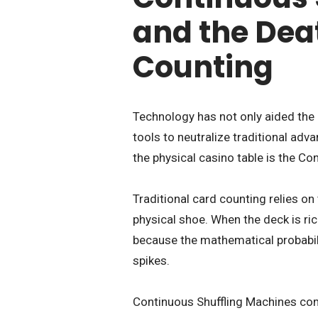
and the Deat
Counting
Technology has not only aided the 
tools to neutralize traditional adv
the physical casino table is the Co
Traditional card counting relies on
physical shoe. When the deck is ric
because the mathematical probabilit
spikes.
Continuous Shuffling Machines com