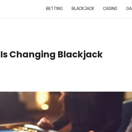
BETTING
BLACKJACK
CASINO
GA
Is Changing Blackjack