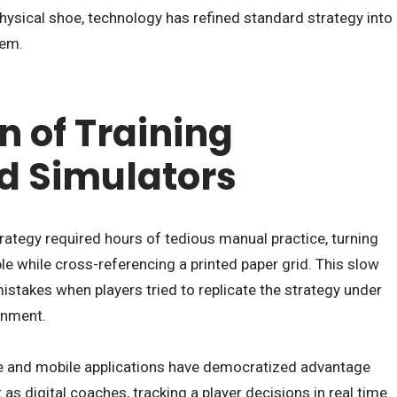
physical shoe, technology has refined standard strategy into
tem.
n of Training
d Simulators
trategy required hours of tedious manual practice, turning
ble while cross-referencing a printed paper grid. This slow
mistakes when players tried to replicate the strategy under
onment.
are and mobile applications have democratized advantage
 as digital coaches, tracking a player decisions in real time