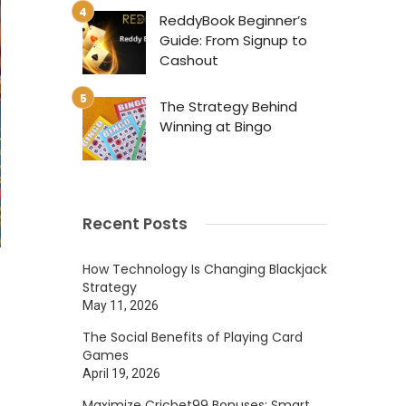
ReddyBook Beginner’s
Guide: From Signup to
Cashout
The Strategy Behind
Winning at Bingo
Recent Posts
How Technology Is Changing Blackjack
Strategy
May 11, 2026
The Social Benefits of Playing Card
Games
April 19, 2026
Maximize Cricbet99 Bonuses: Smart