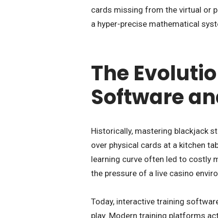
cards missing from the virtual or 
a hyper-precise mathematical sys
The Evolutio
Software an
Historically, mastering blackjack s
over physical cards at a kitchen ta
learning curve often led to costly 
the pressure of a live casino envir
Today, interactive training softw
play. Modern training platforms act