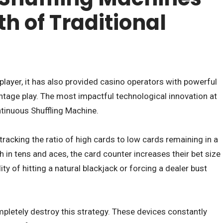
h of Traditional
player, it has also provided casino operators with powerful
antage play. The most impactful technological innovation at
ntinuous Shuffling Machine.
 tracking the ratio of high cards to low cards remaining in a
h in tens and aces, the card counter increases their bet size
y of hitting a natural blackjack or forcing a dealer bust
pletely destroy this strategy. These devices constantly