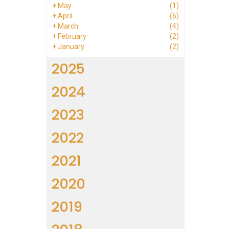
+
May
(1)
+
April
(6)
+
March
(4)
+
February
(2)
+
January
(2)
2025
2024
2023
2022
2021
2020
2019