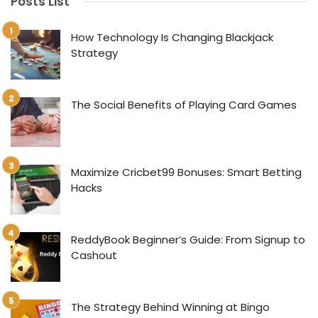
Posts List
How Technology Is Changing Blackjack
Strategy
The Social Benefits of Playing Card Games
Maximize Cricbet99 Bonuses: Smart Betting
Hacks
ReddyBook Beginner’s Guide: From Signup to
Cashout
The Strategy Behind Winning at Bingo