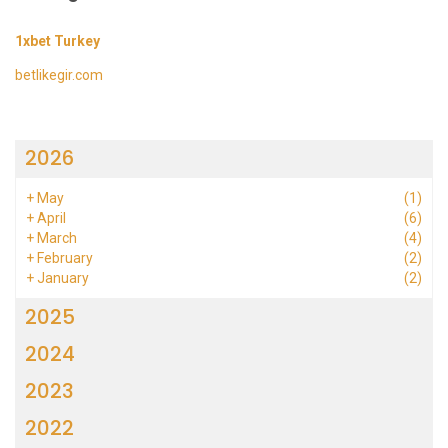
1xbet Turkey
betlikegir.com
2026
+
May
(1)
+
April
(6)
+
March
(4)
+
February
(2)
+
January
(2)
2025
2024
2023
2022