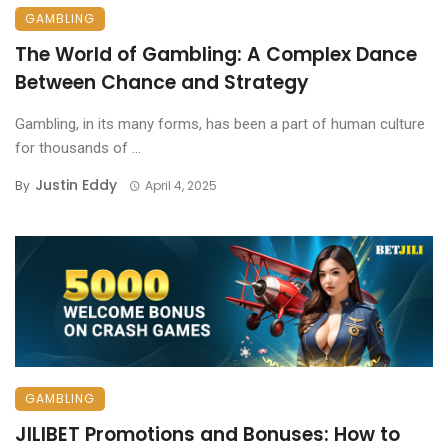
GAMBLING
The World of Gambling: A Complex Dance
Between Chance and Strategy
Gambling, in its many forms, has been a part of human culture
for thousands of ...
Justin Eddy
By
April 4, 2025
GAMBLING
JILIBET Promotions and Bonuses: How to