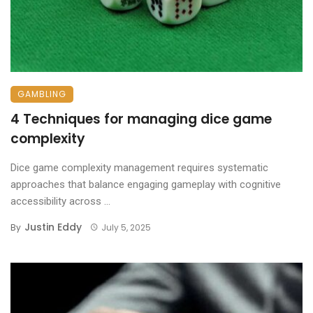
GAMBLING
4 Techniques for managing dice game
complexity
Dice game complexity management requires systematic
approaches that balance engaging gameplay with cognitive
accessibility across ...
Justin Eddy
By
July 5, 2025