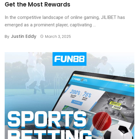
Get the Most Rewards
In the competitive landscape of online gaming, JILIBET has
emerged as a prominent player, captivating ...
Justin Eddy
By
March 3, 2025