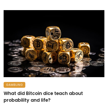
GAMBLING
What did Bitcoin dice teach about
probability and life?