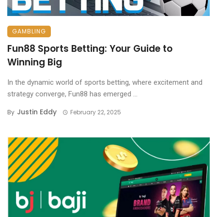
GAMBLING
Fun88 Sports Betting: Your Guide to
Winning Big
In the dynamic world of sports betting, where excitement and
strategy converge, Fun88 has emerged ...
Justin Eddy
By
February 22, 2025