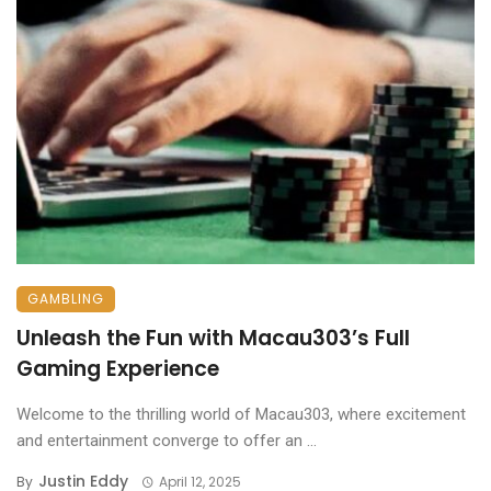
GAMBLING
Unleash the Fun with Macau303’s Full
Gaming Experience
Welcome to the thrilling world of Macau303, where excitement
and entertainment converge to offer an ...
Justin Eddy
By
April 12, 2025