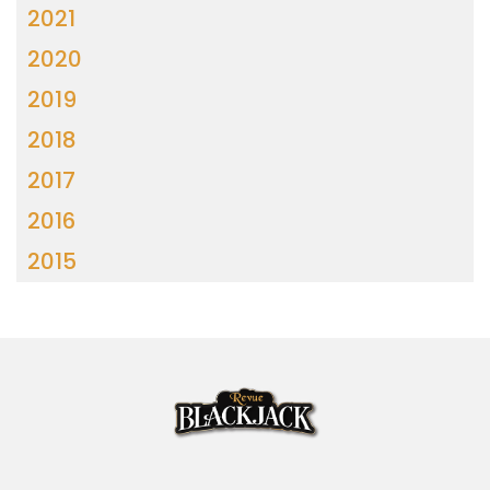
2021
2020
2019
2018
2017
2016
2015