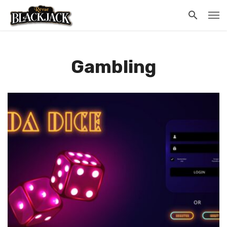
Gambling