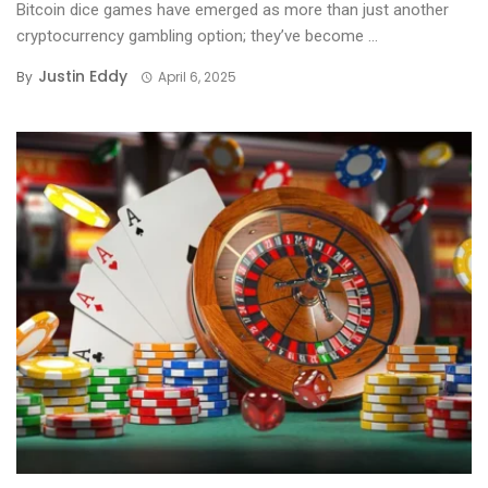
Bitcoin dice games have emerged as more than just another
cryptocurrency gambling option; they’ve become ...
Justin Eddy
By
April 6, 2025