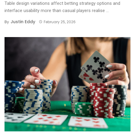
Table design variations affect betting strategy options and
interface usability more than casual players realise ...
Justin Eddy
By
February 25, 2026