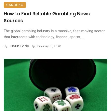
GAMBLING
How to Find Reliable Gambling News
Sources
The global gambling industry is a massive, fast-moving sector
that intersects with technology, finance, sports, ...
Justin Eddy
By
January 15, 2026