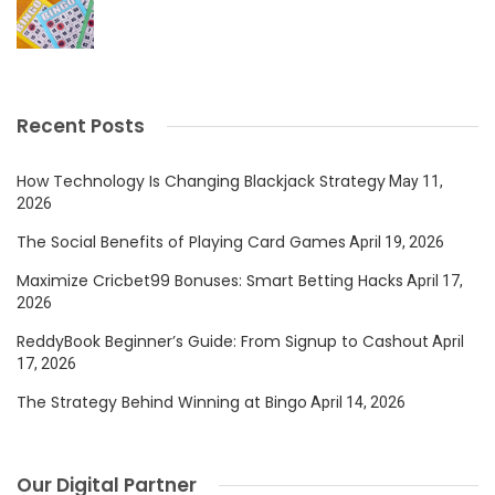
Recent Posts
How Technology Is Changing Blackjack Strategy
May 11,
2026
The Social Benefits of Playing Card Games
April 19, 2026
Maximize Cricbet99 Bonuses: Smart Betting Hacks
April 17,
2026
ReddyBook Beginner’s Guide: From Signup to Cashout
April
17, 2026
The Strategy Behind Winning at Bingo
April 14, 2026
Our Digital Partner