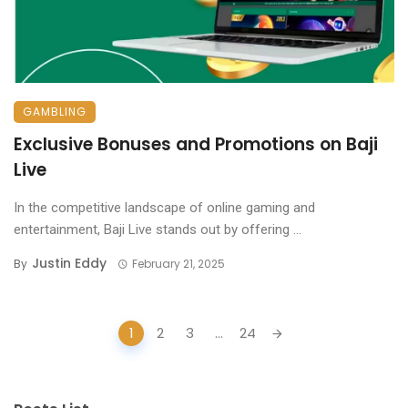
GAMBLING
Exclusive Bonuses and Promotions on Baji
Live
In the competitive landscape of online gaming and
entertainment, Baji Live stands out by offering ...
Justin Eddy
By
February 21, 2025
Posts
1
2
3
...
24
navigation