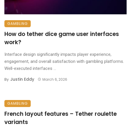
GAMBLING
How do tether dice game user interfaces
work?
Interface design significantly impacts player experience,
engagement, and overall satisfaction with gambling platforms.
Well-executed interfaces ...
Justin Eddy
By
March 6, 2026
GAMBLING
French layout features – Tether roulette
variants