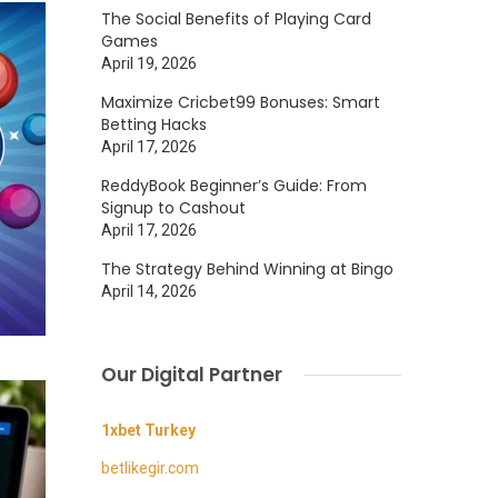
The Social Benefits of Playing Card
Games
April 19, 2026
Maximize Cricbet99 Bonuses: Smart
Betting Hacks
April 17, 2026
ReddyBook Beginner’s Guide: From
Signup to Cashout
April 17, 2026
The Strategy Behind Winning at Bingo
April 14, 2026
Our Digital Partner
1xbet Turkey
betlikegir.com