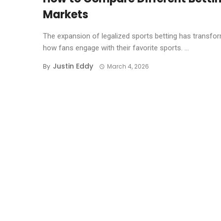
Markets
The expansion of legalized sports betting has transfo
how fans engage with their favorite sports. ...
Justin Eddy
By
March 4, 2026