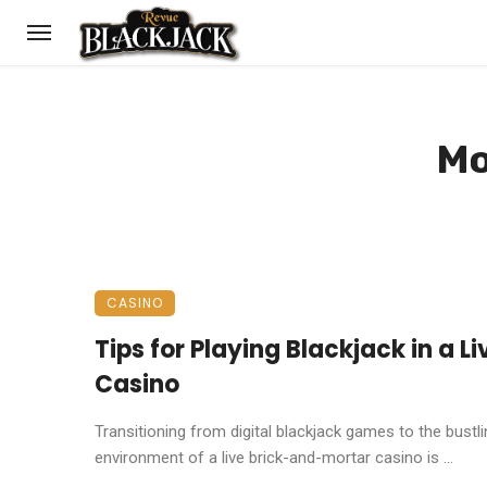
Mo
CASINO
Tips for Playing Blackjack in a Li
Casino
Transitioning from digital blackjack games to the bustl
environment of a live brick-and-mortar casino is ...