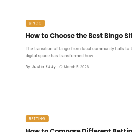
BINGO
How to Choose the Best Bingo Si
The transition of bingo from local community halls to 
digital space has transformed how ...
Justin Eddy
By
March 5, 2026
BETTING
How to Compare Different Betti