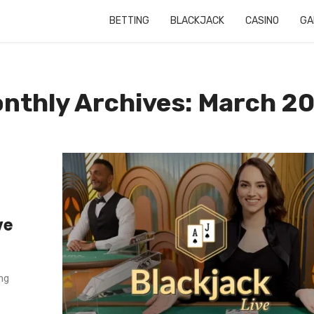
BETTING
BLACKJACK
CASINO
GA
nthly Archives: March 2
ve
ing