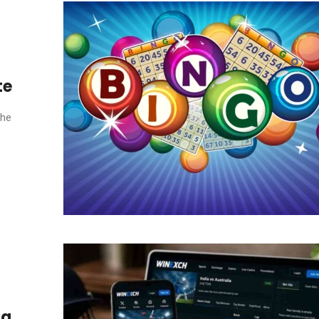
te
the
ng