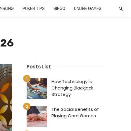
MBLING
POKER TIPS
BINGO
ONLINE GAMES
026
Posts List
How Technology Is
Changing Blackjack
Strategy
The Social Benefits of
Playing Card Games