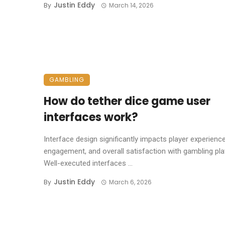
Justin Eddy
By
March 14, 2026
GAMBLING
How do tether dice game user
interfaces work?
Interface design significantly impacts player experience
engagement, and overall satisfaction with gambling pl
Well-executed interfaces ...
Justin Eddy
By
March 6, 2026