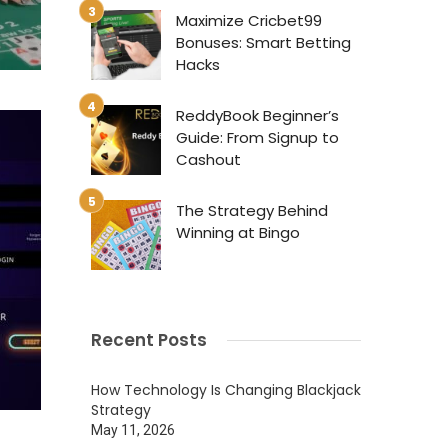
Maximize Cricbet99
Bonuses: Smart Betting
Hacks
ReddyBook Beginner’s
Guide: From Signup to
Cashout
The Strategy Behind
Winning at Bingo
Recent Posts
How Technology Is Changing Blackjack
Strategy
May 11, 2026