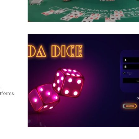
,
atforms.