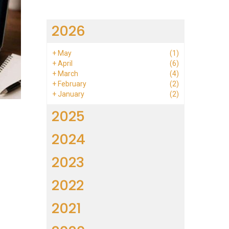
2026
+
May
(1)
+
April
(6)
+
March
(4)
+
February
(2)
+
January
(2)
2025
2024
2023
2022
2021