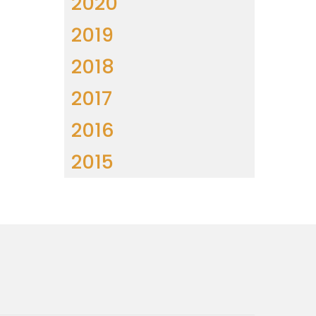
2020
2019
2018
2017
2016
2015