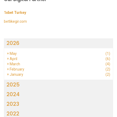
1xbet Turkey
betlikegir.com
2026
+
May
(1)
+
April
(6)
+
March
(4)
+
February
(2)
+
January
(2)
2025
2024
2023
2022