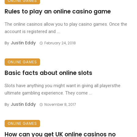
ONLINE GAMES
Rules to play an online casino game
The online casinos allow you to play casino games. Once the
account is registered and ...
Justin Eddy
By
February 24, 2018
ONLINE GAMES
Basic facts about online slots
Slots have anything you might want in giving all playersthe
ultimate gambling experience. They come ...
Justin Eddy
By
November 8, 2017
ONLINE GAMES
How can you get UK online casinos no