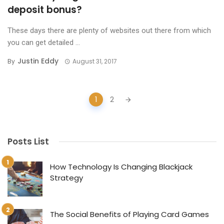
deposit bonus?
These days there are plenty of websites out there from which
you can get detailed ...
Justin Eddy
By
August 31, 2017
Posts
1
2
navigation
Posts List
How Technology Is Changing Blackjack
Strategy
The Social Benefits of Playing Card Games