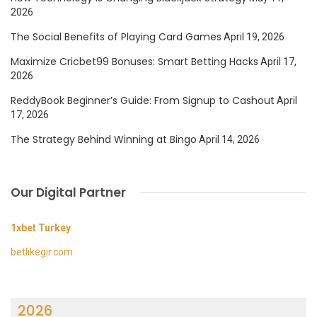
2026
The Social Benefits of Playing Card Games
April 19, 2026
Maximize Cricbet99 Bonuses: Smart Betting Hacks
April 17,
2026
ReddyBook Beginner’s Guide: From Signup to Cashout
April
17, 2026
The Strategy Behind Winning at Bingo
April 14, 2026
Our Digital Partner
1xbet Turkey
betlikegir.com
2026