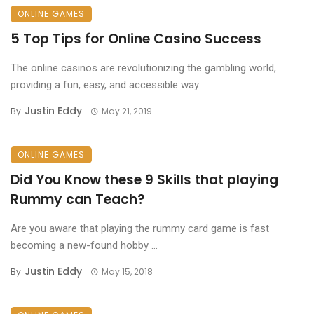
ONLINE GAMES
5 Top Tips for Online Casino Success
The online casinos are revolutionizing the gambling world,
providing a fun, easy, and accessible way ...
Justin Eddy
By
May 21, 2019
ONLINE GAMES
Did You Know these 9 Skills that playing
Rummy can Teach?
Are you aware that playing the rummy card game is fast
becoming a new-found hobby ...
Justin Eddy
By
May 15, 2018