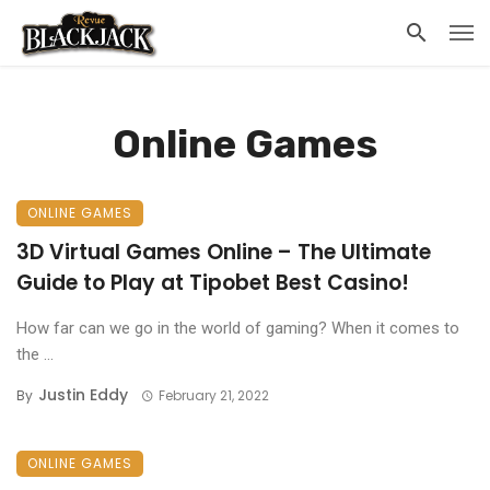
Online Games
ONLINE GAMES
3D Virtual Games Online – The Ultimate
Guide to Play at Tipobet Best Casino!
How far can we go in the world of gaming? When it comes to
the ...
Justin Eddy
By
February 21, 2022
ONLINE GAMES