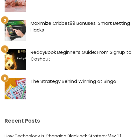
Maximize Cricbet99 Bonuses: Smart Betting
Hacks
ReddyBook Beginner’s Guide: From Signup to
Cashout
The Strategy Behind Winning at Bingo
Recent Posts
How Technology Is Changing Blackjack Strategy
May 11,