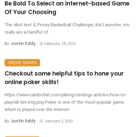
Be Bold To Select an internet-based Game
Of Your Choosing
The Idiot test 4, Pricey Basketball Challenger, Kid Launcher, etc.
really are a handful of ...
Justin Eddy
By
February 25, 2021
ONLINE GAMES
Checkout some helpful tips to hone your
online poker skills!
https://www.cardschat.com/pkimg/strategy-articles/how-to-
play/all-list-img.png Poker is one of the most popular game
which is played over the internet ...
Justin Eddy
By
January 2, 2021