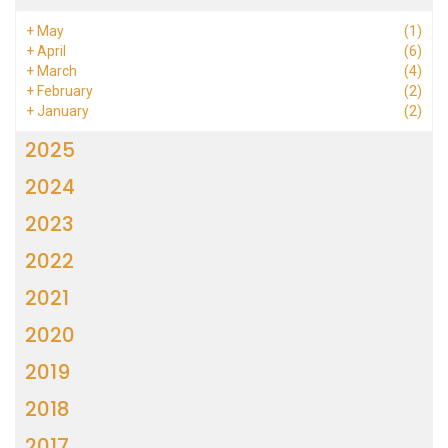
+
May
(1)
+
April
(6)
+
March
(4)
+
February
(2)
+
January
(2)
2025
2024
2023
2022
2021
2020
2019
2018
2017