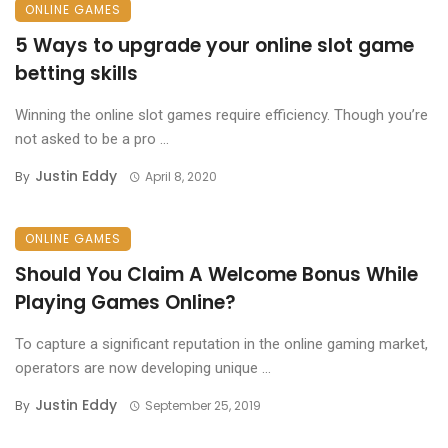
ONLINE GAMES
5 Ways to upgrade your online slot game
betting skills
Winning the online slot games require efficiency. Though you’re
not asked to be a pro ...
Justin Eddy
By
April 8, 2020
ONLINE GAMES
Should You Claim A Welcome Bonus While
Playing Games Online?
To capture a significant reputation in the online gaming market,
operators are now developing unique ...
Justin Eddy
By
September 25, 2019