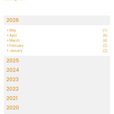
2026
+
May
(1)
+
April
(6)
+
March
(4)
+
February
(2)
+
January
(2)
2025
2024
2023
2022
2021
2020