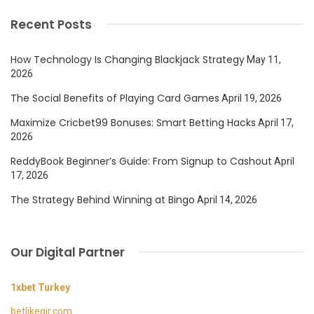
Recent Posts
How Technology Is Changing Blackjack Strategy
May 11,
2026
The Social Benefits of Playing Card Games
April 19, 2026
Maximize Cricbet99 Bonuses: Smart Betting Hacks
April 17,
2026
ReddyBook Beginner’s Guide: From Signup to Cashout
April
17, 2026
The Strategy Behind Winning at Bingo
April 14, 2026
Our Digital Partner
1xbet Turkey
betlikegir.com