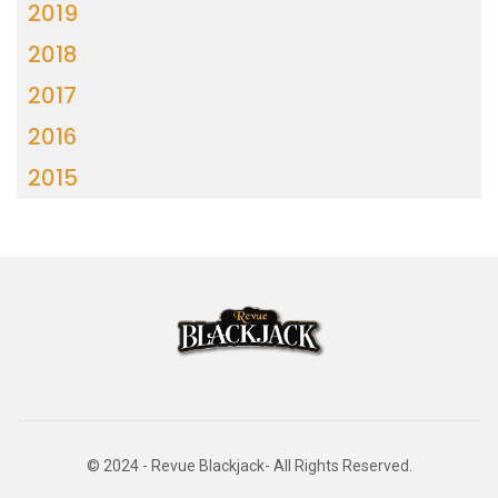
2019
2018
2017
2016
2015
© 2024 - Revue Blackjack- All Rights Reserved.