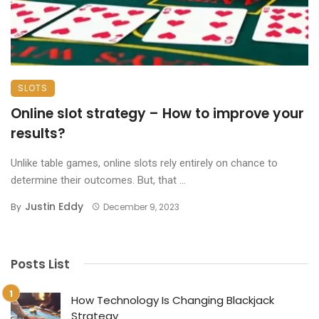
SLOTS
Online slot strategy – How to improve your
results?
Unlike table games, online slots rely entirely on chance to
determine their outcomes. But, that ...
Justin Eddy
By
December 9, 2023
Posts List
How Technology Is Changing Blackjack
Strategy