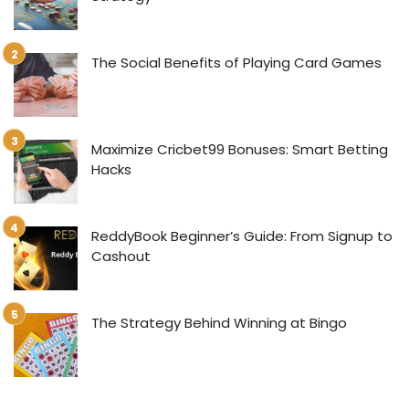
The Social Benefits of Playing Card Games
Maximize Cricbet99 Bonuses: Smart Betting
Hacks
ReddyBook Beginner’s Guide: From Signup to
Cashout
The Strategy Behind Winning at Bingo