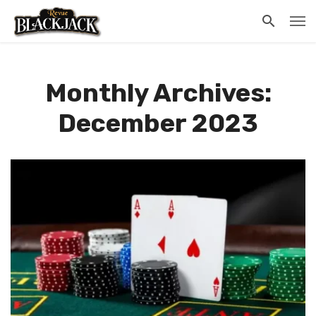
Monthly Archives:
December 2023