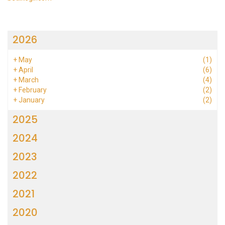
2026
+
May
(1)
+
April
(6)
+
March
(4)
+
February
(2)
+
January
(2)
2025
2024
2023
2022
2021
2020