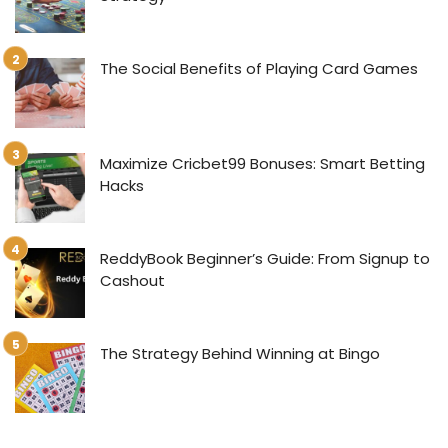
The Social Benefits of Playing Card Games
Maximize Cricbet99 Bonuses: Smart Betting
Hacks
ReddyBook Beginner’s Guide: From Signup to
Cashout
The Strategy Behind Winning at Bingo