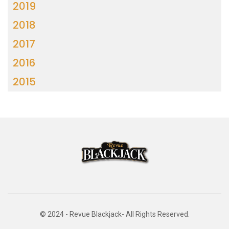
2019
2018
2017
2016
2015
© 2024 - Revue Blackjack- All Rights Reserved.