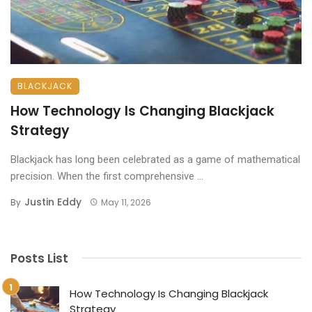
BLACKJACK
How Technology Is Changing Blackjack
Strategy
Blackjack has long been celebrated as a game of mathematical
precision. When the first comprehensive ...
Justin Eddy
By
May 11, 2026
Posts List
How Technology Is Changing Blackjack
Strategy