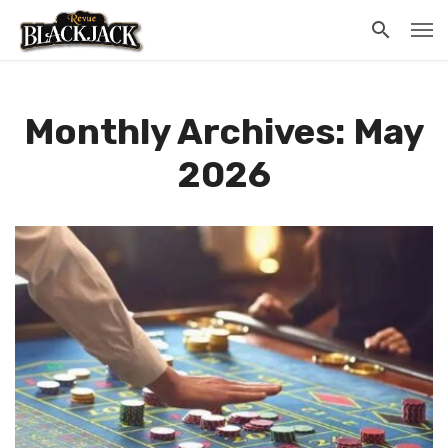
Monthly Archives: May
2026