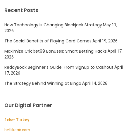
Recent Posts
How Technology Is Changing Blackjack Strategy
May 11,
2026
The Social Benefits of Playing Card Games
April 19, 2026
Maximize Cricbet99 Bonuses: Smart Betting Hacks
April 17,
2026
ReddyBook Beginner’s Guide: From Signup to Cashout
April
17, 2026
The Strategy Behind Winning at Bingo
April 14, 2026
Our Digital Partner
1xbet Turkey
betlikegir.com