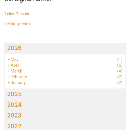
1xbet Turkey
betlikegir.com
2026
+
May
(1)
+
April
(6)
+
March
(4)
+
February
(2)
+
January
(2)
2025
2024
2023
2022