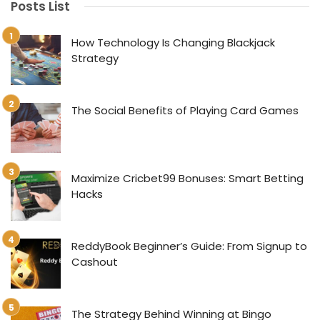
Posts List
How Technology Is Changing Blackjack
Strategy
The Social Benefits of Playing Card Games
Maximize Cricbet99 Bonuses: Smart Betting
Hacks
ReddyBook Beginner’s Guide: From Signup to
Cashout
The Strategy Behind Winning at Bingo