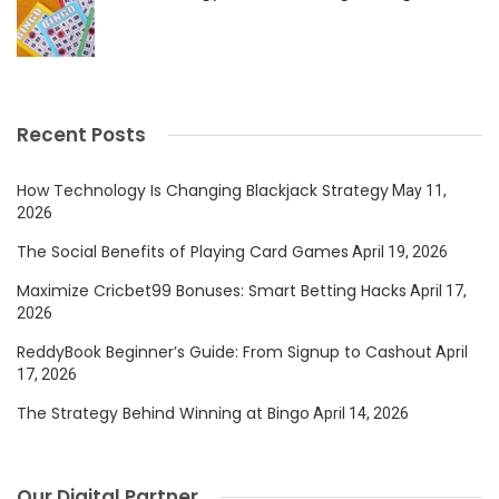
Recent Posts
How Technology Is Changing Blackjack Strategy
May 11,
2026
The Social Benefits of Playing Card Games
April 19, 2026
Maximize Cricbet99 Bonuses: Smart Betting Hacks
April 17,
2026
ReddyBook Beginner’s Guide: From Signup to Cashout
April
17, 2026
The Strategy Behind Winning at Bingo
April 14, 2026
Our Digital Partner