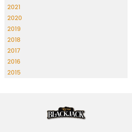
2021
2020
2019
2018
2017
2016
2015