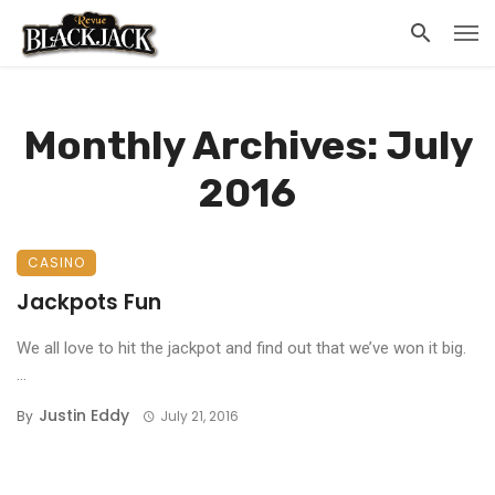
Monthly Archives: July
2016
CASINO
Jackpots Fun
We all love to hit the jackpot and find out that we’ve won it big.
...
Justin Eddy
By
July 21, 2016