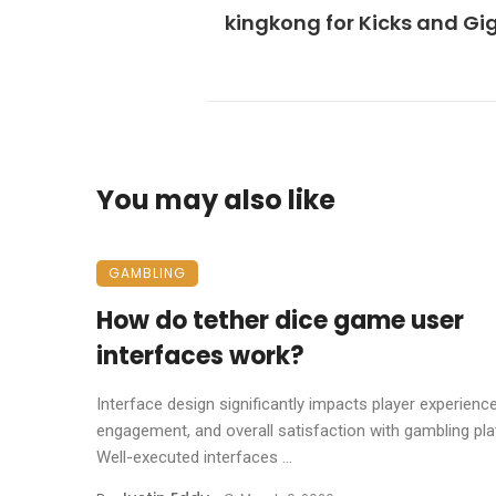
kingkong for Kicks and Gi
You may also like
GAMBLING
How do tether dice game user
interfaces work?
Interface design significantly impacts player experience
engagement, and overall satisfaction with gambling pl
Well-executed interfaces ...