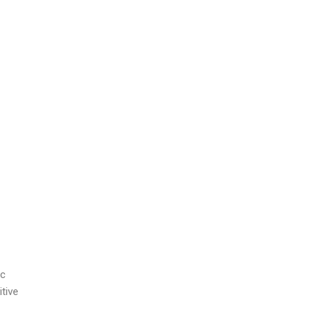
ic
tive