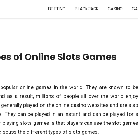
BETTING
BLACKJACK
CASINO
GA
pes of Online Slots Games
popular online games in the world. They are known to b
nd as a result, millions of people all over the world enjo
generally played on the online casino websites and are als
. They can be played in an instant and can be played for 
 playing slots games is that players can use the slot game
l discuss the different types of slots games.