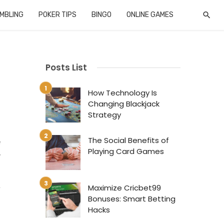
MBLING
POKER TIPS
BINGO
ONLINE GAMES
Posts List
How Technology Is
Changing Blackjack
Strategy
The Social Benefits of
e
Playing Card Games
y
o
a
Maximize Cricbet99
Bonuses: Smart Betting
s
Hacks