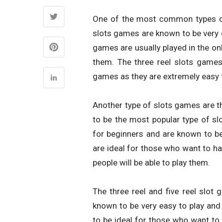
One of the most common types of 
slots games are known to be very e
games are usually played in the onl
them. The three reel slots game
games as they are extremely easy t
Another type of slots games are th
to be the most popular type of sl
for beginners and are known to be 
are ideal for those who want to ha
people will be able to play them.
The three reel and five reel slot
known to be very easy to play and 
to be ideal for those who want to 