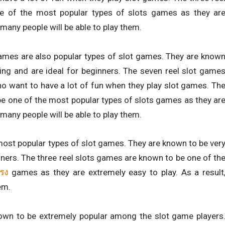
e of the most popular types of slots games as they ar
 many people will be able to play them.
 games are also popular types of slot games. They are know
ting and are ideal for beginners. The seven reel slot game
ho want to have a lot of fun when they play slot games. Th
be one of the most popular types of slots games as they ar
 many people will be able to play them.
most popular types of slot games. They are known to be ver
inners. The three reel slots games are known to be one of th
รง
games as they are extremely easy to play. As a result
em.
own to be extremely popular among the slot game players