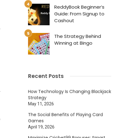
ReddyBook Beginner’s
l
Guide: From Signup to
Cashout
s
y
The Strategy Behind
s
Winning at Bingo
.
n
l
Recent Posts
s
How Technology Is Changing Blackjack
y
Strategy
May 11, 2026
The Social Benefits of Playing Card
e
Games
April 19, 2026
n
l
Maximize Cricbet99 Bonuses: Smart