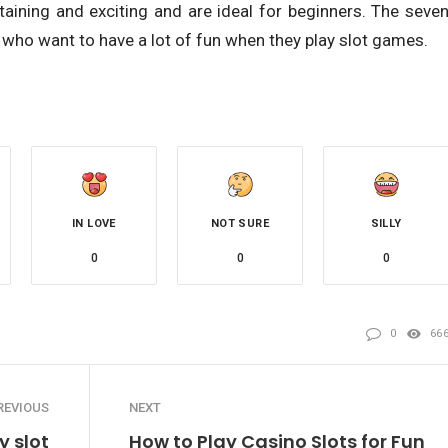
taining and exciting and are ideal for beginners. The seve
e who want to have a lot of fun when they play slot games.
IN LOVE
NOT SURE
SILLY
0
0
0
0
66
REVIOUS
NEXT
y slot
How to Play Casino Slots for Fun