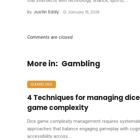
that intersects with technology, finance, sports, ...
Justin Eddy
By
January 15, 2026
Comments are closed.
More in:
Gambling
GAMBLING
4 Techniques for managing dice
game complexity
Dice game complexity management requires systemat
approaches that balance engaging gameplay with cogni
accessibility across ...