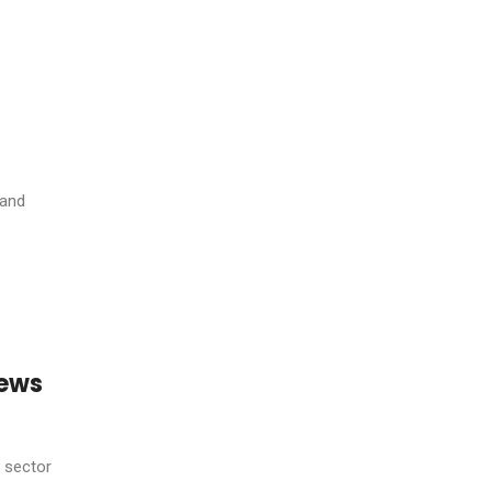
 and
News
g sector