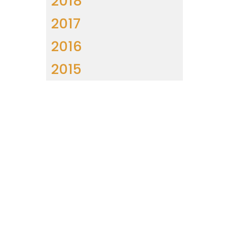
2018
2017
2016
2015