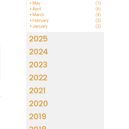
n
+
May
(1)
+
April
(6)
+
March
(4)
+
February
(2)
+
January
(2)
2025
2024
2023
2022
2021
6
2020
2019