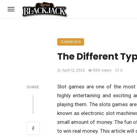
GAMBLING
The Different Ty
April 12, 2022
666 views
0
Slot games are one of the most 
SHARE
highly entertaining and exciting a
playing them. The slots games are 
known as electronic slot machines
small amount of money. The fun of
to win real money. This article wil