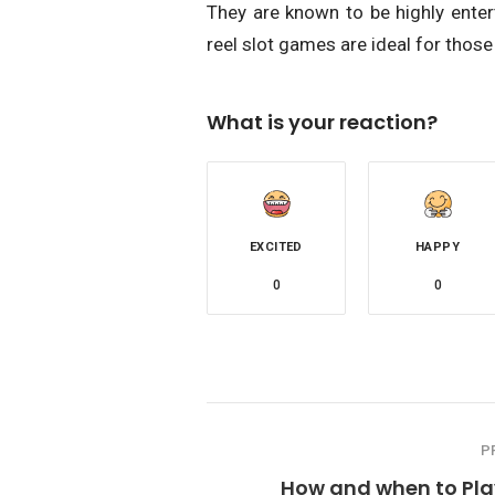
They are known to be highly enter
reel slot games are ideal for thos
What is your reaction?
EXCITED
HAPPY
0
0
P
How and when to Pla