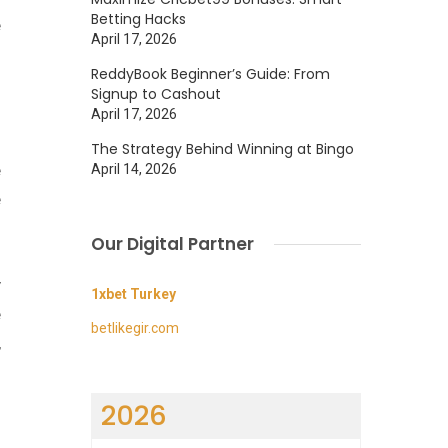
Betting Hacks
e
April 17, 2026
ReddyBook Beginner’s Guide: From
Signup to Cashout
n
April 17, 2026
s
The Strategy Behind Winning at Bingo
e
April 14, 2026
e
Our Digital Partner
y
1xbet Turkey
e
betlikegir.com
,
2026
.