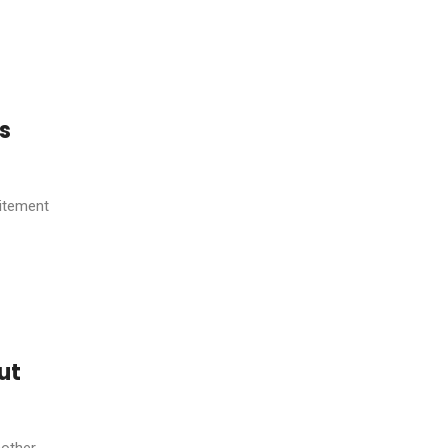
s
citement
ut