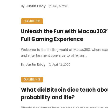
Justin Eddy
By
July 5, 2025
GAMBLING
Unleash the Fun with Macau303’
Full Gaming Experience
Welcome to the thrilling world of Macau303, where ex
and entertainment converge to offer an ...
Justin Eddy
By
April 12, 2025
GAMBLING
What did Bitcoin dice teach abo
probability and life?