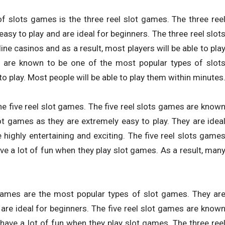
slots games is the three reel slot games. The three ree
asy to play and are ideal for beginners. The three reel slot
ine casinos and as a result, most players will be able to pla
s are known to be one of the most popular types of slot
o play. Most people will be able to play them within minutes
e five reel slot games. The five reel slots games are know
ot games as they are extremely easy to play. They are idea
highly entertaining and exciting. The five reel slots game
ve a lot of fun when they play slot games. As a result, man
 games are the most popular types of slot games. They ar
are ideal for beginners. The five reel slot games are know
have a lot of fun when they play slot games. The three ree