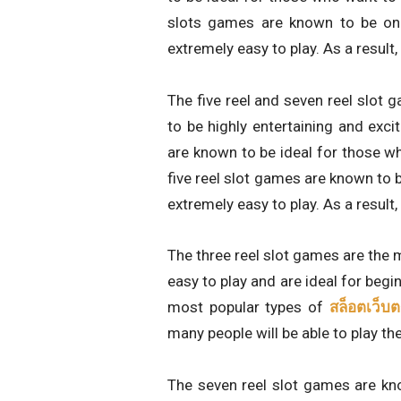
slots games are known to be on
extremely easy to play. As a result,
The five reel and seven reel slot
to be highly entertaining and exci
are known to be ideal for those w
five reel slot games are known to 
extremely easy to play. As a result,
The three reel slot games are the 
easy to play and are ideal for beg
most popular types of
สล็อตเว็บต
many people will be able to play th
The seven reel slot games are kn