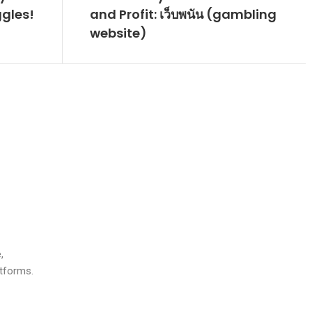
ggles!
and Profit: เว็บพนัน (gambling
website)
,
atforms.