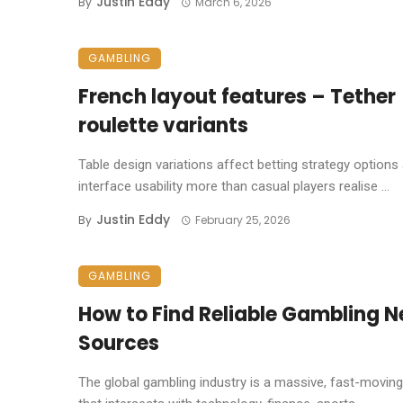
Justin Eddy
By
March 6, 2026
GAMBLING
French layout features – Tether
roulette variants
Table design variations affect betting strategy options
interface usability more than casual players realise ...
Justin Eddy
By
February 25, 2026
GAMBLING
How to Find Reliable Gambling 
Sources
The global gambling industry is a massive, fast-movin