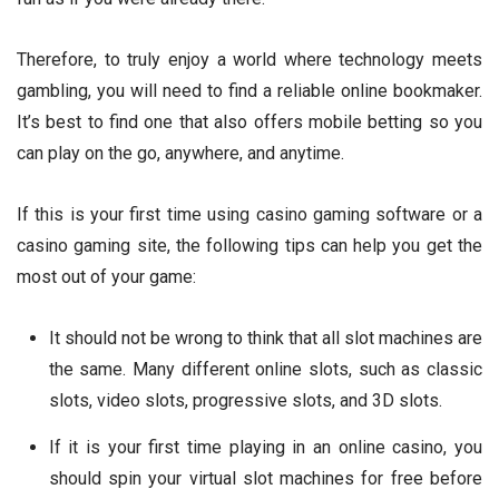
Therefore, to truly enjoy a world where technology meets
gambling, you will need to find a reliable online bookmaker.
It’s best to find one that also offers mobile betting so you
can play on the go, anywhere, and anytime.
If this is your first time using casino gaming software or a
casino gaming site, the following tips can help you get the
most out of your game:
It should not be wrong to think that all slot machines are
the same. Many different online slots, such as classic
slots, video slots, progressive slots, and 3D slots.
If it is your first time playing in an online casino, you
should spin your virtual slot machines for free before