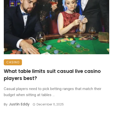
CASINO
What table limits suit casual live casino
players best?
Casual players need to pick betting ranges that match their
budget when sitting at tables ...
Justin Eddy
By
December 11, 2025