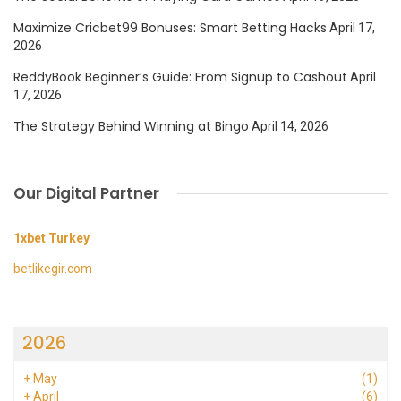
Maximize Cricbet99 Bonuses: Smart Betting Hacks
April 17,
2026
ReddyBook Beginner’s Guide: From Signup to Cashout
April
17, 2026
The Strategy Behind Winning at Bingo
April 14, 2026
Our Digital Partner
1xbet Turkey
betlikegir.com
2026
+
May
(1)
+
April
(6)