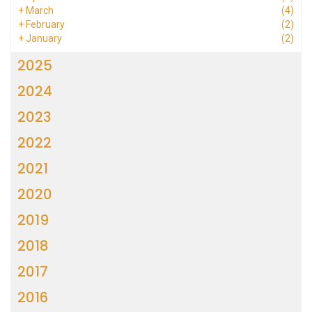
+
March
(4)
+
February
(2)
+
January
(2)
2025
2024
2023
2022
2021
2020
2019
2018
2017
2016