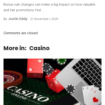
Bonus rule changes can make a big impact on how valuable
and fair promotions feel ...
Justin Eddy
By
November 1, 2025
Comments are closed.
More in:
Casino