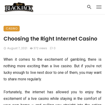
CASINO
Choosing the Right Internet Casino
August 7, 2021
372 views
0
When it comes to the excitement of gambling, there is
nothing more exciting than a live casino. But if you’re not
lucky enough to live next door to one of them, you may want
to share more regularly.
Fortunately, the internet has allowed you to enjoy the
excitement of a live casino while staying in the comfort of