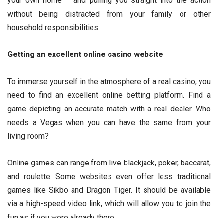
your own home – and pulling you straight into the action
without being distracted from your family or other
household responsibilities.
Getting an excellent online casino website
To immerse yourself in the atmosphere of a real casino, you
need to find an excellent online betting platform. Find a
game depicting an accurate match with a real dealer. Who
needs a Vegas when you can have the same from your
living room?
Online games can range from live blackjack, poker, baccarat,
and roulette. Some websites even offer less traditional
games like Sikbo and Dragon Tiger. It should be available
via a high-speed video link, which will allow you to join the
fun as if you were already there.