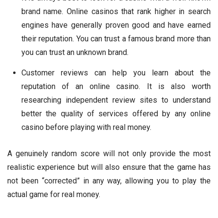
brand name. Online casinos that rank higher in search
engines have generally proven good and have earned
their reputation. You can trust a famous brand more than
you can trust an unknown brand.
Customer reviews can help you learn about the
reputation of an online casino. It is also worth
researching independent review sites to understand
better the quality of services offered by any online
casino before playing with real money.
A genuinely random score will not only provide the most
realistic experience but will also ensure that the game has
not been “corrected” in any way, allowing you to play the
actual game for real money.