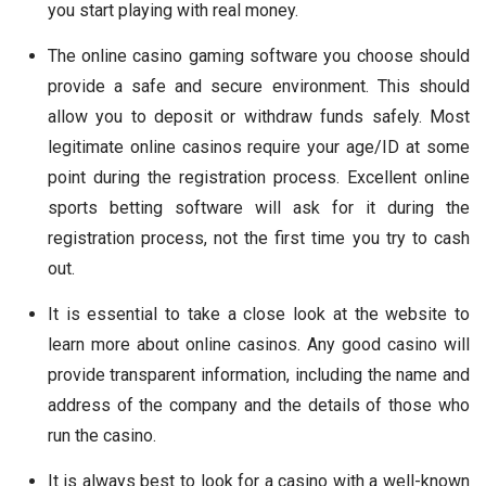
you start playing with real money.
The online casino gaming software you choose should
provide a safe and secure environment. This should
allow you to deposit or withdraw funds safely. Most
legitimate online casinos require your age/ID at some
point during the registration process. Excellent online
sports betting software will ask for it during the
registration process, not the first time you try to cash
out.
It is essential to take a close look at the website to
learn more about online casinos. Any good casino will
provide transparent information, including the name and
address of the company and the details of those who
run the casino.
It is always best to look for a casino with a well-known