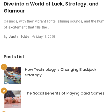
Dive into a World of Luck, Strategy, and
Glamour
Casinos, with their vibrant lights, alluring sounds, and the hum
of excitement that fills the ...
Justin Eddy
By
May 18, 2025
Posts List
How Technology Is Changing Blackjack
Strategy
The Social Benefits of Playing Card Games