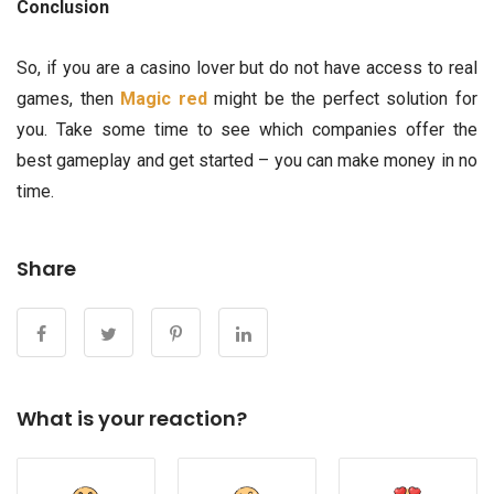
Conclusion
So, if you are a casino lover but do not have access to real
games, then
Magic red
might be the perfect solution for
you. Take some time to see which companies offer the
best gameplay and get started – you can make money in no
time.
Share
What is your reaction?