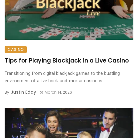
CASINO
Tips for Playing Blackjack in a Live Casino
Transitioning from digital blackjack games to the bustling
environment of a live brick-and-mortar casino is ...
Justin Eddy
By
March 14, 2026