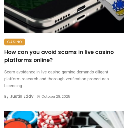
CASINO
How can you avoid scams in live casino
platforms online?
Scam avoidance in live casino gaming demands diligent
platform research and thorough verification procedures.
Licensing ...
Justin Eddy
By
October 28, 2025