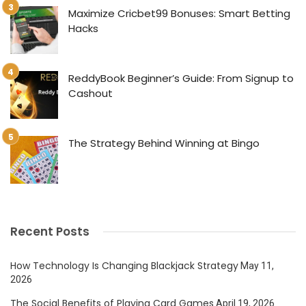
Maximize Cricbet99 Bonuses: Smart Betting
Hacks
ReddyBook Beginner’s Guide: From Signup to
Cashout
The Strategy Behind Winning at Bingo
Recent Posts
How Technology Is Changing Blackjack Strategy
May 11,
2026
The Social Benefits of Playing Card Games
April 19, 2026