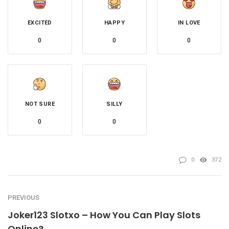
EXCITED
HAPPY
IN LOVE
0
0
0
NOT SURE
SILLY
0
0
0
372
PREVIOUS
Joker123 Slotxo – How You Can Play Slots
Online?