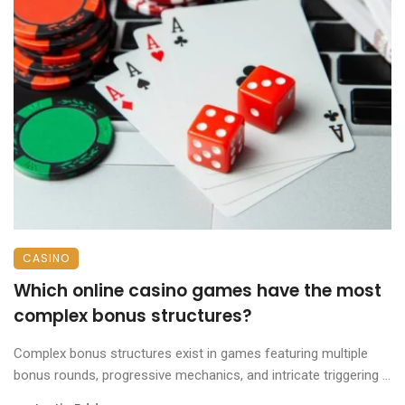
CASINO
Which online casino games have the most
complex bonus structures?
Complex bonus structures exist in games featuring multiple
bonus rounds, progressive mechanics, and intricate triggering ...