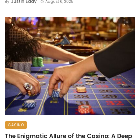
Justin Eddy
By
August 6, 2025
CASINO
The Enigmatic Allure of the Casino: A Deep