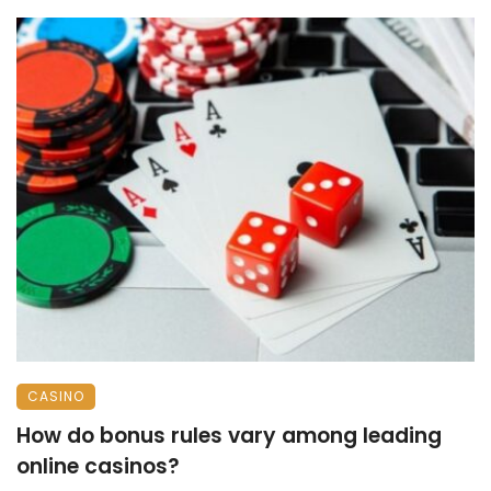
CASINO
How do bonus rules vary among leading
online casinos?