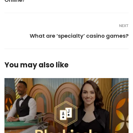
NEXT
What are ‘specialty’ casino games?
You may also like