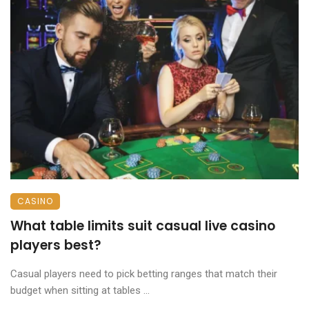
CASINO
What table limits suit casual live casino
players best?
Casual players need to pick betting ranges that match their
budget when sitting at tables ...