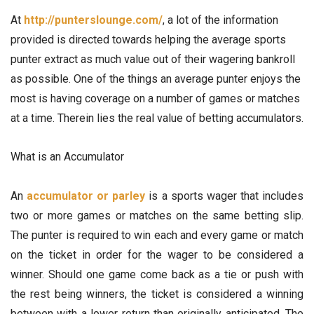
At
http://punterslounge.com/
, a lot of the information
provided is directed towards helping the average sports
punter extract as much value out of their wagering bankroll
as possible. One of the things an average punter enjoys the
most is having coverage on a number of games or matches
at a time. Therein lies the real value of betting accumulators.
What is an Accumulator
An
accumulator or parley
is a sports wager that includes
two or more games or matches on the same betting slip.
The punter is required to win each and every game or match
on the ticket in order for the wager to be considered a
winner. Should one game come back as a tie or push with
the rest being winners, the ticket is considered a winning
between with a lower return than originally anticipated. The