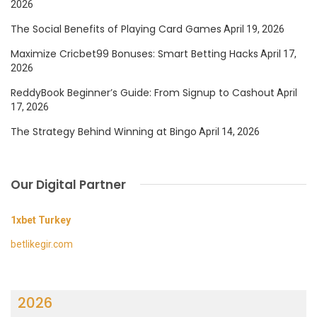
2026
The Social Benefits of Playing Card Games
April 19, 2026
Maximize Cricbet99 Bonuses: Smart Betting Hacks
April 17,
2026
ReddyBook Beginner’s Guide: From Signup to Cashout
April
17, 2026
The Strategy Behind Winning at Bingo
April 14, 2026
Our Digital Partner
1xbet Turkey
betlikegir.com
2026