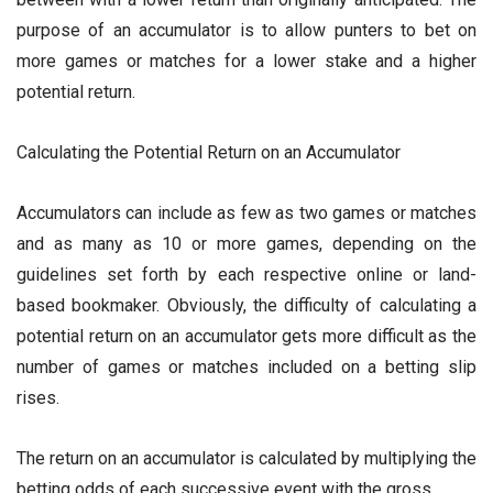
purpose of an accumulator is to allow punters to bet on
more games or matches for a lower stake and a higher
potential return.
Calculating the Potential Return on an Accumulator
Accumulators can include as few as two games or matches
and as many as 10 or more games, depending on the
guidelines set forth by each respective online or land-
based bookmaker. Obviously, the difficulty of calculating a
potential return on an accumulator gets more difficult as the
number of games or matches included on a betting slip
rises.
The return on an accumulator is calculated by multiplying the
betting odds of each successive event with the gross