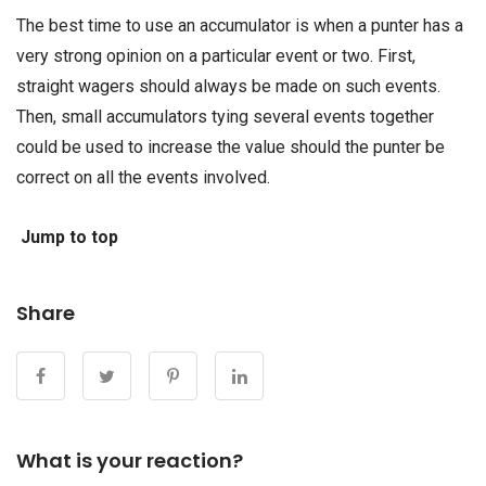
The best time to use an accumulator is when a punter has a
very strong opinion on a particular event or two. First,
straight wagers should always be made on such events.
Then, small accumulators tying several events together
could be used to increase the value should the punter be
correct on all the events involved.
Jump to top
Share
What is your reaction?