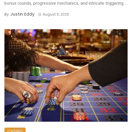
bonus rounds, progressive mechanics, and intricate triggering ...
Justin Eddy
By
August 6, 2025
CASINO