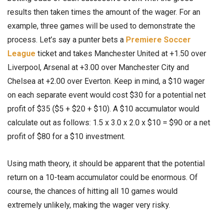
results then taken times the amount of the wager. For an
example, three games will be used to demonstrate the
process. Let’s say a punter bets a
Premiere Soccer
League
ticket and takes Manchester United at +1.50 over
Liverpool, Arsenal at +3.00 over Manchester City and
Chelsea at +2.00 over Everton. Keep in mind, a $10 wager
on each separate event would cost $30 for a potential net
profit of $35 ($5 + $20 + $10). A $10 accumulator would
calculate out as follows: 1.5 x 3.0 x 2.0 x $10 = $90 or a net
profit of $80 for a $10 investment.
Using math theory, it should be apparent that the potential
return on a 10-team accumulator could be enormous. Of
course, the chances of hitting all 10 games would
extremely unlikely, making the wager very risky.