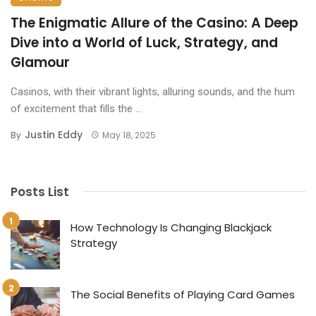
The Enigmatic Allure of the Casino: A Deep
Dive into a World of Luck, Strategy, and
Glamour
Casinos, with their vibrant lights, alluring sounds, and the hum
of excitement that fills the ...
Justin Eddy
By
May 18, 2025
Posts List
How Technology Is Changing Blackjack
Strategy
The Social Benefits of Playing Card Games