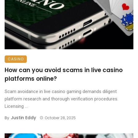
CASINO
How can you avoid scams in live casino
platforms online?
Scam avoidance in live casino gaming demands diligent
platform research and thorough verification procedures.
Licensing ...
Justin Eddy
By
October 28, 2025