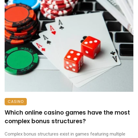
CASINO
Which online casino games have the most
complex bonus structures?
Complex bonus structures exist in games featuring multiple