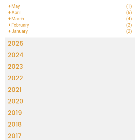
+
May
(1)
+
April
(6)
+
March
(4)
+
February
(2)
+
January
(2)
2025
2024
2023
2022
2021
2020
2019
2018
2017