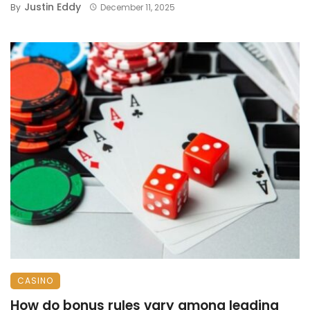
Justin Eddy
By
December 11, 2025
CASINO
How do bonus rules vary among leading