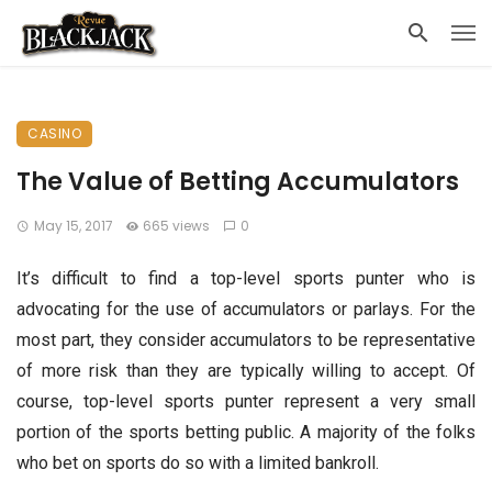
CASINO
The Value of Betting Accumulators
May 15, 2017
665 views
0
It’s difficult to find a top-level sports punter who is
advocating for the use of accumulators or parlays. For the
most part, they consider accumulators to be representative
of more risk than they are typically willing to accept. Of
course, top-level sports punter represent a very small
portion of the sports betting public. A majority of the folks
who bet on sports do so with a limited bankroll.