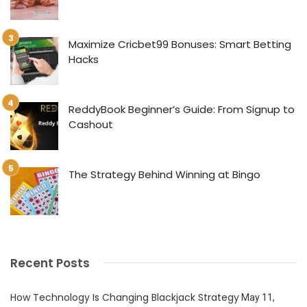
Maximize Cricbet99 Bonuses: Smart Betting
Hacks
ReddyBook Beginner’s Guide: From Signup to
Cashout
The Strategy Behind Winning at Bingo
Recent Posts
How Technology Is Changing Blackjack Strategy
May 11,