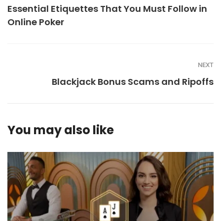
Essential Etiquettes That You Must Follow in
Online Poker
NEXT
Blackjack Bonus Scams and Ripoffs
You may also like