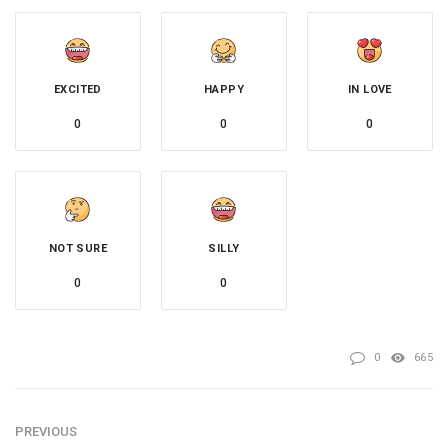
EXCITED
HAPPY
IN LOVE
0
0
0
NOT SURE
SILLY
0
0
0
665
PREVIOUS