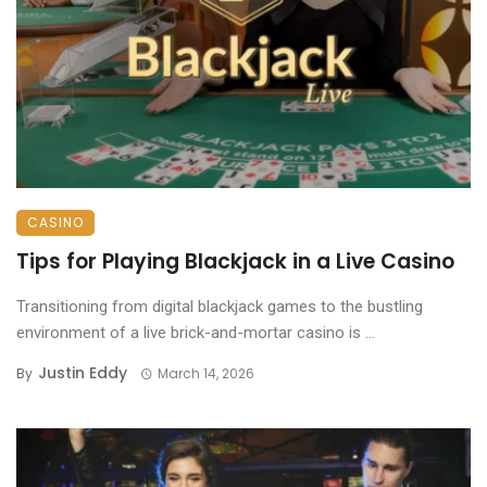
CASINO
Tips for Playing Blackjack in a Live Casino
Transitioning from digital blackjack games to the bustling
environment of a live brick-and-mortar casino is ...
Justin Eddy
By
March 14, 2026