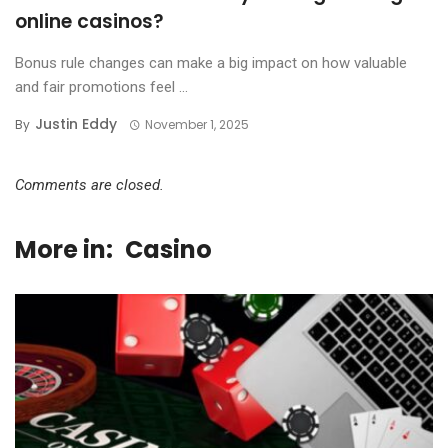
online casinos?
Bonus rule changes can make a big impact on how valuable
and fair promotions feel ...
Justin Eddy
By
November 1, 2025
Comments are closed.
More in:
Casino