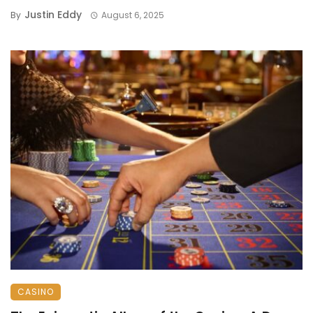
Justin Eddy
By
August 6, 2025
CASINO