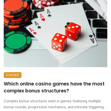
CASINO
Which online casino games have the most
complex bonus structures?
Complex bonus structures exist in games featuring multiple
bonus rounds, progressive mechanics, and intricate triggering ...