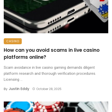
CASINO
How can you avoid scams in live casino
platforms online?
Scam avoidance in live casino gaming demands diligent
platform research and thorough verification procedures.
Licensing ...
Justin Eddy
By
October 28, 2025