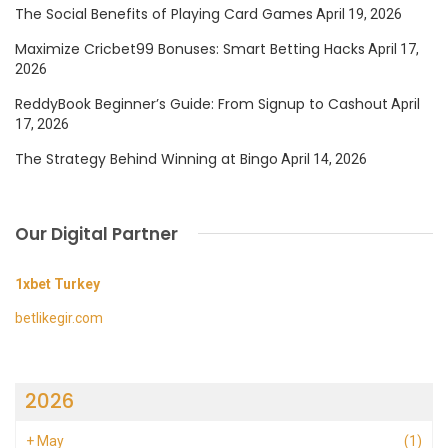
The Social Benefits of Playing Card Games
April 19, 2026
Maximize Cricbet99 Bonuses: Smart Betting Hacks
April 17,
2026
ReddyBook Beginner’s Guide: From Signup to Cashout
April
17, 2026
The Strategy Behind Winning at Bingo
April 14, 2026
Our Digital Partner
1xbet Turkey
betlikegir.com
2026
+
May
(1)