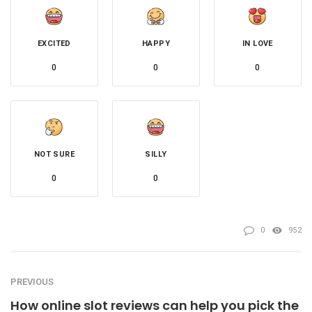
EXCITED
HAPPY
IN LOVE
0
0
0
NOT SURE
SILLY
0
0
0
952
PREVIOUS
How online slot reviews can help you pick the