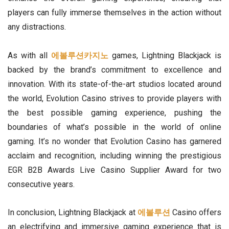
players can fully immerse themselves in the action without
any distractions.
As with all
에볼루션카지노
games, Lightning Blackjack is
backed by the brand’s commitment to excellence and
innovation. With its state-of-the-art studios located around
the world, Evolution Casino strives to provide players with
the best possible gaming experience, pushing the
boundaries of what’s possible in the world of online
gaming. It’s no wonder that Evolution Casino has garnered
acclaim and recognition, including winning the prestigious
EGR B2B Awards Live Casino Supplier Award for two
consecutive years.
In conclusion, Lightning Blackjack at
에볼루션
Casino offers
an electrifying and immersive gaming experience that is