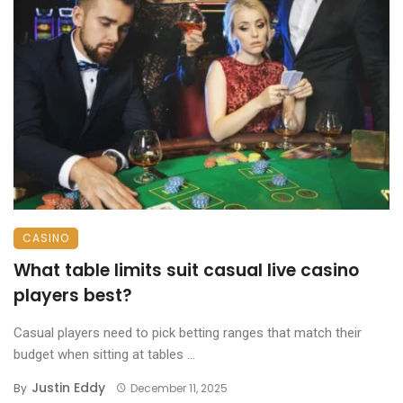
CASINO
What table limits suit casual live casino
players best?
Casual players need to pick betting ranges that match their
budget when sitting at tables ...
Justin Eddy
By
December 11, 2025