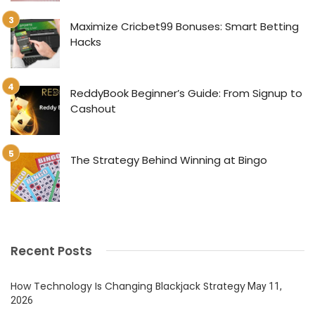
Maximize Cricbet99 Bonuses: Smart Betting
Hacks
ReddyBook Beginner’s Guide: From Signup to
Cashout
The Strategy Behind Winning at Bingo
Recent Posts
How Technology Is Changing Blackjack Strategy
May 11,
2026