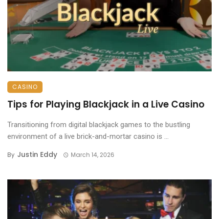
CASINO
Tips for Playing Blackjack in a Live Casino
Transitioning from digital blackjack games to the bustling
environment of a live brick-and-mortar casino is ...
Justin Eddy
By
March 14, 2026