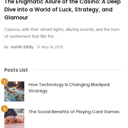
The Enigmatic Allure of the Casino: A Deep
Dive into a World of Luck, Strategy, and
Glamour
Casinos, with their vibrant lights, alluring sounds, and the hum
of excitement that fills the ...
Justin Eddy
By
May 18, 2025
Posts List
How Technology Is Changing Blackjack
Strategy
The Social Benefits of Playing Card Games