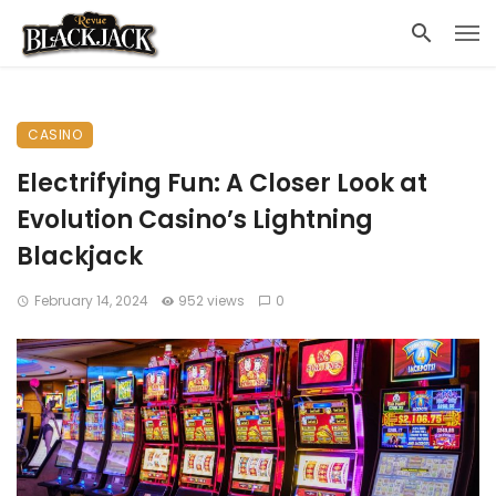
CASINO
Electrifying Fun: A Closer Look at
Evolution Casino’s Lightning
Blackjack
February 14, 2024
952 views
0