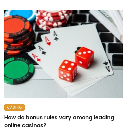
CASINO
How do bonus rules vary among leading
online casinos?