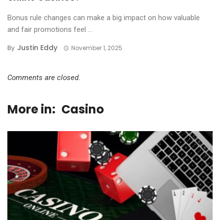
Bonus rule changes can make a big impact on how valuable
and fair promotions feel ...
Justin Eddy
By
November 1, 2025
Comments are closed.
More in:
Casino