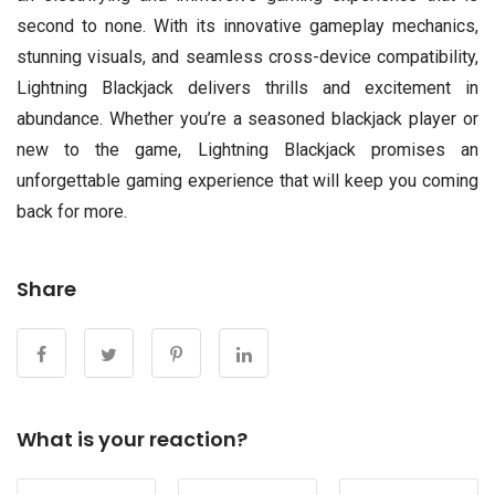
second to none. With its innovative gameplay mechanics,
stunning visuals, and seamless cross-device compatibility,
Lightning Blackjack delivers thrills and excitement in
abundance. Whether you’re a seasoned blackjack player or
new to the game, Lightning Blackjack promises an
unforgettable gaming experience that will keep you coming
back for more.
Share
What is your reaction?