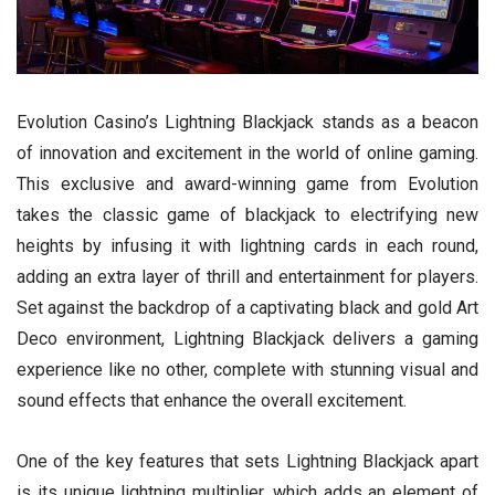
Evolution Casino’s Lightning Blackjack stands as a beacon
of innovation and excitement in the world of online gaming.
This exclusive and award-winning game from Evolution
takes the classic game of blackjack to electrifying new
heights by infusing it with lightning cards in each round,
adding an extra layer of thrill and entertainment for players.
Set against the backdrop of a captivating black and gold Art
Deco environment, Lightning Blackjack delivers a gaming
experience like no other, complete with stunning visual and
sound effects that enhance the overall excitement.
One of the key features that sets Lightning Blackjack apart
is its unique lightning multiplier, which adds an element of