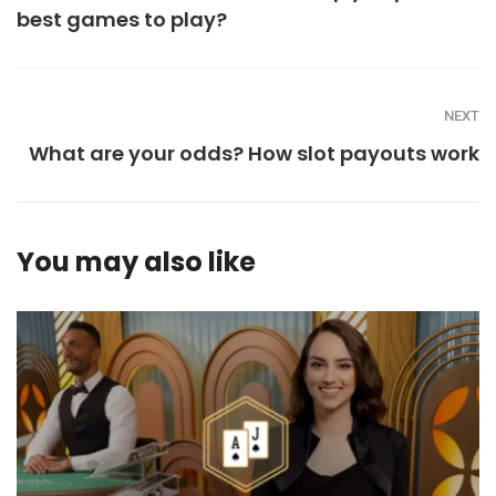
best games to play?
NEXT
What are your odds? How slot payouts work
You may also like