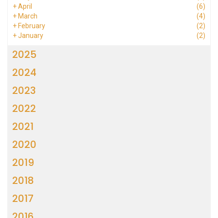
+
April
(6)
+
March
(4)
+
February
(2)
+
January
(2)
2025
2024
2023
2022
2021
2020
2019
2018
2017
2016