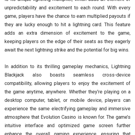
unpredictability and excitement to each round. With every
game, players have the chance to earn multiplied payouts if
they are lucky enough to hit a lightning card. This feature
adds an extra dimension of excitement to the game,
keeping players on the edge of their seats as they eagerly
await the next lightning strike and the potential for big wins.
In addition to its thrilling gameplay mechanics, Lightning
Blackjack also boasts seamless cross-device
compatibility, allowing players to enjoy the excitement of
the game anytime, anywhere. Whether they’re playing on a
desktop computer, tablet, or mobile device, players can
experience the same electrifying gameplay and immersive
atmosphere that Evolution Casino is known for. The game’s
intuitive interface and optimized game screen further
enhance the overall gaming experience, ensuring that