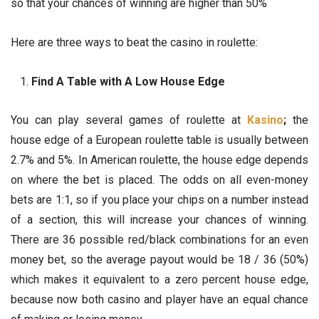
so that your chances of winning are higher than 50%
Here are three ways to beat the casino in roulette:
Find A Table with A Low House Edge
You can play several games of roulette at
Kasino
;
the
house edge of a European roulette table is usually between
2.7% and 5%. In American roulette, the house edge depends
on where the bet is placed. The odds on all even-money
bets are 1:1, so if you place your chips on a number instead
of a section, this will increase your chances of winning.
There are 36 possible red/black combinations for an even
money bet, so the average payout would be 18 / 36 (50%)
which makes it equivalent to a zero percent house edge,
because now both casino and player have an equal chance