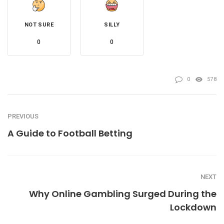
NOT SURE
SILLY
0
0
0
578
PREVIOUS
A Guide to Football Betting
NEXT
Why Online Gambling Surged During the
Lockdown