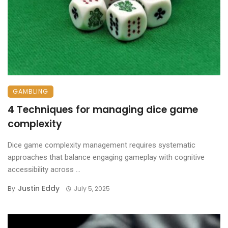
GAMBLING
4 Techniques for managing dice game
complexity
Dice game complexity management requires systematic
approaches that balance engaging gameplay with cognitive
accessibility across ...
Justin Eddy
By
July 5, 2025