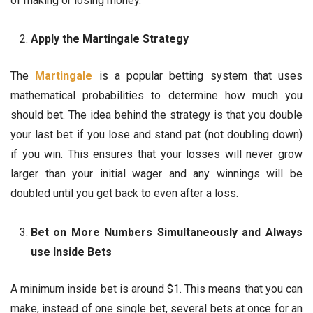
of making or losing money.
Apply the Martingale Strategy
The
Martingale
is a popular betting system that uses
mathematical probabilities to determine how much you
should bet. The idea behind the strategy is that you double
your last bet if you lose and stand pat (not doubling down)
if you win. This ensures that your losses will never grow
larger than your initial wager and any winnings will be
doubled until you get back to even after a loss.
Bet on More Numbers Simultaneously and Always
use Inside Bets
A minimum inside bet is around $1. This means that you can
make, instead of one single bet, several bets at once for an