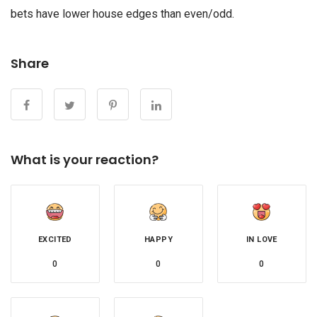
bets have lower house edges than even/odd.
Share
What is your reaction?
EXCITED
HAPPY
IN LOVE
0
0
0