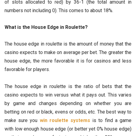
of slots allocated to red) by 36-1 (the total amount in
numbers not including 0). This comes to about 18%.
What is the House Edge in Roulette?
The house edge in roulette is the amount of money that the
casino expects to make on average per bet. The greater the
house edge, the more favorable it is for casinos and less
favorable for players.
The house edge in roulette is the ratio of bets that the
casino expects to win versus what it pays out. This varies
by game and changes depending on whether you are
betting on red or black, evens or odds, etc. The best way to
make sure you
win roulette systems
is to find a game
with low enough house edge (or better yet 0% house edge)