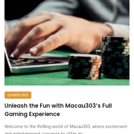
GAMBLING
Unleash the Fun with Macau303’s Full
Gaming Experience
Welcome to the thrilling world of Macau303, where excitement
and entertainment converge to offer an ...