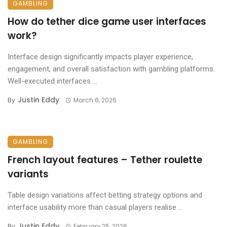
GAMBLING
How do tether dice game user interfaces
work?
Interface design significantly impacts player experience,
engagement, and overall satisfaction with gambling platforms.
Well-executed interfaces ...
Justin Eddy
By
March 6, 2026
GAMBLING
French layout features – Tether roulette
variants
Table design variations affect betting strategy options and
interface usability more than casual players realise ...
Justin Eddy
By
February 25, 2026