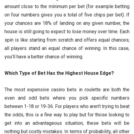
amount close to the minimum per bet (for example betting
on four numbers gives you a total of five chips per bet). If
your chances are 18% of landing on any given number, the
house is still going to expect to lose money over time. Each
spin is like starting from scratch and offers equal chances;
all players stand an equal chance of winning. In this case,
you’ll have a better chance of winning.
Which Type of Bet Has the Highest House Edge?
The most expensive casino bets in roulette are both the
even and odd bets where you pick specific numbers
between 1-18 or 19-36. For players who aren’t trying to beat
the odds, this is a fine way to play but for those looking to
get into an advantageous situation, these bets will be
nothing but costly mistakes. In terms of probability, all other