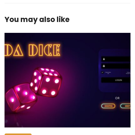
You may also like