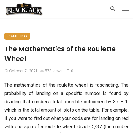
GAMBLING
The Mathematics of the Roulette
Wheel
October 21, 2021
578 views
0
The mathematics of the roulette wheel is fascinating. The
probability of landing on a specific number is found by
dividing that number’s total possible outcomes by 37 – 1,
which is the total amount of slots on the table. For example,
if you want to find out what your odds are for landing on red
with one spin of a roulette wheel, divide 5/37 (the number