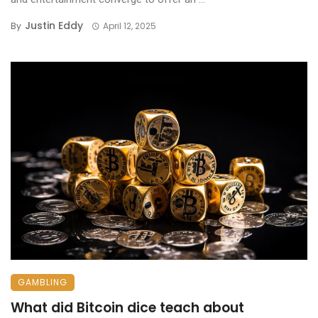
Justin Eddy
By
April 12, 2025
GAMBLING
What did Bitcoin dice teach about