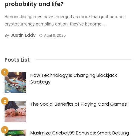
probability and life?
Bitcoin dice games have emerged as more than just another
cryptocurrency gambling option; they’ve become ...
Justin Eddy
By
April 6, 2025
Posts List
How Technology Is Changing Blackjack
Strategy
The Social Benefits of Playing Card Games
Maximize Cricbet99 Bonuses: Smart Betting