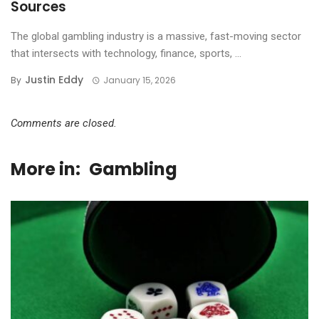
Sources
The global gambling industry is a massive, fast-moving sector
that intersects with technology, finance, sports, ...
Justin Eddy
By
January 15, 2026
Comments are closed.
More in:
Gambling