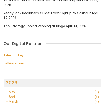
Maximize Cricbet99 Bonuses: Smart Betting Hacks
April 17,
2026
ReddyBook Beginner’s Guide: From Signup to Cashout
April
17, 2026
The Strategy Behind Winning at Bingo
April 14, 2026
Our Digital Partner
1xbet Turkey
betlikegir.com
2026
+
May
(1)
+
April
(6)
+
March
(4)