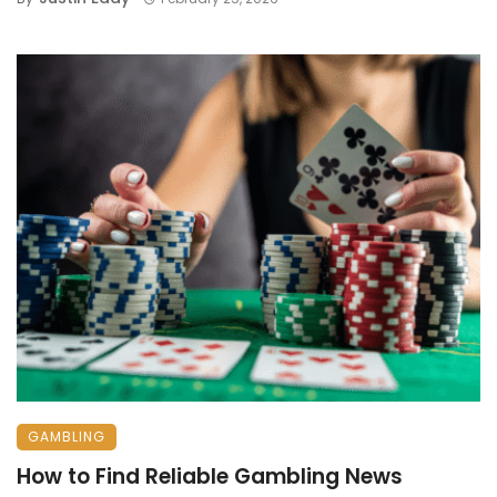
GAMBLING
How to Find Reliable Gambling News