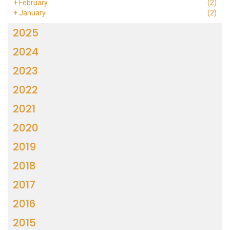
+
February
(2)
+
January
(2)
2025
2024
2023
2022
2021
2020
2019
2018
2017
2016
2015