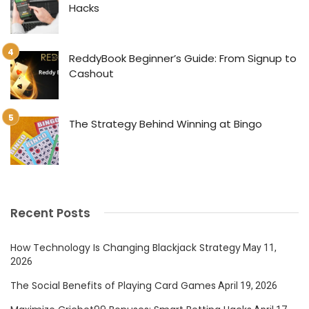
Hacks
ReddyBook Beginner’s Guide: From Signup to
Cashout
The Strategy Behind Winning at Bingo
Recent Posts
How Technology Is Changing Blackjack Strategy
May 11,
2026
The Social Benefits of Playing Card Games
April 19, 2026