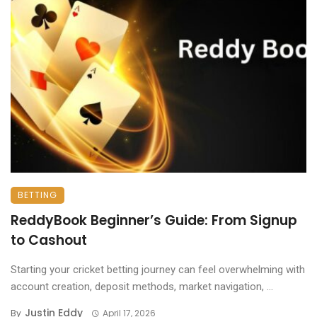
BETTING
ReddyBook Beginner’s Guide: From Signup
to Cashout
Starting your cricket betting journey can feel overwhelming with
account creation, deposit methods, market navigation, ...
Justin Eddy
By
April 17, 2026