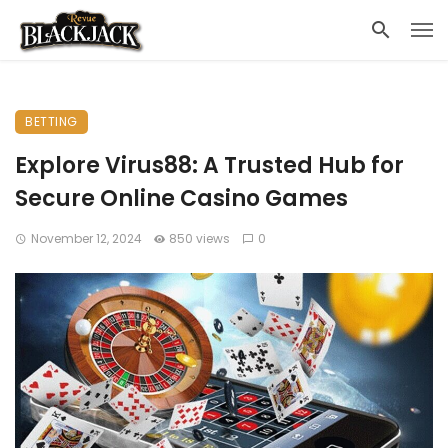
BETTING
Explore Virus88: A Trusted Hub for
Secure Online Casino Games
November 12, 2024
850 views
0