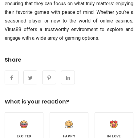
ensuring that they can focus on what truly matters: enjoying
their favorite games with peace of mind. Whether you’re a
seasoned player or new to the world of online casinos,
Virus88 offers a trustworthy environment to explore and
engage with a wide array of gaming options.
Share
What is your reaction?
EXCITED
HAPPY
IN LOVE