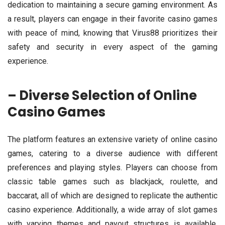
dedication to maintaining a secure gaming environment. As
a result, players can engage in their favorite casino games
with peace of mind, knowing that Virus88 prioritizes their
safety and security in every aspect of the gaming
experience.
– Diverse Selection of Online
Casino Games
The platform features an extensive variety of online casino
games, catering to a diverse audience with different
preferences and playing styles. Players can choose from
classic table games such as blackjack, roulette, and
baccarat, all of which are designed to replicate the authentic
casino experience. Additionally, a wide array of slot games
with varying themes and payout structures is available,