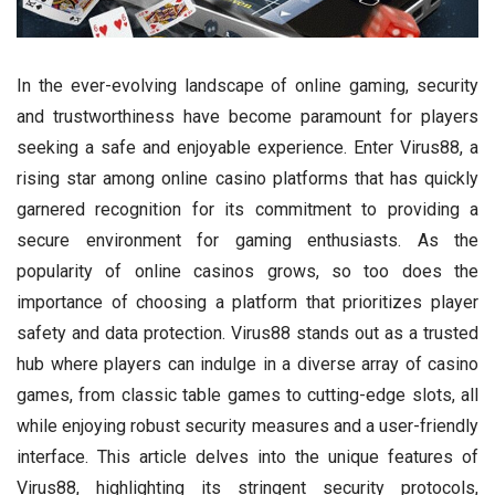
In the ever-evolving landscape of online gaming, security
and trustworthiness have become paramount for players
seeking a safe and enjoyable experience. Enter Virus88, a
rising star among online casino platforms that has quickly
garnered recognition for its commitment to providing a
secure environment for gaming enthusiasts. As the
popularity of online casinos grows, so too does the
importance of choosing a platform that prioritizes player
safety and data protection. Virus88 stands out as a trusted
hub where players can indulge in a diverse array of casino
games, from classic table games to cutting-edge slots, all
while enjoying robust security measures and a user-friendly
interface. This article delves into the unique features of
Virus88, highlighting its stringent security protocols,