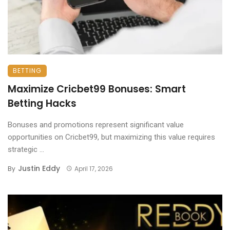
BETTING
Maximize Cricbet99 Bonuses: Smart
Betting Hacks
Bonuses and promotions represent significant value
opportunities on Cricbet99, but maximizing this value requires
strategic ...
Justin Eddy
By
April 17, 2026