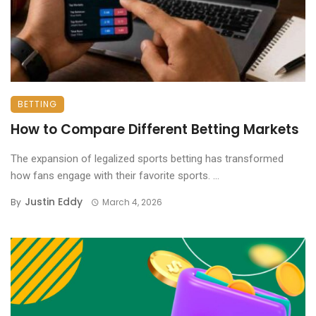
BETTING
How to Compare Different Betting Markets
The expansion of legalized sports betting has transformed
how fans engage with their favorite sports. ...
Justin Eddy
By
March 4, 2026