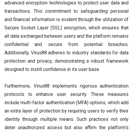
advanced encryption technologies to protect user data and
transactions. This commitment to safeguarding personal
and financial information is evident through the utilization of
Secure Socket Layer (SSL) encryption, which ensures that
all data exchanged between users and the platform remains
confidential and secure from potential breaches.
Additionally, Virus88 adheres to industry standards for data
protection and privacy, demonstrating a robust framework
designed to instill confidence in its user base.
Furthermore, Virus88 implements rigorous authentication
protocols to enhance user security. These measures
include multi-factor authentication (MFA) options, which add
an extra layer of protection by requiring users to verify their
identity through multiple means. Such practices not only
deter unauthorized access but also affirm the platform’s