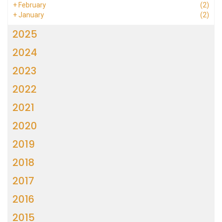
+
February
(2)
+
January
(2)
2025
2024
2023
2022
2021
2020
2019
2018
2017
2016
2015