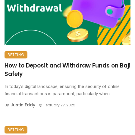
BETTING
How to Deposit and Withdraw Funds on Baji
Safely
In today’s digital landscape, ensuring the security of online
financial transactions is paramount, particularly when ...
Justin Eddy
By
February 22, 2025
BETTING