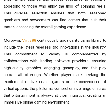
appealing to those who enjoy the thrill of spinning reels.
This diverse selection ensures that both seasoned
gamblers and newcomers can find games that suit their
tastes, enhancing the overall gaming experience.
Moreover,
Virus88
continuously updates its game library to
include the latest releases and innovations in the industry.
This commitment to variety is complemented by
collaborations with leading software providers, ensuring
high-quality graphics, engaging gameplay, and fair play
across all offerings. Whether players are seeking the
excitement of live dealer games or the convenience of
virtual options, the platform’s comprehensive range ensures
that entertainment is always at their fingertips, creating an
immersive online gaming environment.