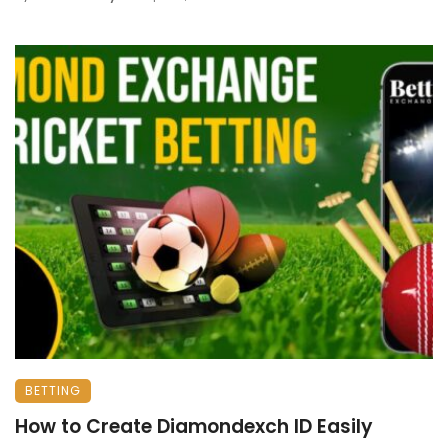
BETTING
How to Create Diamondexch ID Easily