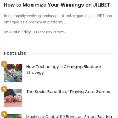
How to Maximize Your Winnings on JILIBET
In the rapidly evolving landscape of online gaming, JILIBET has
emerged as a prominent platform, ...
Justin Eddy
By
February 21, 2025
Posts List
How Technology Is Changing Blackjack
Strategy
The Social Benefits of Playing Card Games
Maximize Cricbet99 Bonuses: Smart Betting