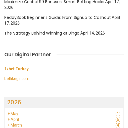
Maximize Cricbet99 Bonuses: Smart Betting Hacks
April 17,
2026
ReddyBook Beginner’s Guide: From Signup to Cashout
April
17, 2026
The Strategy Behind Winning at Bingo
April 14, 2026
Our Digital Partner
1xbet Turkey
betlikegir.com
2026
+
May
(1)
+
April
(6)
+
March
(4)