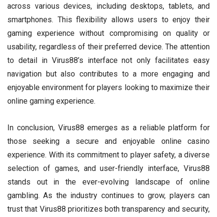
across various devices, including desktops, tablets, and
smartphones. This flexibility allows users to enjoy their
gaming experience without compromising on quality or
usability, regardless of their preferred device. The attention
to detail in Virus88’s interface not only facilitates easy
navigation but also contributes to a more engaging and
enjoyable environment for players looking to maximize their
online gaming experience.
In conclusion, Virus88 emerges as a reliable platform for
those seeking a secure and enjoyable online casino
experience. With its commitment to player safety, a diverse
selection of games, and user-friendly interface, Virus88
stands out in the ever-evolving landscape of online
gambling. As the industry continues to grow, players can
trust that Virus88 prioritizes both transparency and security,