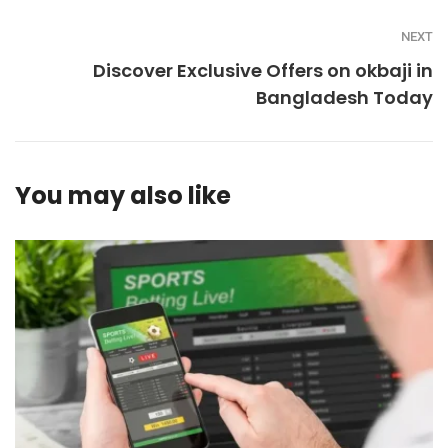
NEXT
Discover Exclusive Offers on okbaji in
Bangladesh Today
You may also like