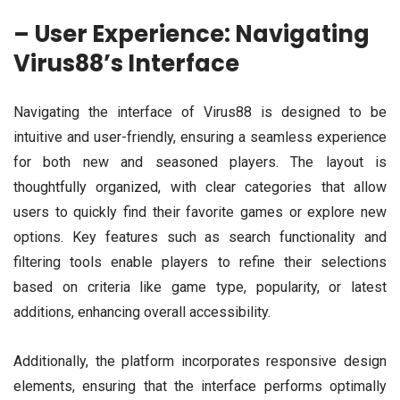
– User Experience: Navigating
Virus88’s Interface
Navigating the interface of Virus88 is designed to be
intuitive and user-friendly, ensuring a seamless experience
for both new and seasoned players. The layout is
thoughtfully organized, with clear categories that allow
users to quickly find their favorite games or explore new
options. Key features such as search functionality and
filtering tools enable players to refine their selections
based on criteria like game type, popularity, or latest
additions, enhancing overall accessibility.
Additionally, the platform incorporates responsive design
elements, ensuring that the interface performs optimally