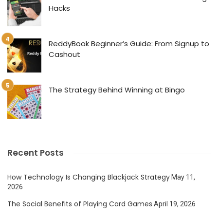
Hacks
ReddyBook Beginner’s Guide: From Signup to
Cashout
The Strategy Behind Winning at Bingo
Recent Posts
How Technology Is Changing Blackjack Strategy
May 11,
2026
The Social Benefits of Playing Card Games
April 19, 2026