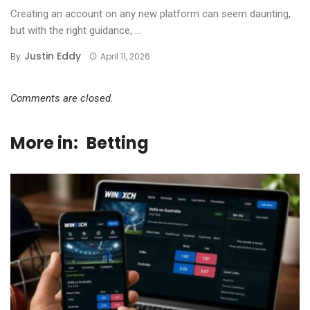
Creating an account on any new platform can seem daunting,
but with the right guidance, ...
Justin Eddy
By
April 11, 2026
Comments are closed.
More in:
Betting