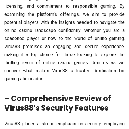
licensing, and commitment to responsible gaming. By
examining the platform’s offerings, we aim to provide
potential players with the insights needed to navigate the
online casino landscape confidently. Whether you are a
seasoned player or new to the world of online gaming,
Virus88 promises an engaging and secure experience,
making it a top choice for those looking to explore the
thrilling realm of online casino games. Join us as we
uncover what makes Virus88 a trusted destination for
gaming aficionados.
– Comprehensive Review of
Virus88’s Security Features
Virus88 places a strong emphasis on security, employing