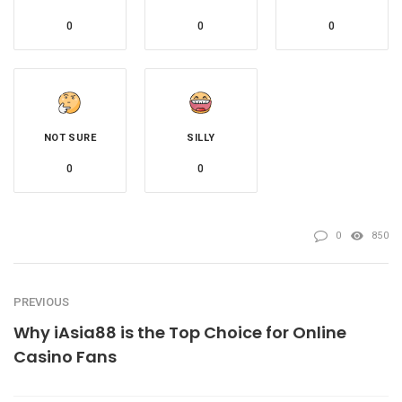
0
0
0
NOT SURE
SILLY
0
0
0
850
PREVIOUS
Why iAsia88 is the Top Choice for Online
Casino Fans