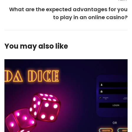
What are the expected advantages for you
to play in an online casino?
You may also like