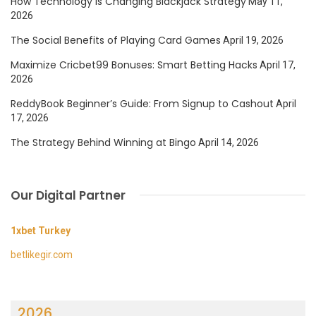
How Technology Is Changing Blackjack Strategy
May 11,
2026
The Social Benefits of Playing Card Games
April 19, 2026
Maximize Cricbet99 Bonuses: Smart Betting Hacks
April 17,
2026
ReddyBook Beginner’s Guide: From Signup to Cashout
April
17, 2026
The Strategy Behind Winning at Bingo
April 14, 2026
Our Digital Partner
1xbet Turkey
betlikegir.com
2026