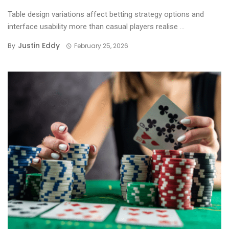
Table design variations affect betting strategy options and
interface usability more than casual players realise ...
Justin Eddy
By
February 25, 2026