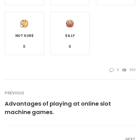
NOT SURE
SILLY
0
0
0
550
PREVIOUS
Advantages of playing at online slot
machine games.
NEXT