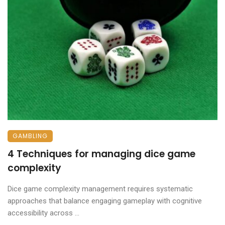
GAMBLING
4 Techniques for managing dice game
complexity
Dice game complexity management requires systematic
approaches that balance engaging gameplay with cognitive
accessibility across ...