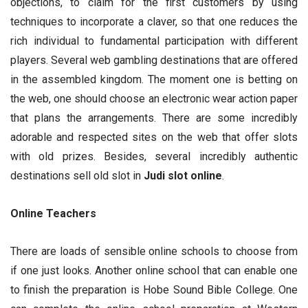
objections, to claim for the first customers by using
techniques to incorporate a claver, so that one reduces the
rich individual to fundamental participation with different
players. Several web gambling destinations that are offered
in the assembled kingdom. The moment one is betting on
the web, one should choose an electronic wear action paper
that plans the arrangements. There are some incredibly
adorable and respected sites on the web that offer slots
with old prizes. Besides, several incredibly authentic
destinations sell old slot in
Judi slot online
.
Online Teachers
There are loads of sensible online schools to choose from
if one just looks. Another online school that can enable one
to finish the preparation is Hobe Sound Bible College. One