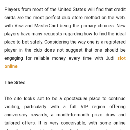
Players from most of the United States will find that credit
cards are the most perfect club store method on the web,
with Visa and MasterCard being the primary choices. New
players have many requests regarding how to find the ideal
place to bet safely. Considering the way one is a registered
player in the club does not suggest that one should be
engaging for reliable money every time with Judi
slot
online
.
The Sites
The site looks set to be a spectacular place to continue
visiting, particularly with a full VIP region offering
anniversary rewards, a month-to-month prize draw and
tailored offers. It is very conceivable, with some online