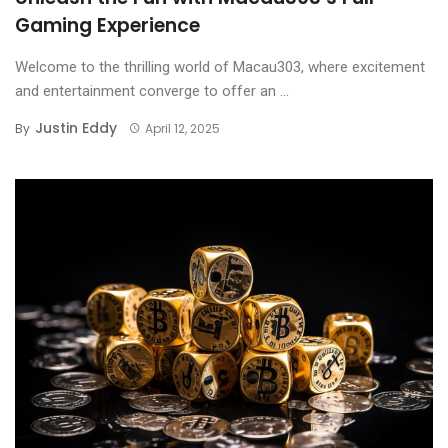
Gaming Experience
Welcome to the thrilling world of Macau303, where excitement
and entertainment converge to offer an ...
Justin Eddy
By
April 12, 2025