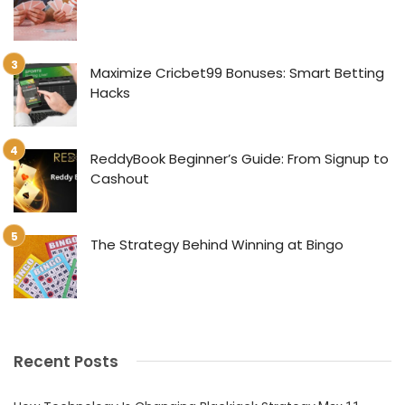
Maximize Cricbet99 Bonuses: Smart Betting
Hacks
ReddyBook Beginner’s Guide: From Signup to
Cashout
The Strategy Behind Winning at Bingo
Recent Posts