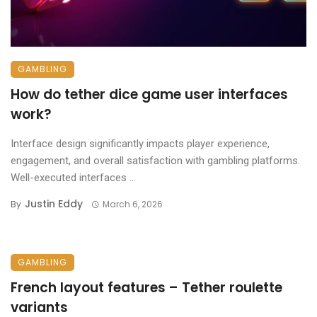
GAMBLING
How do tether dice game user interfaces
work?
Interface design significantly impacts player experience,
engagement, and overall satisfaction with gambling platforms.
Well-executed interfaces ...
Justin Eddy
By
March 6, 2026
GAMBLING
French layout features – Tether roulette
variants