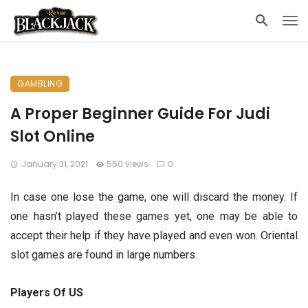
GAMBLING
A Proper Beginner Guide For Judi
Slot Online
January 31, 2021
550 views
0
In case one lose the game, one will discard the money. If
one hasn’t played these games yet, one may be able to
accept their help if they have played and even won. Oriental
slot games are found in large numbers.
Players Of US