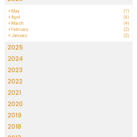
+
May
(1)
+
April
(6)
+
March
(4)
+
February
(2)
+
January
(2)
2025
2024
2023
2022
2021
2020
2019
2018