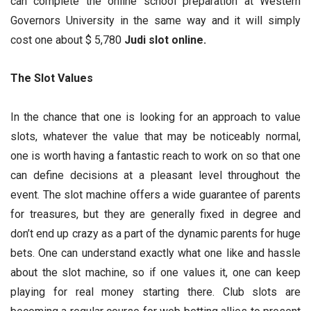
can complete the online school preparation at Western
Governors University in the same way and it will simply
cost one about $ 5,780
Judi slot online.
The Slot Values
In the chance that one is looking for an approach to value
slots, whatever the value that may be noticeably normal,
one is worth having a fantastic reach to work on so that one
can define decisions at a pleasant level throughout the
event. The slot machine offers a wide guarantee of parents
for treasures, but they are generally fixed in degree and
don’t end up crazy as a part of the dynamic parents for huge
bets. One can understand exactly what one like and hassle
about the slot machine, so if one values it, one can keep
playing for real money starting there. Club slots are