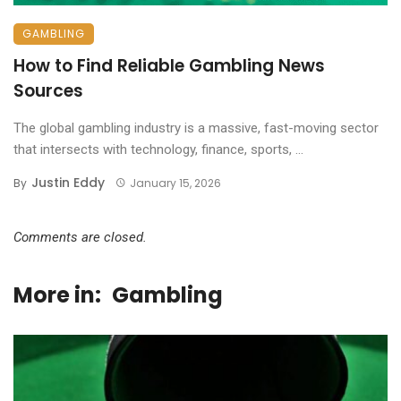
GAMBLING
How to Find Reliable Gambling News
Sources
The global gambling industry is a massive, fast-moving sector
that intersects with technology, finance, sports, ...
Justin Eddy
By
January 15, 2026
Comments are closed.
More in:
Gambling