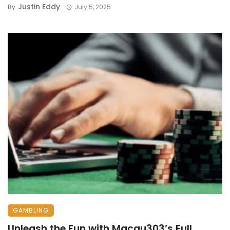
Justin Eddy
By
July 5, 2025
GAMBLING
Unleash the Fun with Macau303’s Full