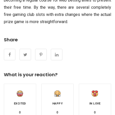
becoming a regular course for web betting allies to present
their free time. By the way, there are several completely
free gaming club slots with extra changes where the actual
prize game is more straightforward.
Share
What is your reaction?
EXCITED
HAPPY
IN LOVE
0
0
0