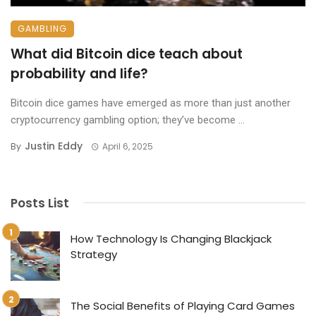
GAMBLING
What did Bitcoin dice teach about
probability and life?
Bitcoin dice games have emerged as more than just another
cryptocurrency gambling option; they’ve become ...
Justin Eddy
By
April 6, 2025
Posts List
How Technology Is Changing Blackjack
Strategy
The Social Benefits of Playing Card Games