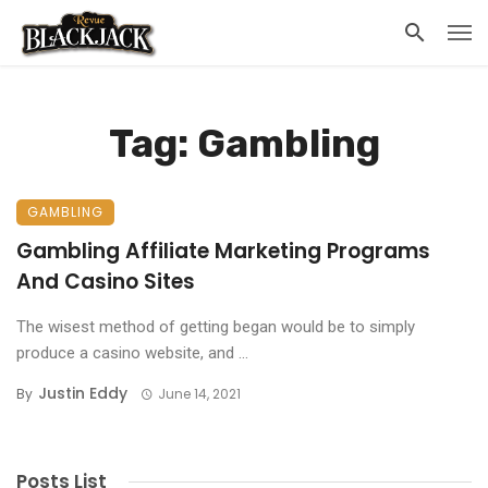
Tag: Gambling
GAMBLING
Gambling Affiliate Marketing Programs
And Casino Sites
The wisest method of getting began would be to simply
produce a casino website, and ...
Justin Eddy
By
June 14, 2021
Posts List