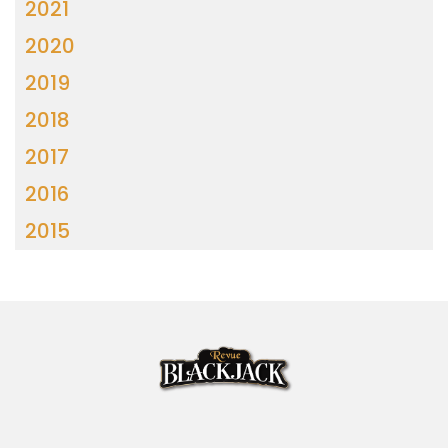
2021
2020
2019
2018
2017
2016
2015