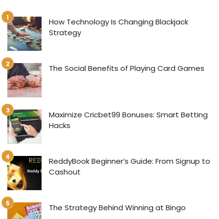
How Technology Is Changing Blackjack
Strategy
The Social Benefits of Playing Card Games
Maximize Cricbet99 Bonuses: Smart Betting
Hacks
ReddyBook Beginner’s Guide: From Signup to
Cashout
The Strategy Behind Winning at Bingo