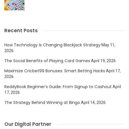
Recent Posts
How Technology Is Changing Blackjack Strategy
May 11,
2026
The Social Benefits of Playing Card Games
April 19, 2026
Maximize Cricbet99 Bonuses: Smart Betting Hacks
April 17,
2026
ReddyBook Beginner’s Guide: From Signup to Cashout
April
17, 2026
The Strategy Behind Winning at Bingo
April 14, 2026
Our Digital Partner