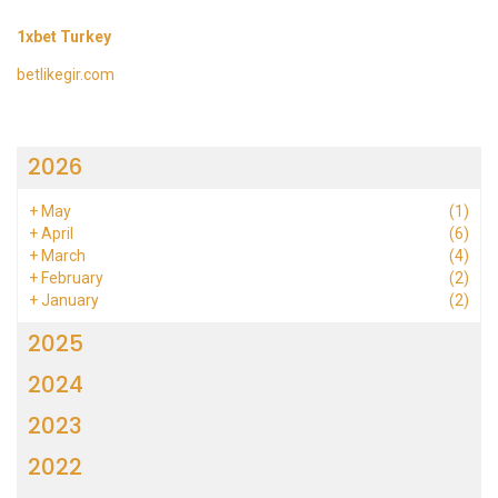
1xbet Turkey
betlikegir.com
2026
+
May
(1)
+
April
(6)
+
March
(4)
+
February
(2)
+
January
(2)
2025
2024
2023
2022