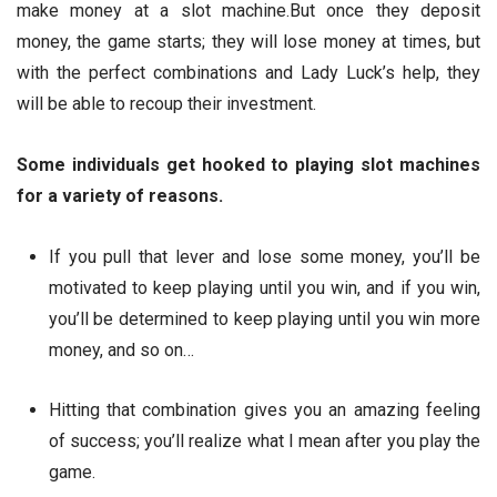
make money at a slot machine.But once they deposit
money, the game starts; they will lose money at times, but
with the perfect combinations and Lady Luck’s help, they
will be able to recoup their investment.
Some individuals get hooked to playing slot machines
for a variety of reasons.
If you pull that lever and lose some money, you’ll be
motivated to keep playing until you win, and if you win,
you’ll be determined to keep playing until you win more
money, and so on…
Hitting that combination gives you an amazing feeling
of success; you’ll realize what I mean after you play the
game.