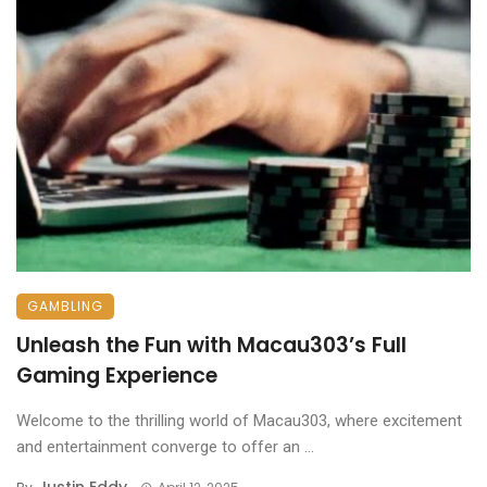
GAMBLING
Unleash the Fun with Macau303’s Full
Gaming Experience
Welcome to the thrilling world of Macau303, where excitement
and entertainment converge to offer an ...