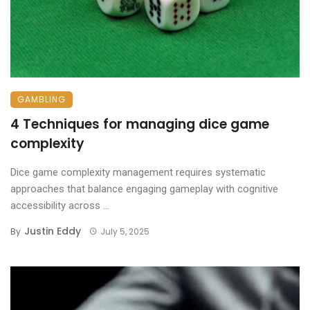
GAMBLING
4 Techniques for managing dice game
complexity
Dice game complexity management requires systematic
approaches that balance engaging gameplay with cognitive
accessibility across ...
Justin Eddy
By
July 5, 2025