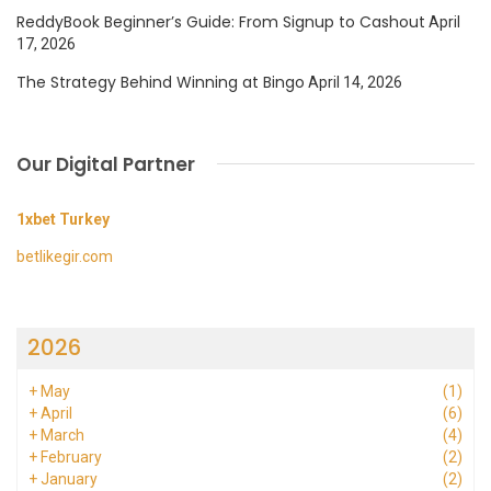
ReddyBook Beginner’s Guide: From Signup to Cashout
April
17, 2026
The Strategy Behind Winning at Bingo
April 14, 2026
Our Digital Partner
1xbet Turkey
betlikegir.com
2026
+
May
(1)
+
April
(6)
+
March
(4)
+
February
(2)
+
January
(2)