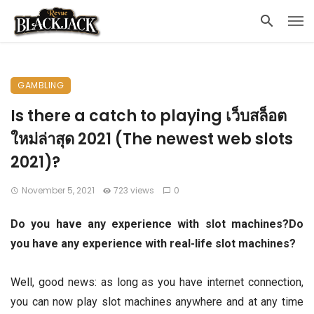
GAMBLING
Is there a catch to playing เว็บสล็อต
ใหม่ล่าสุด 2021 (The newest web slots
2021)?
November 5, 2021
723 views
0
Do you have any experience with slot machines?Do
you have any experience with real-life slot machines?
Well, good news: as long as you have internet connection,
you can now play slot machines anywhere and at any time