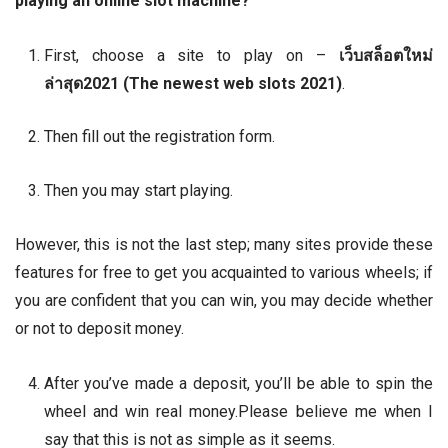
playing an online slot machine?
First, choose a site to play on –
เว็บสล็อตใหม่
ล่าสุด
2021 (The newest web slots 2021)
.
Then fill out the registration form.
Then you may start playing.
However, this is not the last step; many sites provide these
features for free to get you acquainted to various wheels; if
you are confident that you can win, you may decide whether
or not to deposit money.
After you’ve made a deposit, you’ll be able to spin the
wheel and win real money.Please believe me when I
say that this is not as simple as it seems.