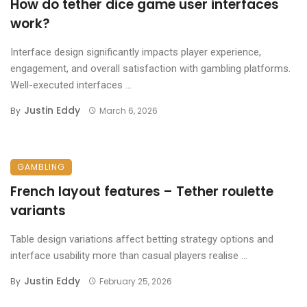
How do tether dice game user interfaces
work?
Interface design significantly impacts player experience,
engagement, and overall satisfaction with gambling platforms.
Well-executed interfaces ...
Justin Eddy
By
March 6, 2026
GAMBLING
French layout features – Tether roulette
variants
Table design variations affect betting strategy options and
interface usability more than casual players realise ...
Justin Eddy
By
February 25, 2026