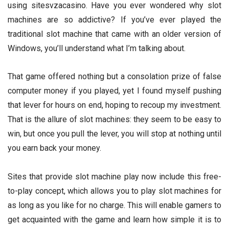
using sitesvzacasino. Have you ever wondered why slot
machines are so addictive? If you’ve ever played the
traditional slot machine that came with an older version of
Windows, you’ll understand what I’m talking about.
That game offered nothing but a consolation prize of false
computer money if you played, yet I found myself pushing
that lever for hours on end, hoping to recoup my investment.
That is the allure of slot machines: they seem to be easy to
win, but once you pull the lever, you will stop at nothing until
you earn back your money.
Sites that provide slot machine play now include this free-
to-play concept, which allows you to play slot machines for
as long as you like for no charge. This will enable gamers to
get acquainted with the game and learn how simple it is to