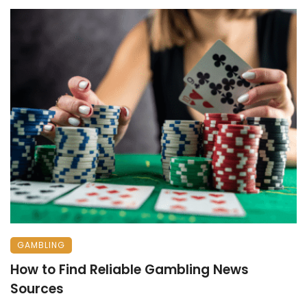
GAMBLING
How to Find Reliable Gambling News
Sources