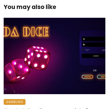
You may also like
GAMBLING