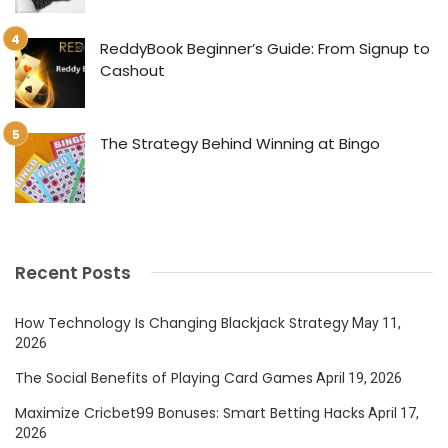
ReddyBook Beginner’s Guide: From Signup to
Cashout
The Strategy Behind Winning at Bingo
Recent Posts
How Technology Is Changing Blackjack Strategy
May 11,
2026
The Social Benefits of Playing Card Games
April 19, 2026
Maximize Cricbet99 Bonuses: Smart Betting Hacks
April 17,
2026