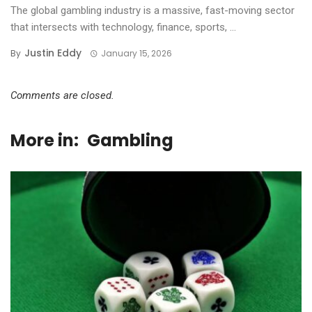
The global gambling industry is a massive, fast-moving sector
that intersects with technology, finance, sports, ...
Justin Eddy
By
January 15, 2026
Comments are closed.
More in:
Gambling