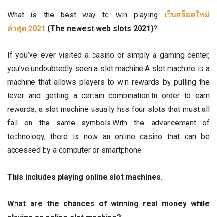
What is the best way to win playing
เว็บสล็อตใหม่
ล่าสุด
2021
(The newest web slots 2021)
?
If you’ve ever visited a casino or simply a gaming center,
you’ve undoubtedly seen a slot machine.A slot machine is a
machine that allows players to win rewards by pulling the
lever and getting a certain combination.In order to earn
rewards, a slot machine usually has four slots that must all
fall on the same symbols.With the advancement of
technology, there is now an online casino that can be
accessed by a computer or smartphone.
This includes playing online slot machines.
What are the chances of winning real money while