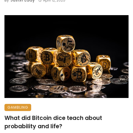
Justin Eddy
By
April 12, 2025
GAMBLING
What did Bitcoin dice teach about
probability and life?