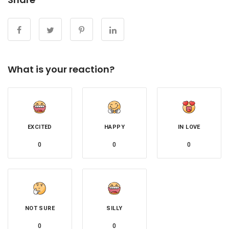
What is your reaction?
EXCITED
HAPPY
IN LOVE
0
0
0
NOT SURE
SILLY
0
0