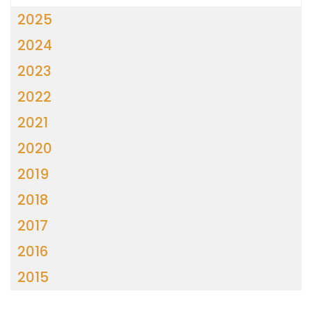
2025
2024
2023
2022
2021
2020
2019
2018
2017
2016
2015