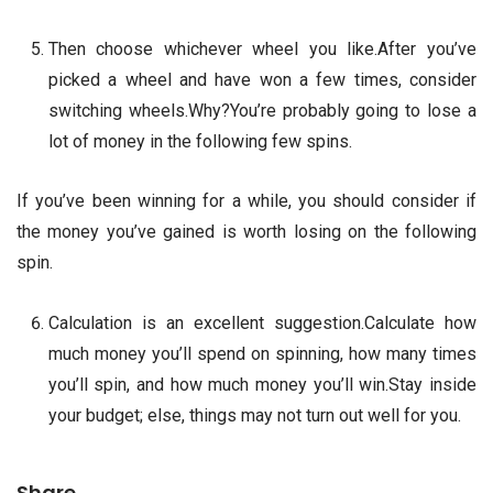
Then choose whichever wheel you like.After you’ve
picked a wheel and have won a few times, consider
switching wheels.Why?You’re probably going to lose a
lot of money in the following few spins.
If you’ve been winning for a while, you should consider if
the money you’ve gained is worth losing on the following
spin.
Calculation is an excellent suggestion.Calculate how
much money you’ll spend on spinning, how many times
you’ll spin, and how much money you’ll win.Stay inside
your budget; else, things may not turn out well for you.
Share