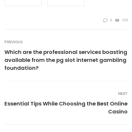
0
723
PREVIOUS
Which are the professional services boasting
available from the pg slot internet gambling
foundation?
NEXT
Essential Tips While Choosing the Best Online
Casino