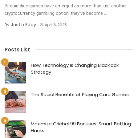
Bitcoin dice games have emerged as more than just another
cryptocurrency gambling option; they’ve become ...
Justin Eddy
By
April 6, 2025
Posts List
How Technology Is Changing Blackjack
Strategy
The Social Benefits of Playing Card Games
Maximize Cricbet99 Bonuses: Smart Betting
Hacks