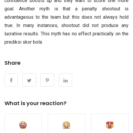
confidence boosts up and they want to score one more
goal. Another myth is that a penalty shootout is
advantageous to the team but this does not always hold
true. In many instances, shootout did not produce any
lucrative results. This myth has no effect practically on the
prediksi skor bola.
Share
What is your reaction?