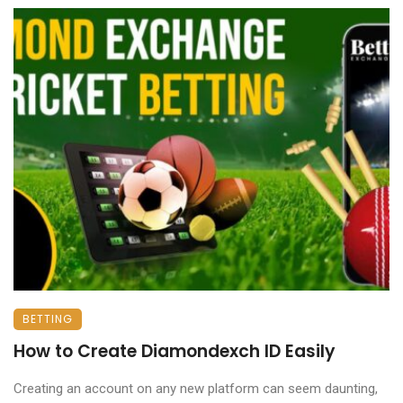
BETTING
How to Create Diamondexch ID Easily
Creating an account on any new platform can seem daunting,