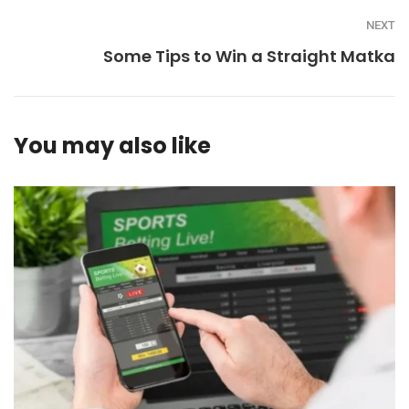
NEXT
Some Tips to Win a Straight Matka
You may also like