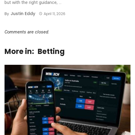
but with the right guidance, ...
Justin Eddy
By
April 11, 2026
Comments are closed.
More in:
Betting