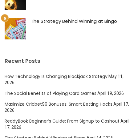
The Strategy Behind Winning at Bingo
Recent Posts
How Technology Is Changing Blackjack Strategy
May 11,
2026
The Social Benefits of Playing Card Games
April 19, 2026
Maximize Cricbet99 Bonuses: Smart Betting Hacks
April 17,
2026
ReddyBook Beginner’s Guide: From Signup to Cashout
April
17, 2026
The Strategy Behind Winning at Bingo
April 14, 2026