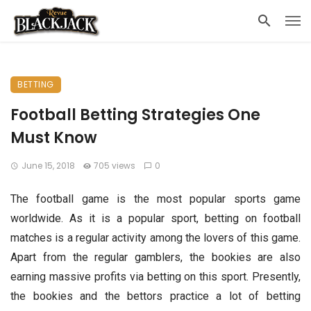
BETTING
Football Betting Strategies One
Must Know
June 15, 2018
705 views
0
The football game is the most popular sports game
worldwide. As it is a popular sport, betting on football
matches is a regular activity among the lovers of this game.
Apart from the regular gamblers, the bookies are also
earning massive profits via betting on this sport. Presently,
the bookies and the bettors practice a lot of betting