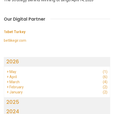
Our Digital Partner
1xbet Turkey
betlikegir.com
2026
+
May
(1)
+
April
(6)
+
March
(4)
+
February
(2)
+
January
(2)
2025
2024