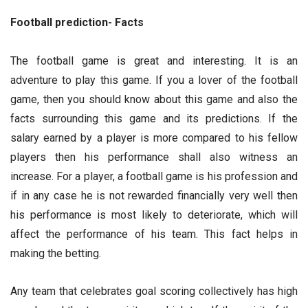
Football prediction- Facts
The football game is great and interesting. It is an
adventure to play this game. If you a lover of the football
game, then you should know about this game and also the
facts surrounding this game and its predictions. If the
salary earned by a player is more compared to his fellow
players then his performance shall also witness an
increase. For a player, a football game is his profession and
if in any case he is not rewarded financially very well then
his performance is most likely to deteriorate, which will
affect the performance of his team. This fact helps in
making the betting.
Any team that celebrates goal scoring collectively has high