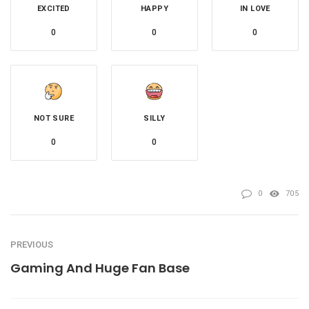
EXCITED
HAPPY
IN LOVE
0
0
0
NOT SURE
SILLY
0
0
0
705
PREVIOUS
Gaming And Huge Fan Base