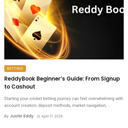
BETTING
ReddyBook Beginner’s Guide: From Signup
to Cashout
Starting your cricket betting journey can feel overwhelming with
account creation, deposit methods, market navigation, ...
Justin Eddy
By
April 17, 2026