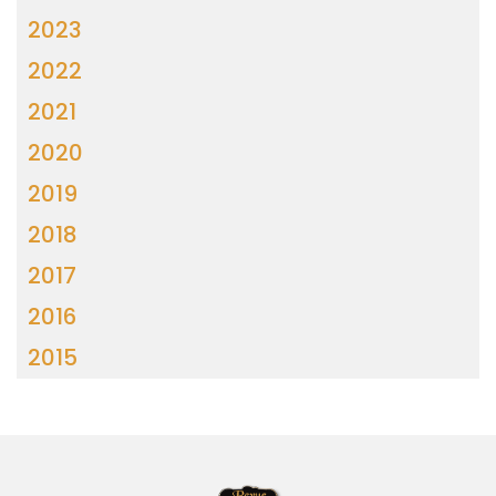
2023
2022
2021
2020
2019
2018
2017
2016
2015