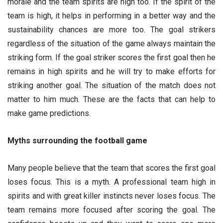
morale and the team spirits are high too. If the spirit of the
team is high, it helps in performing in a better way and the
sustainability chances are more too. The goal strikers
regardless of the situation of the game always maintain the
striking form. If the goal striker scores the first goal then he
remains in high spirits and he will try to make efforts for
striking another goal. The situation of the match does not
matter to him much. These are the facts that can help to
make game predictions.
Myths surrounding the football game
Many people believe that the team that scores the first goal
loses focus. This is a myth. A professional team high in
spirits and with great killer instincts never loses focus. The
team remains more focused after scoring the goal. The