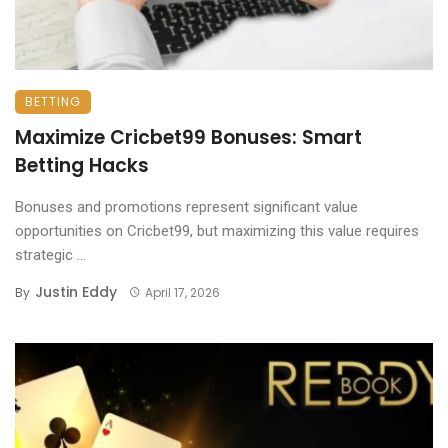
BETTING
Maximize Cricbet99 Bonuses: Smart
Betting Hacks
Bonuses and promotions represent significant value
opportunities on Cricbet99, but maximizing this value requires
strategic ...
Justin Eddy
By
April 17, 2026