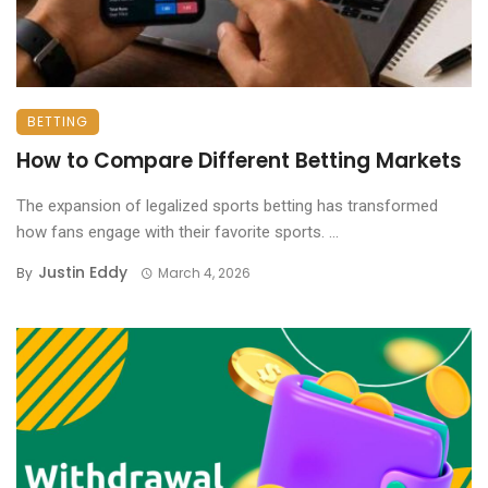
BETTING
How to Compare Different Betting Markets
The expansion of legalized sports betting has transformed
how fans engage with their favorite sports. ...
Justin Eddy
By
March 4, 2026