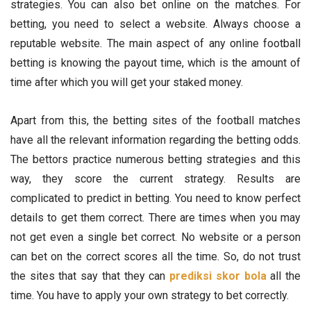
strategies. You can also bet online on the matches. For
betting, you need to select a website. Always choose a
reputable website. The main aspect of any online football
betting is knowing the payout time, which is the amount of
time after which you will get your staked money.
Apart from this, the betting sites of the football matches
have all the relevant information regarding the betting odds.
The bettors practice numerous betting strategies and this
way, they score the current strategy. Results are
complicated to predict in betting. You need to know perfect
details to get them correct. There are times when you may
not get even a single bet correct. No website or a person
can bet on the correct scores all the time. So, do not trust
the sites that say that they can
prediksi skor bola
all the
time. You have to apply your own strategy to bet correctly.