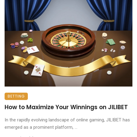
BETTING
How to Maximize Your Winnings on JILIBET
In the rapidly evolving landscape of online gaming, JILIBET has
emerged as a prominent platform, ...