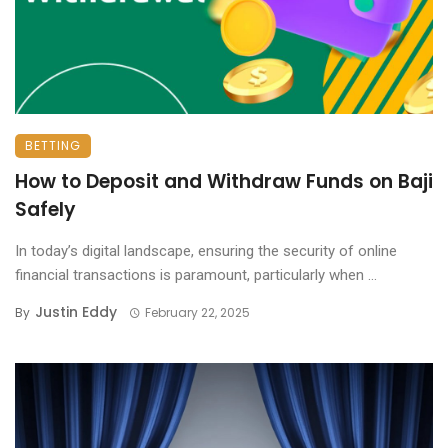
BETTING
How to Deposit and Withdraw Funds on Baji
Safely
In today’s digital landscape, ensuring the security of online
financial transactions is paramount, particularly when ...
Justin Eddy
By
February 22, 2025