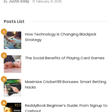
Justin Eddy
By
February 21, 2025
Posts List
How Technology Is Changing Blackjack
Strategy
The Social Benefits of Playing Card Games
Maximize Cricbet99 Bonuses: Smart Betting
Hacks
ReddyBook Beginner’s Guide: From Signup to
Cashout