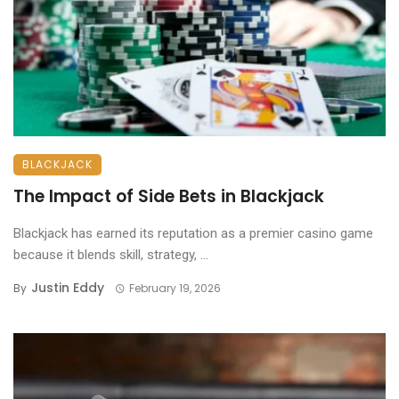
BLACKJACK
The Impact of Side Bets in Blackjack
Blackjack has earned its reputation as a premier casino game
because it blends skill, strategy, ...
Justin Eddy
By
February 19, 2026