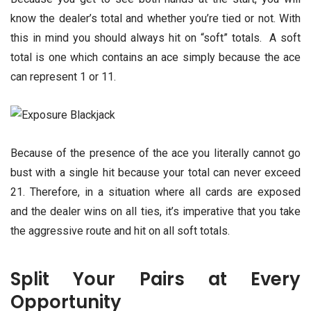
know the dealer’s total and whether you’re tied or not. With
this in mind you should always hit on “soft” totals. A soft
total is one which contains an ace simply because the ace
can represent 1 or 11.
Because of the presence of the ace you literally cannot go
bust with a single hit because your total can never exceed
21. Therefore, in a situation where all cards are exposed
and the dealer wins on all ties, it’s imperative that you take
the aggressive route and hit on all soft totals.
Split Your Pairs at Every
Opportunity