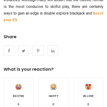
is the most conducive to skilful play, there are certainly
ways to gain an edge in double explore blackjack and
boost
your EV
.
Share
What is your reaction?
EXCITED
HAPPY
IN LOVE
0
0
0