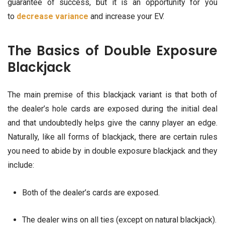
guarantee of success, but it is an opportunity for you
to
decrease variance
and increase your EV.
The Basics of Double Exposure
Blackjack
The main premise of this blackjack variant is that both of
the dealer’s hole cards are exposed during the initial deal
and that undoubtedly helps give the canny player an edge.
Naturally, like all forms of blackjack, there are certain rules
you need to abide by in double exposure blackjack and they
include:
Both of the dealer’s cards are exposed.
The dealer wins on all ties (except on natural blackjack).