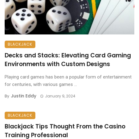
BLACKJACK
Decks and Stacks: Elevating Card Gaming
Environments with Custom Designs
Playing card games has been a popular form of entertainment
for centuries, with various games ...
Justin Eddy
By
January 9, 2024
BLACKJACK
Blackjack Tips Thought From the Casino
Training Professional