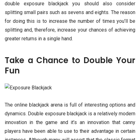
double exposure blackjack you should also consider
splitting small pairs such as sevens and eights. The reason
for doing this is to increase the number of times you’ll be
splitting and, therefore, increase your chances of achieving
greater returns in a single hand.
Take a Chance to Double Your
Fun
The online blackjack arena is full of interesting options and
dynamics. Double exposure blackjack is a relatively modern
innovation in the game and it’s an innovation that canny
players have been able to use to their advantage in certain
instances. Although many will assert that the classic format