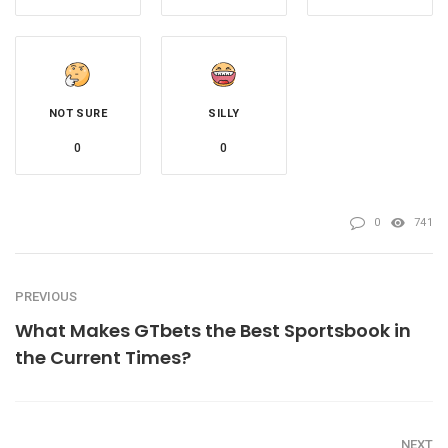
NOT SURE
SILLY
0
0
0
741
PREVIOUS
What Makes GTbets the Best Sportsbook in
the Current Times?
NEXT