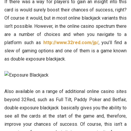
If there was a way for players to gain an insight into this
card is would surely boost their chances of success, right?
Of course it would, but in most online blackjack variants this
isn’t possible. However, in the online casino spectrum there
are a number of choices and when you navigate to a
platform such as
http://www.32red.com/jp/
, you’ll find a
slew of gaming options and one of them is a game known
as double exposure blackjack.
Also available on a range of additional online casino sites
beyond 32Red, such as Full Tilt, Paddy Poker and Betfair,
double exposure blackjack basically gives you the ability to
see all the cards at the start of the game and, therefore,
improve your chances of success. Of course, this isn’t a