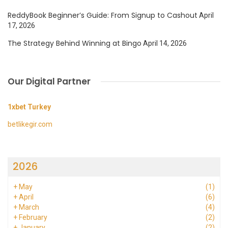
ReddyBook Beginner’s Guide: From Signup to Cashout
April
17, 2026
The Strategy Behind Winning at Bingo
April 14, 2026
Our Digital Partner
1xbet Turkey
betlikegir.com
2026
+
May
(1)
+
April
(6)
+
March
(4)
+
February
(2)
+
January
(2)