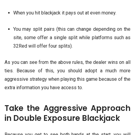
When you hit blackjack it pays out at even money.
You may split pairs (this can change depending on the
site, some offer a single split while platforms such as
32Red will offer four splits).
As you can see from the above rules, the dealer wins on all
ties. Because of this, you should adopt a much more
aggressive strategy when playing this game because of the
extra information you have access to.
Take the Aggressive Approach
in Double Exposure Blackjack
Because you get to see both hands at the start, you will