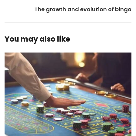
The growth and evolution of bingo
You may also like