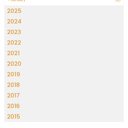
2025
2024
2023
2022
2021
2020
2019
2018
2017
2016
2015