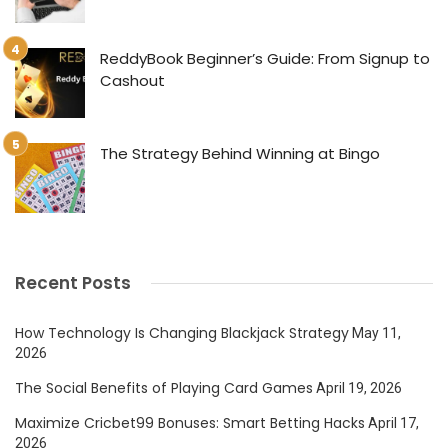
ReddyBook Beginner’s Guide: From Signup to
Cashout
The Strategy Behind Winning at Bingo
Recent Posts
How Technology Is Changing Blackjack Strategy
May 11,
2026
The Social Benefits of Playing Card Games
April 19, 2026
Maximize Cricbet99 Bonuses: Smart Betting Hacks
April 17,
2026