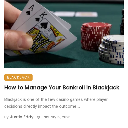
BLACKJACK
How to Manage Your Bankroll in Blackjack
Blackjack is one of the few casino games where player
decisions directly impact the outcome ...
Justin Eddy
By
January 19, 2026