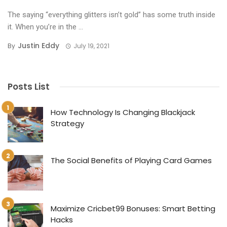
The saying “everything glitters isn’t gold” has some truth inside
it. When you’re in the ...
Justin Eddy
By
July 19, 2021
Posts List
How Technology Is Changing Blackjack
Strategy
The Social Benefits of Playing Card Games
Maximize Cricbet99 Bonuses: Smart Betting
Hacks