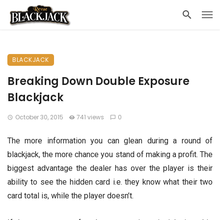
BLACKJACK
Breaking Down Double Exposure
Blackjack
October 30, 2015
741 views
0
The more information you can glean during a round of
blackjack, the more chance you stand of making a profit. The
biggest advantage the dealer has over the player is their
ability to see the hidden card i.e. they know what their two
card total is, while the player doesn’t.