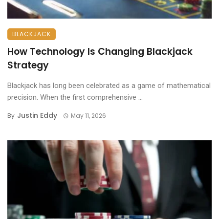
BLACKJACK
How Technology Is Changing Blackjack
Strategy
Blackjack has long been celebrated as a game of mathematical
precision. When the first comprehensive ...
Justin Eddy
By
May 11, 2026