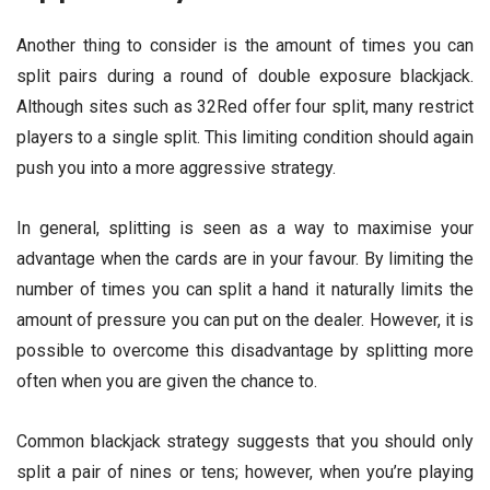
Another thing to consider is the amount of times you can
split pairs during a round of double exposure blackjack.
Although sites such as 32Red offer four split, many restrict
players to a single split. This limiting condition should again
push you into a more aggressive strategy.
In general, splitting is seen as a way to maximise your
advantage when the cards are in your favour. By limiting the
number of times you can split a hand it naturally limits the
amount of pressure you can put on the dealer. However, it is
possible to overcome this disadvantage by splitting more
often when you are given the chance to.
Common blackjack strategy suggests that you should only
split a pair of nines or tens; however, when you’re playing