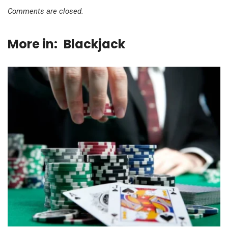
Comments are closed.
More in:
Blackjack