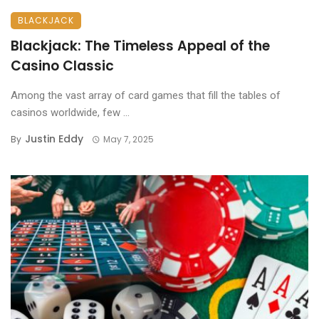
BLACKJACK
Blackjack: The Timeless Appeal of the
Casino Classic
Among the vast array of card games that fill the tables of
casinos worldwide, few ...
Justin Eddy
By
May 7, 2025