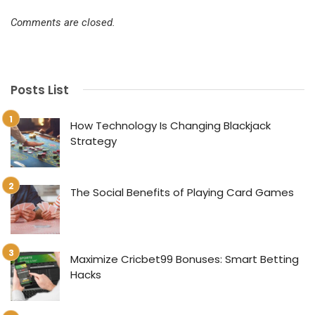
Comments are closed.
Posts List
How Technology Is Changing Blackjack
Strategy
The Social Benefits of Playing Card Games
Maximize Cricbet99 Bonuses: Smart Betting
Hacks