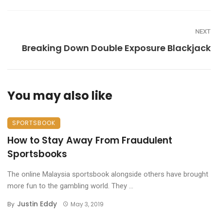
NEXT
Breaking Down Double Exposure Blackjack
You may also like
SPORTSBOOK
How to Stay Away From Fraudulent
Sportsbooks
The online Malaysia sportsbook alongside others have brought
more fun to the gambling world. They ...
Justin Eddy
By
May 3, 2019