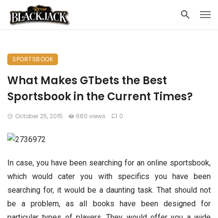
SPORTSBOOK
What Makes GTbets the Best
Sportsbook in the Current Times?
October 25, 2015
660 views
0
In case, you have been searching for an online sportsbook,
which would cater you with specifics you have been
searching for, it would be a daunting task. That should not
be a problem, as all books have been designed for
particular types of players. They would offer you a wide