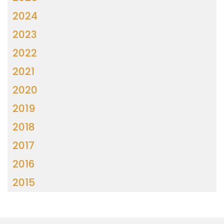
2024
2023
2022
2021
2020
2019
2018
2017
2016
2015