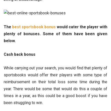
The
best sportsbook bonus
would cater the player with
plenty of bonuses. Some of them have been given
below.
Cash back bonus
While carrying out your search, you would find that plenty of
sportsbooks would offer their players with some type of
reimbursement on their total loss some time during the
year. There would be some that would do this a couple of
times in a year, as this could be a good boost if you have
been struggling to win.