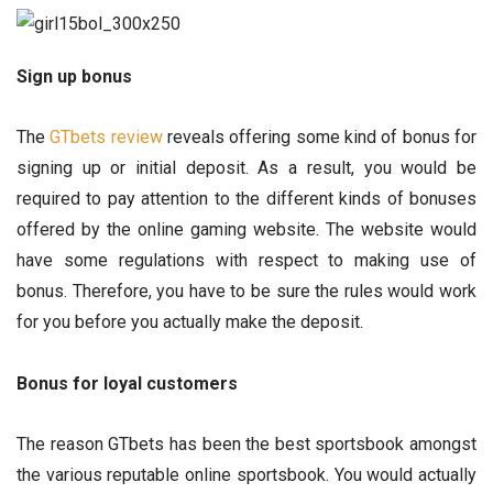
Sign up bonus
The
GTbets review
reveals offering some kind of bonus for
signing up or initial deposit. As a result, you would be
required to pay attention to the different kinds of bonuses
offered by the online gaming website. The website would
have some regulations with respect to making use of
bonus. Therefore, you have to be sure the rules would work
for you before you actually make the deposit.
Bonus for loyal customers
The reason GTbets has been the best sportsbook amongst
the various reputable online sportsbook. You would actually