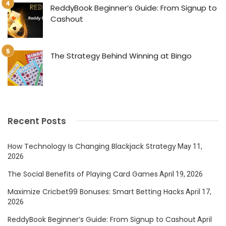
ReddyBook Beginner’s Guide: From Signup to
Cashout
The Strategy Behind Winning at Bingo
Recent Posts
How Technology Is Changing Blackjack Strategy
May 11,
2026
The Social Benefits of Playing Card Games
April 19, 2026
Maximize Cricbet99 Bonuses: Smart Betting Hacks
April 17,
2026
ReddyBook Beginner’s Guide: From Signup to Cashout
April