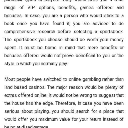
range of VIP options, benefits, games offered and
bonuses. In case, you are a person who would stick to a
book once you have found it, you are advised to do
comprehensive research before selecting a sportsbook.
The sportsbook you choose should be worth your money
spent. It must be borne in mind that mere benefits or
bonuses offered would not prove beneficial to you or the
style in which you normally play.
Most people have switched to online gambling rather than
land based casinos. The major reason would be plenty of
extras offered online. It would not be wrong to suggest that
the house has the edge. Therefore, in case you have been
serious about playing, you should search for a place that
would offer you maximum value for your return instead of
being at disadvantage.