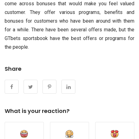
come across bonuses that would make you feel valued
customer. They offer various programs, benefits and
bonuses for customers who have been around with them
for a while. There have been several offers made, but the
GTbets sportsbook have the best offers or programs for
the people.
Share
What is your reaction?