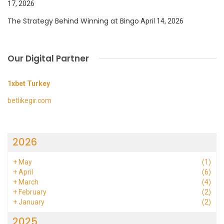
17, 2026
The Strategy Behind Winning at Bingo
April 14, 2026
Our Digital Partner
1xbet Turkey
betlikegir.com
2026
+
May
(1)
+
April
(6)
+
March
(4)
+
February
(2)
+
January
(2)
2025