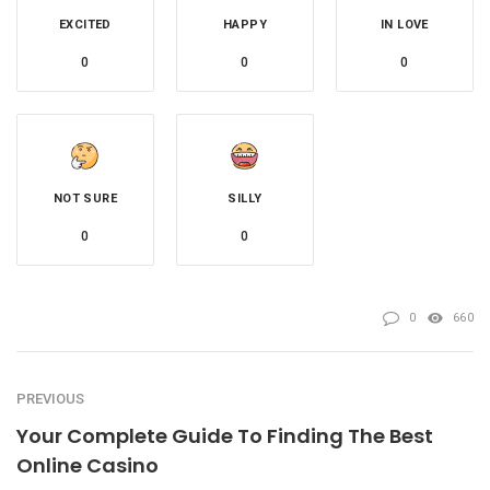
EXCITED
HAPPY
IN LOVE
0
0
0
NOT SURE
SILLY
0
0
0
660
PREVIOUS
Your Complete Guide To Finding The Best
Online Casino