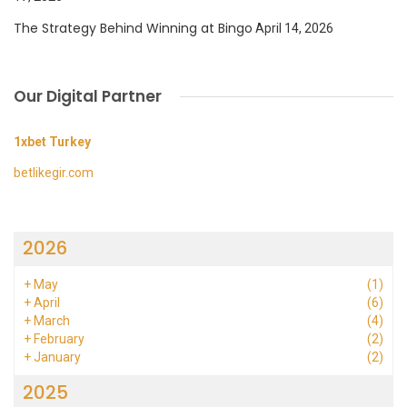
The Strategy Behind Winning at Bingo
April 14, 2026
Our Digital Partner
1xbet Turkey
betlikegir.com
2026
+
May
(1)
+
April
(6)
+
March
(4)
+
February
(2)
+
January
(2)
2025