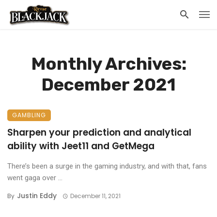
Monthly Archives:
December 2021
GAMBLING
Sharpen your prediction and analytical
ability with Jeet11 and GetMega
There’s been a surge in the gaming industry, and with that, fans
went gaga over ...
Justin Eddy
By
December 11, 2021