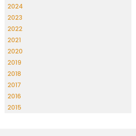
2024
2023
2022
2021
2020
2019
2018
2017
2016
2015