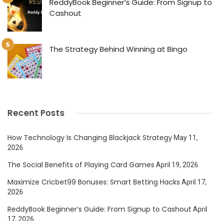
ReddyBook Beginner’s Guide: From Signup to
Cashout
The Strategy Behind Winning at Bingo
Recent Posts
How Technology Is Changing Blackjack Strategy
May 11,
2026
The Social Benefits of Playing Card Games
April 19, 2026
Maximize Cricbet99 Bonuses: Smart Betting Hacks
April 17,
2026
ReddyBook Beginner’s Guide: From Signup to Cashout
April
17, 2026