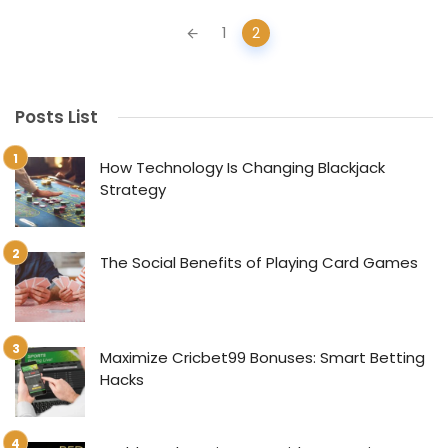
Posts
1
2
navigation
Posts List
How Technology Is Changing Blackjack
Strategy
The Social Benefits of Playing Card Games
Maximize Cricbet99 Bonuses: Smart Betting
Hacks