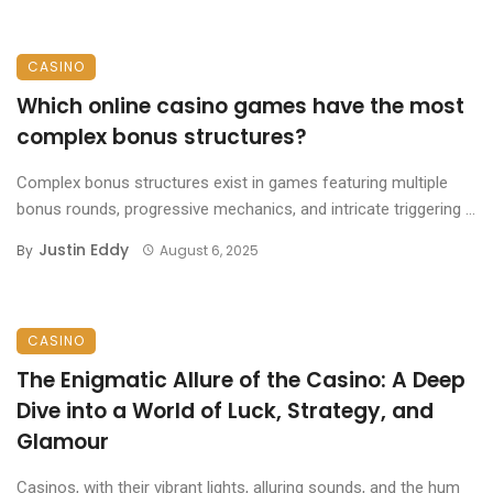
CASINO
Which online casino games have the most
complex bonus structures?
Complex bonus structures exist in games featuring multiple
bonus rounds, progressive mechanics, and intricate triggering ...
Justin Eddy
By
August 6, 2025
CASINO
The Enigmatic Allure of the Casino: A Deep
Dive into a World of Luck, Strategy, and
Glamour
Casinos, with their vibrant lights, alluring sounds, and the hum