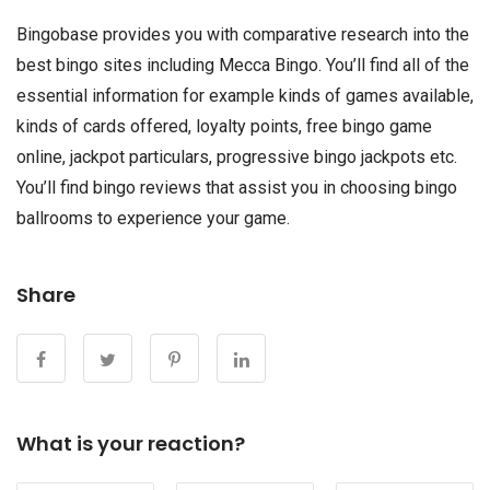
Bingobase provides you with comparative research into the
best bingo sites including Mecca Bingo. You’ll find all of the
essential information for example kinds of games available,
kinds of cards offered, loyalty points, free bingo game
online, jackpot particulars, progressive bingo jackpots etc.
You’ll find bingo reviews that assist you in choosing bingo
ballrooms to experience your game.
Share
What is your reaction?