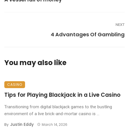
NEXT
4 Advantages Of Gambling
You may also like
CASINO
Tips for Playing Blackjack in a Live Casino
Transitioning from digital blackjack games to the bustling
environment of a live brick-and-mortar casino is ...
Justin Eddy
By
March 14, 2026