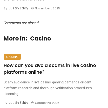
Justin Eddy
By
November 1, 2025
Comments are closed.
More in:
Casino
CASINO
How can you avoid scams in live casino
platforms online?
Scam avoidance in live casino gaming demands diligent
platform research and thorough verification procedures.
Licensing ...
Justin Eddy
By
October 28, 2025