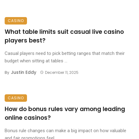
CASINO
What table limits suit casual live casino
players best?
Casual players need to pick betting ranges that match their
budget when sitting at tables ...
Justin Eddy
By
December 11, 2025
CASINO
How do bonus rules vary among leading
online casinos?
Bonus rule changes can make a big impact on how valuable
and fair promotions feel ...