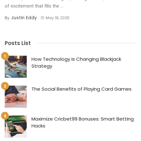
of excitement that fills the ...
Justin Eddy
By
May 18, 2025
Posts List
How Technology Is Changing Blackjack
Strategy
The Social Benefits of Playing Card Games
Maximize Cricbet99 Bonuses: Smart Betting
Hacks