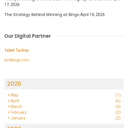
17, 2026
The Strategy Behind Winning at Bingo
April 14, 2026
Our Digital Partner
1xbet Turkey
betlikegir.com
2026
+
May
(1)
+
April
(6)
+
March
(4)
+
February
(2)
+
January
(2)