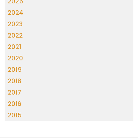
2025
2024
2023
2022
2021
2020
2019
2018
2017
2016
2015