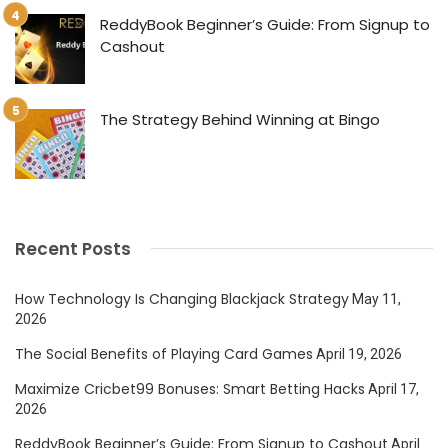
ReddyBook Beginner’s Guide: From Signup to
Cashout
The Strategy Behind Winning at Bingo
Recent Posts
How Technology Is Changing Blackjack Strategy
May 11,
2026
The Social Benefits of Playing Card Games
April 19, 2026
Maximize Cricbet99 Bonuses: Smart Betting Hacks
April 17,
2026
ReddyBook Beginner’s Guide: From Signup to Cashout
April