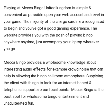
Playing at Mecca Bingo United kingdom is simple &
convenient as possible open your web account and revel in
your game. The majority of the charge cards are recognized
to begin and you’ve got a good gaming experience. The
website provides you with the posh of playing bingo
anywhere anytime, just accompany your laptop wherever
you go.
Mecca Bingo provides a wholesome knowledge about
interesting audio effects for example crowd noise that can
help in allowing the bingo hall room atmosphere. Supplying
the client with things to look for an internet-based &
telephonic support are our focal points. Mecca Bingo is the
best spot for wholesome bingo entertainment and
unadulterated fun.