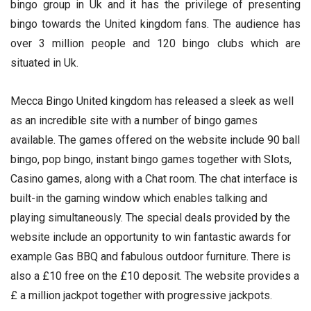
bingo group in Uk and it has the privilege of presenting
bingo towards the United kingdom fans. The audience has
over 3 million people and 120 bingo clubs which are
situated in Uk.
Mecca Bingo United kingdom has released a sleek as well
as an incredible site with a number of bingo games
available. The games offered on the website include 90 ball
bingo, pop bingo, instant bingo games together with Slots,
Casino games, along with a Chat room. The chat interface is
built-in the gaming window which enables talking and
playing simultaneously. The special deals provided by the
website include an opportunity to win fantastic awards for
example Gas BBQ and fabulous outdoor furniture. There is
also a £10 free on the £10 deposit. The website provides a
£ a million jackpot together with progressive jackpots.