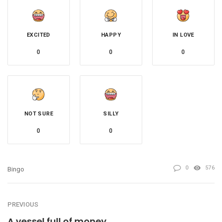
EXCITED
HAPPY
IN LOVE
0
0
0
NOT SURE
SILLY
0
0
0
576
Bingo
PREVIOUS
A vessel full of money