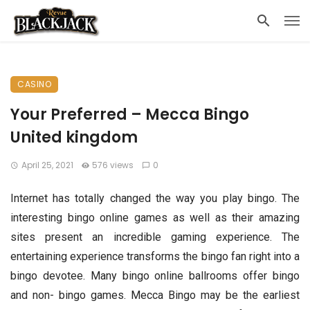
CASINO
Your Preferred – Mecca Bingo
United kingdom
April 25, 2021
576 views
0
Internet has totally changed the way you play bingo. The
interesting bingo online games as well as their amazing
sites present an incredible gaming experience. The
entertaining experience transforms the bingo fan right into a
bingo devotee. Many bingo online ballrooms offer bingo
and non- bingo games. Mecca Bingo may be the earliest