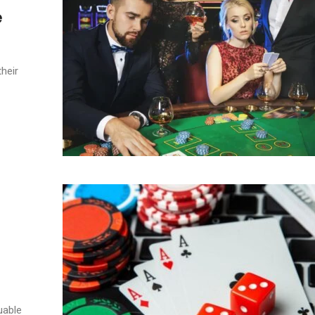
e
heir
uable