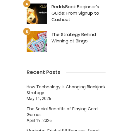
s
ReddyBook Beginner’s
Guide: From Signup to
Cashout
The Strategy Behind
r
Winning at Bingo
r
Recent Posts
How Technology Is Changing Blackjack
Strategy
May 11, 2026
The Social Benefits of Playing Card
Games
n
April 19, 2026
g
Maximize Cricbet99 Bonuses: Smart