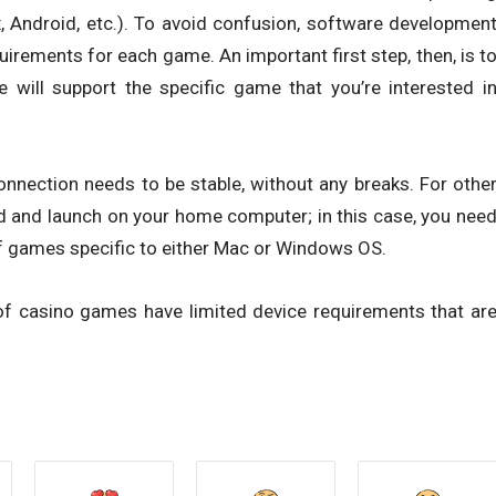
 Android, etc.). To avoid confusion, software developmen
rements for each game. An important first step, then, is t
 will support the specific game that you’re interested i
onnection needs to be stable, without any breaks. For othe
 and launch on your home computer; in this case, you nee
of games specific to either Mac or Windows OS.
 of casino games have limited device requirements that ar