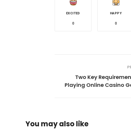
EXCITED
HAPPY
0
0
P
Two Key Requirement
Playing Online Casino 
You may also like