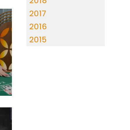
2018
2017
2016
2015