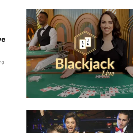
ve
ing