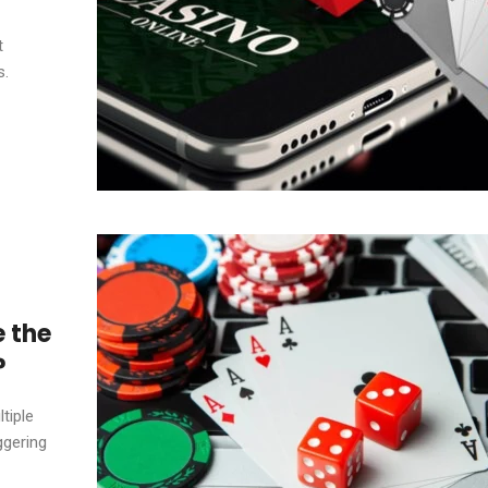
t
s.
 the
?
tiple
ggering