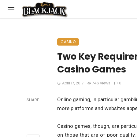
CASINO
Two Key Requirem
Casino Games
April 17, 2017
746 views
0
Online gaming, in particular gambl
SHARE
more platforms and websites appea
Casino games, though, are particul
on those that are of poor qualit