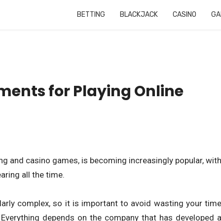
BETTING
BLACKJACK
CASINO
GA
ents for Playing Online
ing and casino games, is becoming increasingly popular, wit
ring all the time.
arly complex, so it is important to avoid wasting your tim
y. Everything depends on the company that has developed 