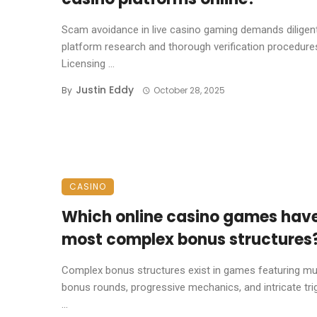
Scam avoidance in live casino gaming demands diligen
platform research and thorough verification procedure
Licensing ...
Justin Eddy
By
October 28, 2025
CASINO
Which online casino games have
most complex bonus structures
Complex bonus structures exist in games featuring mul
bonus rounds, progressive mechanics, and intricate tri
...