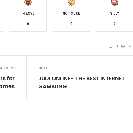
IN LOVE
NOT SURE
SILLY
0
0
0
0
74
REVIOUS
NEXT
s for
JUDI ONLINE- THE BEST INTERNET
Games
GAMBLING