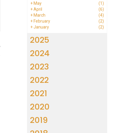
+
May
(1)
+
April
(6)
+
March
(4)
+
February
(2)
+
January
(2)
2025
6
2024
2023
2022
2021
2020
2019