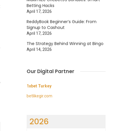
Betting Hacks
t
April 17, 2026
o
ReddyBook Beginner’s Guide: From
n
Signup to Cashout
April 17, 2026
The Strategy Behind Winning at Bingo
r
April 14, 2026
d
Our Digital Partner
e
1xbet Turkey
betlikegir.com
2026