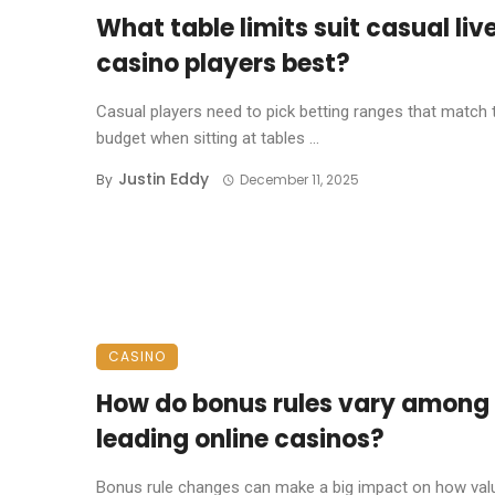
What table limits suit casual liv
casino players best?
Casual players need to pick betting ranges that match t
budget when sitting at tables ...
Justin Eddy
By
December 11, 2025
CASINO
How do bonus rules vary among
leading online casinos?
Bonus rule changes can make a big impact on how val