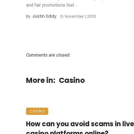
and fair promotions feel ...
Justin Eddy
By
November 1, 2025
Comments are closed.
More in:
Casino
CASINO
How can you avoid scams in live
casino platforms online?