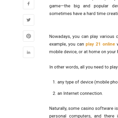
game—the big and popular deve
sometimes have a hard time creati
Nowadays, you can play various 
example, you can
play 21 online
w
mobile device, or at home on your P
In other words, all you need to pla
any type of device (mobile phon
an Internet connection.
Naturally, some casino software is 
personal computers, and there i