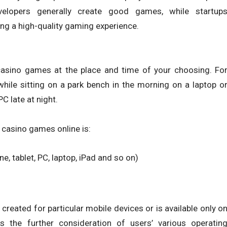
lopers generally create good games, while startup
ng a high-quality gaming experience.
casino games at the place and time of your choosing. Fo
hile sitting on a park bench in the morning on a laptop o
C late at night.
y casino games online is:
e, tablet, PC, laptop, iPad and so on)
created for particular mobile devices or is available only o
s the further consideration of users’ various operatin