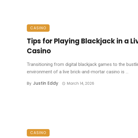
CASINO
Tips for Playing Blackjack in a Li
Casino
Transitioning from digital blackjack games to the bustl
environment of a live brick-and-mortar casino is ...
Justin Eddy
By
March 14, 2026
CASINO