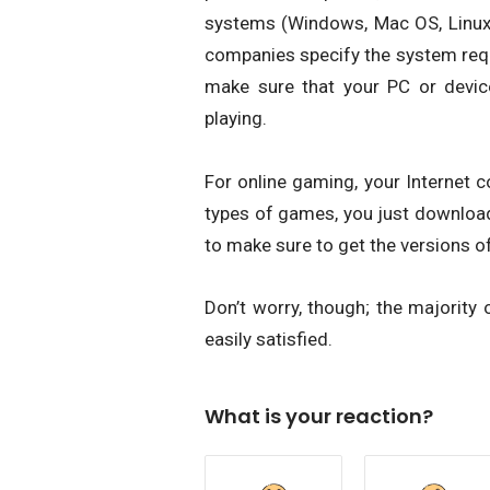
systems (Windows, Mac OS, Linux,
companies specify the system requi
make sure that your PC or device
playing.
For online gaming, your Internet c
types of games, you just download
to make sure to get the versions 
Don’t worry, though; the majority
easily satisfied.
What is your reaction?