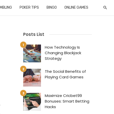
MBLING
POKER TIPS
BINGO
ONLINE GAMES
Posts List
How Technology Is
Changing Blackjack
Strategy
The Social Benefits of
Playing Card Games
h
Maximize Cricbet99
Bonuses: Smart Betting
e
Hacks
a