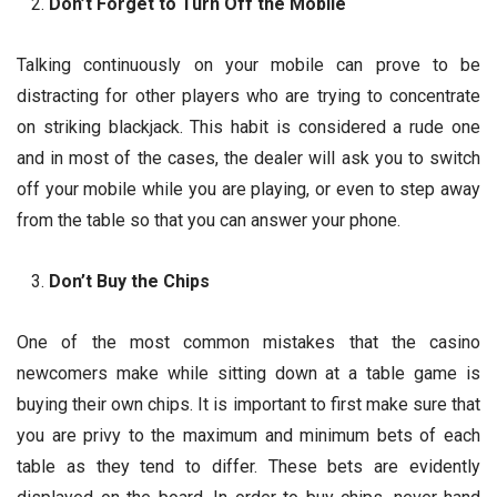
Don’t Forget to Turn Off the Mobile
Talking continuously on your mobile can prove to be
distracting for other players who are trying to concentrate
on striking blackjack. This habit is considered a rude one
and in most of the cases, the dealer will ask you to switch
off your mobile while you are playing, or even to step away
from the table so that you can answer your phone.
Don’t Buy the Chips
One of the most common mistakes that the casino
newcomers make while sitting down at a table game is
buying their own chips. It is important to first make sure that
you are privy to the maximum and minimum bets of each
table as they tend to differ. These bets are evidently