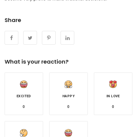
Share
What is your reaction?
EXCITED
HAPPY
IN LOVE
0
0
0