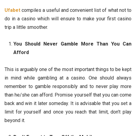
Ufabet
compiles a useful and convenient list of what not to
do in a casino which will ensure to make your first casino
trip a little smoother.
You Should Never Gamble More Than You Can
Afford
This is arguably one of the most important things to be kept
in mind while gambling at a casino. One should always
remember to gamble responsibly and to never play more
than he/she can afford. Promise yourself that you can come
back and win it later someday. It is advisable that you set a
limit for yourself and once you reach that limit, don’t play
beyond it.