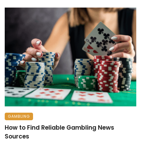
GAMBLING
How to Find Reliable Gambling News
Sources