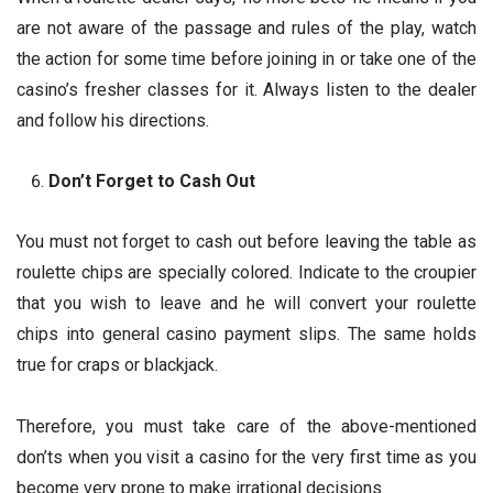
are not aware of the passage and rules of the play, watch
the action for some time before joining in or take one of the
casino’s fresher classes for it. Always listen to the dealer
and follow his directions.
Don’t Forget to Cash Out
You must not forget to cash out before leaving the table as
roulette chips are specially colored. Indicate to the croupier
that you wish to leave and he will convert your roulette
chips into general casino payment slips. The same holds
true for craps or blackjack.
Therefore, you must take care of the above-mentioned
don’ts when you visit a casino for the very first time as you
become very prone to make irrational decisions.