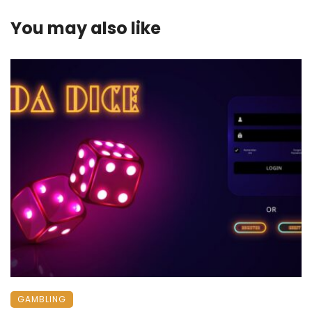
You may also like
GAMBLING