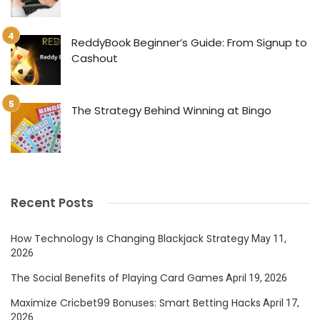
ReddyBook Beginner’s Guide: From Signup to
Cashout
The Strategy Behind Winning at Bingo
Recent Posts
How Technology Is Changing Blackjack Strategy
May 11,
2026
The Social Benefits of Playing Card Games
April 19, 2026
Maximize Cricbet99 Bonuses: Smart Betting Hacks
April 17,
2026