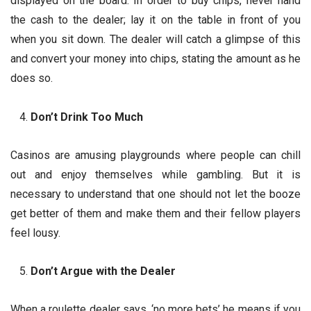
displayed on the board. In order to buy chips, never hand
the cash to the dealer; lay it on the table in front of you
when you sit down. The dealer will catch a glimpse of this
and convert your money into chips, stating the amount as he
does so.
Don’t Drink Too Much
Casinos are amusing playgrounds where people can chill
out and enjoy themselves while gambling. But it is
necessary to understand that one should not let the booze
get better of them and make them and their fellow players
feel lousy.
Don’t Argue with the Dealer
When a roulette dealer says, ‘no more bets’ he means if you