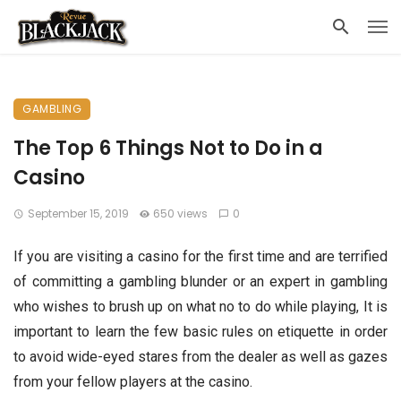
GAMBLING
The Top 6 Things Not to Do in a
Casino
September 15, 2019
650 views
0
If you are visiting a casino for the first time and are terrified
of committing a gambling blunder or an expert in gambling
who wishes to brush up on what no to do while playing, It is
important to learn the few basic rules on etiquette in order
to avoid wide-eyed stares from the dealer as well as gazes
from your fellow players at the casino.