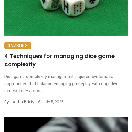
GAMBLING
4 Techniques for managing dice game
complexity
Dice game complexity management requires systematic
approaches that balance engaging gameplay with cognitive
accessibility across ...
Justin Eddy
By
July 5, 2025