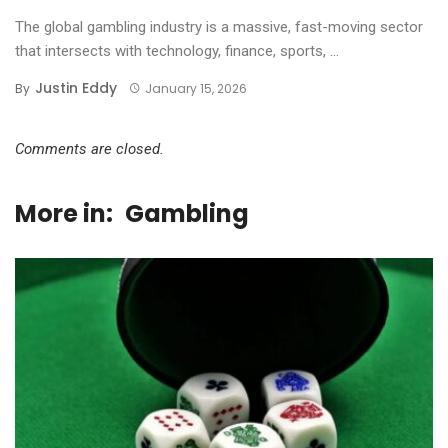
The global gambling industry is a massive, fast-moving sector
that intersects with technology, finance, sports, ...
Justin Eddy
By
January 15, 2026
Comments are closed.
More in:
Gambling