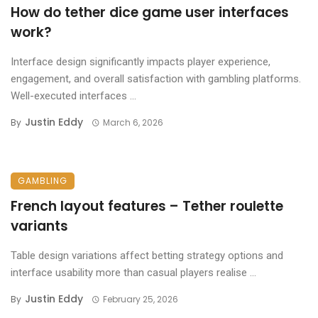
How do tether dice game user interfaces
work?
Interface design significantly impacts player experience,
engagement, and overall satisfaction with gambling platforms.
Well-executed interfaces ...
Justin Eddy
By
March 6, 2026
GAMBLING
French layout features – Tether roulette
variants
Table design variations affect betting strategy options and
interface usability more than casual players realise ...
Justin Eddy
By
February 25, 2026