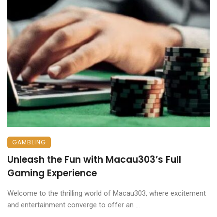
GAMBLING
Unleash the Fun with Macau303’s Full
Gaming Experience
Welcome to the thrilling world of Macau303, where excitement
and entertainment converge to offer an ...