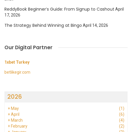
ReddyBook Beginner’s Guide: From Signup to Cashout
April
17, 2026
The Strategy Behind Winning at Bingo
April 14, 2026
Our Digital Partner
1xbet Turkey
betlikegir.com
2026
+
May
(1)
+
April
(6)
+
March
(4)
+
February
(2)