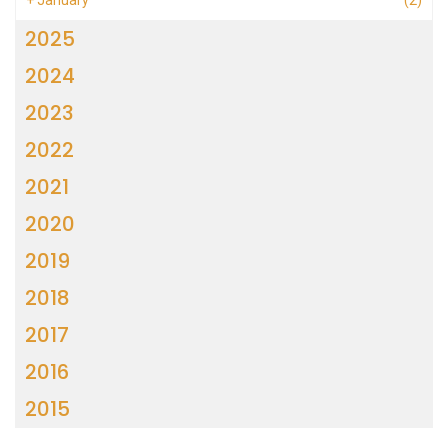
+
January
(2)
2025
2024
2023
2022
2021
2020
2019
2018
2017
2016
2015