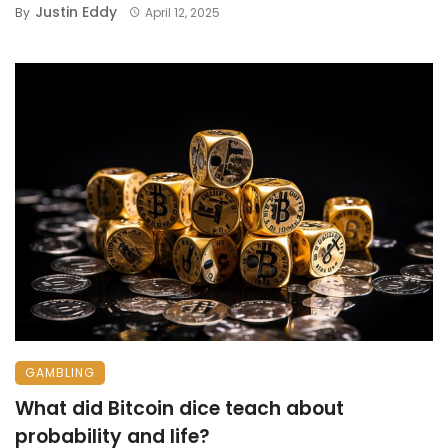
Justin Eddy
By
April 12, 2025
GAMBLING
What did Bitcoin dice teach about
probability and life?