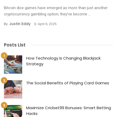
Bitcoin dice games have emerged as more than just another
cryptocurrency gambling option; they’ve become ...
Justin Eddy
By
April 6, 2025
Posts List
How Technology Is Changing Blackjack
Strategy
The Social Benefits of Playing Card Games
Maximize Cricbet99 Bonuses: Smart Betting
Hacks