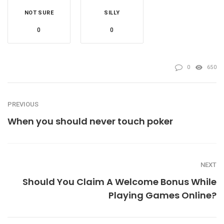
NOT SURE
SILLY
0
0
0
650
PREVIOUS
When you should never touch poker
NEXT
Should You Claim A Welcome Bonus While
Playing Games Online?