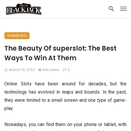
GAMBLING
The Beauty Of superslot: The Best
Ways To Win At Them
March 10, 2022
541 views
0
Online Slots have been around for decades, but the
technology has evolved in leaps and bounds. In the past,
they were limited to a small screen and one type of game-
play.
Nowadays, you can find them on your phone or tablet, with