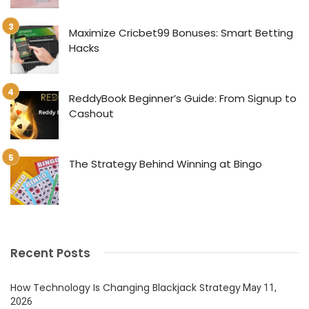
Maximize Cricbet99 Bonuses: Smart Betting
Hacks
ReddyBook Beginner’s Guide: From Signup to
Cashout
The Strategy Behind Winning at Bingo
Recent Posts
How Technology Is Changing Blackjack Strategy
May 11,
2026