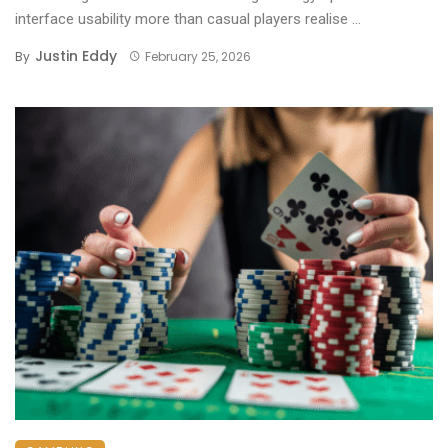
interface usability more than casual players realise ...
Justin Eddy
By
February 25, 2026