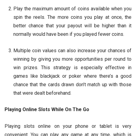
Play the maximum amount of coins available when you
spin the reels. The more coins you play at once, the
better chance that your payout will be higher than it
normally would have been if you played fewer coins.
Multiple coin values can also increase your chances of
winning by giving you more opportunities per round to
win prizes. This strategy is especially effective in
games like blackjack or poker where there’s a good
chance that the cards drawn don’t match up with those
that were dealt beforehand.
Playing Online Slots While On The Go
Playing slots online on your phone or tablet is very
convenient. You can play any game at any time, which is