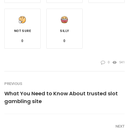
NOT SURE
SILLY
0
0
0
541
PREVIOUS
What You Need to Know About trusted slot
gambling site
NEXT