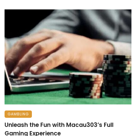
GAMBLING
Unleash the Fun with Macau303’s Full
Gaming Experience