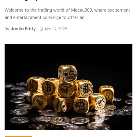
Welcome to the thrilling world of Macau303, where excitement
and entertainment converge to offer an ...
Justin Eddy
By
April 12, 2025