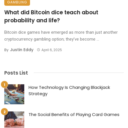
GAMBLING
What did Bitcoin dice teach about
probability and life?
Bitcoin dice games have emerged as more than just another
cryptocurrency gambling option; they’ve become ...
Justin Eddy
By
April 6, 2025
Posts List
How Technology Is Changing Blackjack
Strategy
The Social Benefits of Playing Card Games