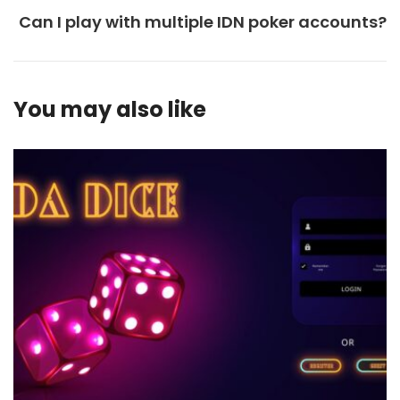
Can I play with multiple IDN poker accounts?
You may also like