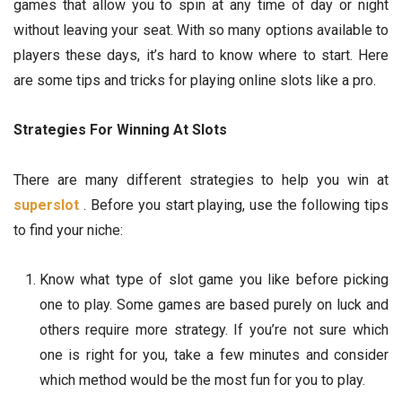
games that allow you to spin at any time of day or night
without leaving your seat. With so many options available to
players these days, it’s hard to know where to start. Here
are some tips and tricks for playing online slots like a pro.
Strategies For Winning At Slots
There are many different strategies to help you win at
superslot
. Before you start playing, use the following tips
to find your niche:
Know what type of slot game you like before picking
one to play. Some games are based purely on luck and
others require more strategy. If you’re not sure which
one is right for you, take a few minutes and consider
which method would be the most fun for you to play.