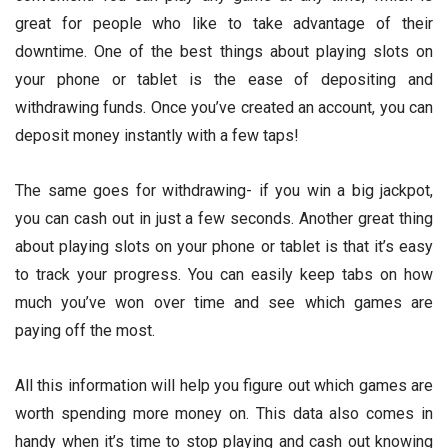
great for people who like to take advantage of their
downtime. One of the best things about playing slots on
your phone or tablet is the ease of depositing and
withdrawing funds. Once you’ve created an account, you can
deposit money instantly with a few taps!
The same goes for withdrawing- if you win a big jackpot,
you can cash out in just a few seconds. Another great thing
about playing slots on your phone or tablet is that it’s easy
to track your progress. You can easily keep tabs on how
much you’ve won over time and see which games are
paying off the most.
All this information will help you figure out which games are
worth spending more money on. This data also comes in
handy when it’s time to stop playing and cash out knowing