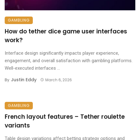
GAMBLING
How do tether dice game user interfaces
work?
Interface design significantly impacts player experience,
engagement, and overall satisfaction with gambling platforms.
Well-executed interfaces ...
Justin Eddy
By
March 6, 2026
GAMBLING
French layout features – Tether roulette
variants
Table design variations affect betting strategy options and