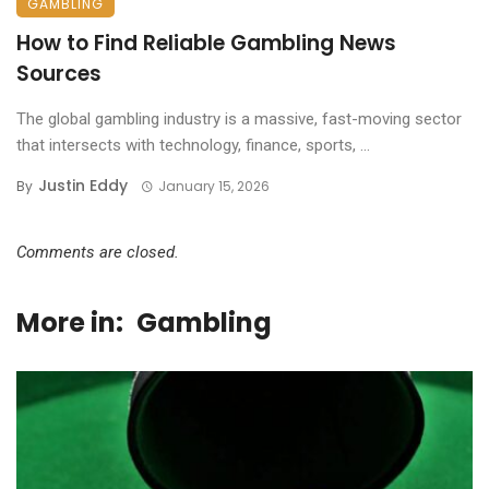
GAMBLING
How to Find Reliable Gambling News
Sources
The global gambling industry is a massive, fast-moving sector
that intersects with technology, finance, sports, ...
Justin Eddy
By
January 15, 2026
Comments are closed.
More in:
Gambling