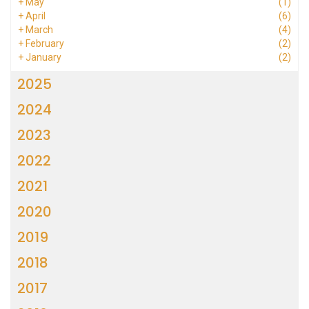
+
May
(1)
+
April
(6)
+
March
(4)
+
February
(2)
+
January
(2)
2025
2024
2023
2022
2021
2020
2019
2018
2017