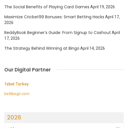
The Social Benefits of Playing Card Games
April 19, 2026
Maximize Cricbet99 Bonuses: Smart Betting Hacks
April 17,
2026
ReddyBook Beginner’s Guide: From Signup to Cashout
April
17, 2026
The Strategy Behind Winning at Bingo
April 14, 2026
Our Digital Partner
1xbet Turkey
betlikegir.com
2026