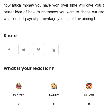
how much money you have won over time will give you a
better idea of how much money you want to chase out and
what kind of payout percentage you should be aiming for.
Share
What is your reaction?
EXCITED
HAPPY
IN LOVE
0
0
0