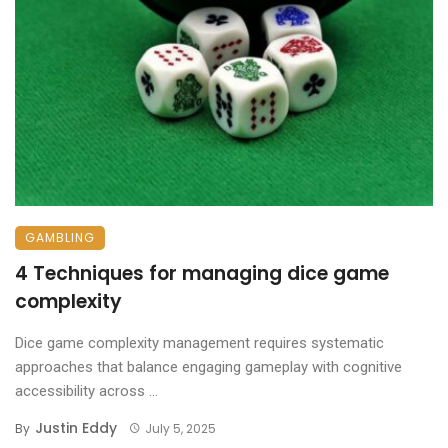
GAMBLING
4 Techniques for managing dice game
complexity
Dice game complexity management requires systematic
approaches that balance engaging gameplay with cognitive
accessibility across ...
Justin Eddy
By
July 5, 2025