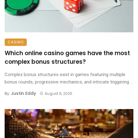
CASINO
Which online casino games have the most
complex bonus structures?
Complex bonus structures exist in games featuring multiple
bonus rounds, progressive mechanics, and intricate triggering ...
Justin Eddy
By
August 6, 2025