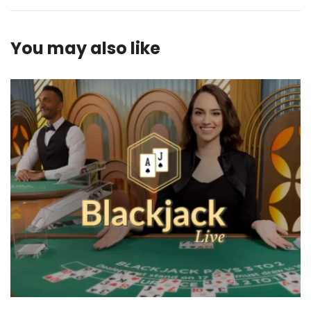
You may also like