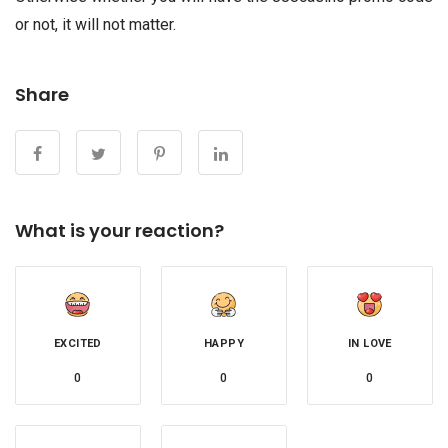
or not, it will not matter.
Share
What is your reaction?
EXCITED
HAPPY
IN LOVE
0
0
0