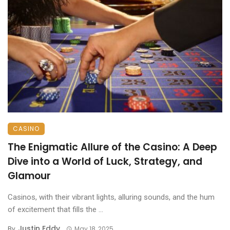
CASINO
The Enigmatic Allure of the Casino: A Deep
Dive into a World of Luck, Strategy, and
Glamour
Casinos, with their vibrant lights, alluring sounds, and the hum
of excitement that fills the ...
Justin Eddy
By
May 18, 2025