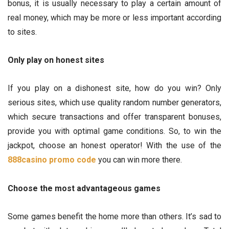
bonus, it is usually necessary to play a certain amount of
real money, which may be more or less important according
to sites.
Only play on honest sites
If you play on a dishonest site, how do you win? Only
serious sites, which use quality random number generators,
which secure transactions and offer transparent bonuses,
provide you with optimal game conditions. So, to win the
jackpot, choose an honest operator! With the use of the
888casino promo code
you can win more there.
Choose the most advantageous games
Some games benefit the home more than others. It’s sad to