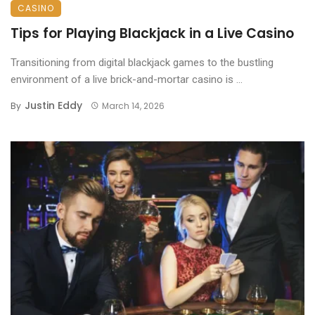
CASINO
Tips for Playing Blackjack in a Live Casino
Transitioning from digital blackjack games to the bustling
environment of a live brick-and-mortar casino is ...
Justin Eddy
By
March 14, 2026