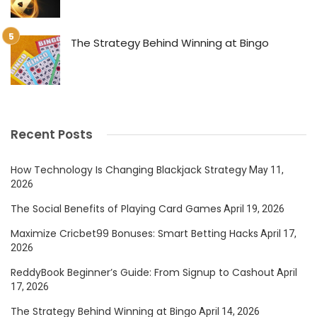
The Strategy Behind Winning at Bingo
Recent Posts
How Technology Is Changing Blackjack Strategy
May 11,
2026
The Social Benefits of Playing Card Games
April 19, 2026
Maximize Cricbet99 Bonuses: Smart Betting Hacks
April 17,
2026
ReddyBook Beginner’s Guide: From Signup to Cashout
April
17, 2026
The Strategy Behind Winning at Bingo
April 14, 2026