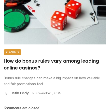
CASINO
How do bonus rules vary among leading
online casinos?
Bonus rule changes can make a big impact on how valuable
and fair promotions feel ...
Justin Eddy
By
November 1, 2025
Comments are closed.