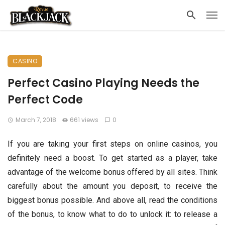
CASINO
Perfect Casino Playing Needs the
Perfect Code
March 7, 2018
661 views
0
If you are taking your first steps on online casinos, you
definitely need a boost. To get started as a player, take
advantage of the welcome bonus offered by all sites. Think
carefully about the amount you deposit, to receive the
biggest bonus possible. And above all, read the conditions
of the bonus, to know what to do to unlock it: to release a