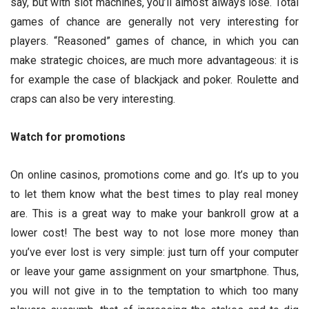
say, but with slot machines, you’ll almost always lose. Total
games of chance are generally not very interesting for
players. “Reasoned” games of chance, in which you can
make strategic choices, are much more advantageous: it is
for example the case of blackjack and poker. Roulette and
craps can also be very interesting.
Watch for promotions
On online casinos, promotions come and go. It’s up to you
to let them know what the best times to play real money
are. This is a great way to make your bankroll grow at a
lower cost! The best way to not lose more money than
you’ve ever lost is very simple: just turn off your computer
or leave your game assignment on your smartphone. Thus,
you will not give in to the temptation to which too many