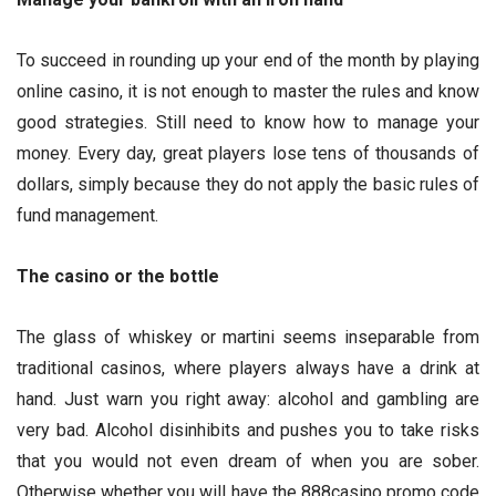
To succeed in rounding up your end of the month by playing
online casino, it is not enough to master the rules and know
good strategies. Still need to know how to manage your
money. Every day, great players lose tens of thousands of
dollars, simply because they do not apply the basic rules of
fund management.
The casino or the bottle
The glass of whiskey or martini seems inseparable from
traditional casinos, where players always have a drink at
hand. Just warn you right away: alcohol and gambling are
very bad. Alcohol disinhibits and pushes you to take risks
that you would not even dream of when you are sober.
Otherwise whether you will have the 888casino promo code