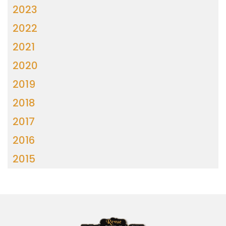
2023
2022
2021
2020
2019
2018
2017
2016
2015