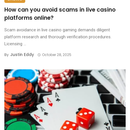
How can you avoid scams in live casino
platforms online?
Scam avoidance in live casino gaming demands diligent
platform research and thorough verification procedures.
Licensing ...
Justin Eddy
By
October 28, 2025