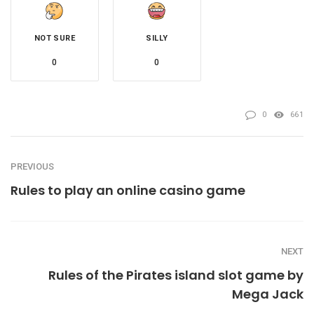
NOT SURE
SILLY
0
0
0
661
PREVIOUS
Rules to play an online casino game
NEXT
Rules of the Pirates island slot game by
Mega Jack