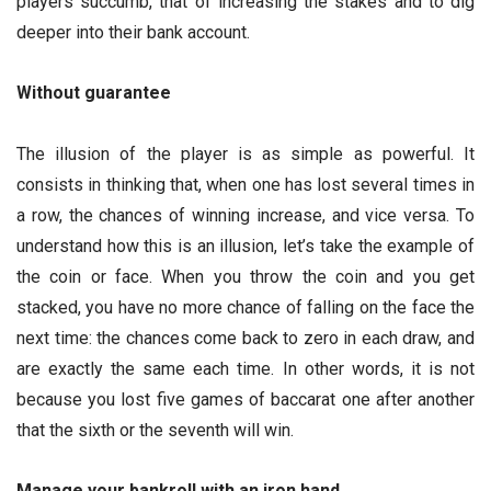
players succumb, that of increasing the stakes and to dig
deeper into their bank account.
Without guarantee
The illusion of the player is as simple as powerful. It
consists in thinking that, when one has lost several times in
a row, the chances of winning increase, and vice versa. To
understand how this is an illusion, let’s take the example of
the coin or face. When you throw the coin and you get
stacked, you have no more chance of falling on the face the
next time: the chances come back to zero in each draw, and
are exactly the same each time. In other words, it is not
because you lost five games of baccarat one after another
that the sixth or the seventh will win.
Manage your bankroll with an iron hand