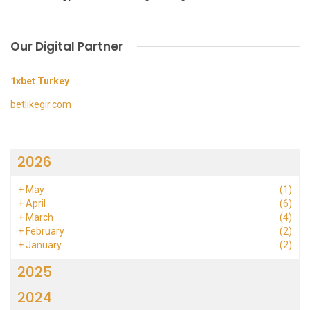
Our Digital Partner
1xbet Turkey
betlikegir.com
2026
+
May
(1)
+
April
(6)
+
March
(4)
+
February
(2)
+
January
(2)
2025
2024