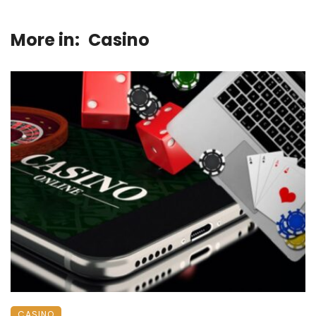
More in:
Casino
CASINO