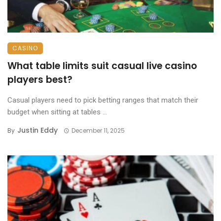
CASINO
What table limits suit casual live casino
players best?
Casual players need to pick betting ranges that match their
budget when sitting at tables ...
Justin Eddy
By
December 11, 2025