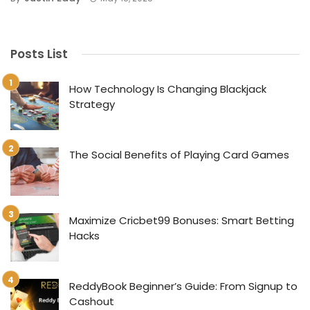
Posts List
How Technology Is Changing Blackjack
Strategy
The Social Benefits of Playing Card Games
Maximize Cricbet99 Bonuses: Smart Betting
Hacks
ReddyBook Beginner’s Guide: From Signup to
Cashout