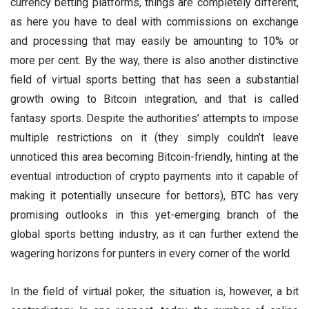
currency betting platforms, things are completely different,
as here you have to deal with commissions on exchange
and processing that may easily be amounting to 10% or
more per cent. By the way, there is also another distinctive
field of virtual sports betting that has seen a substantial
growth owing to Bitcoin integration, and that is called
fantasy sports. Despite the authorities’ attempts to impose
multiple restrictions on it (they simply couldn’t leave
unnoticed this area becoming Bitcoin-friendly, hinting at the
eventual introduction of crypto payments into it capable of
making it potentially unsecure for bettors), BTC has very
promising outlooks in this yet-emerging branch of the
global sports betting industry, as it can further extend the
wagering horizons for punters in every corner of the world.
In the field of virtual poker, the situation is, however, a bit