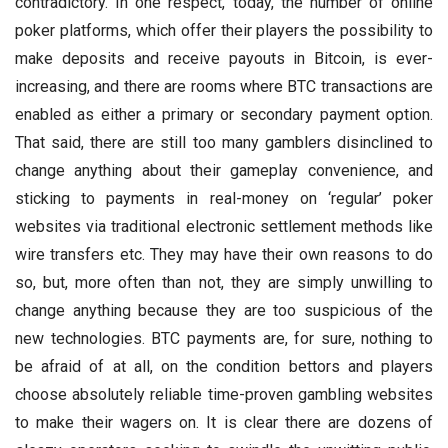
contradictory. In one respect, today, the number of online
poker platforms, which offer their players the possibility to
make deposits and receive payouts in Bitcoin, is ever-
increasing, and there are rooms where BTC transactions are
enabled as either a primary or secondary payment option.
That said, there are still too many gamblers disinclined to
change anything about their gameplay convenience, and
sticking to payments in real-money on ‘regular’ poker
websites via traditional electronic settlement methods like
wire transfers etc. They may have their own reasons to do
so, but, more often than not, they are simply unwilling to
change anything because they are too suspicious of the
new technologies. BTC payments are, for sure, nothing to
be afraid of at all, on the condition bettors and players
choose absolutely reliable time-proven gambling websites
to make their wagers on. It is clear there are dozens of