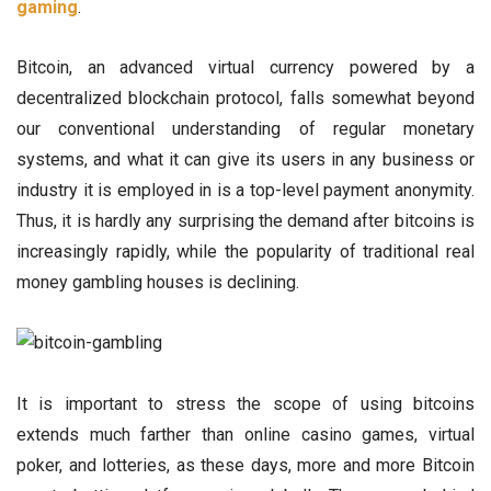
gaming
.
Bitcoin, an advanced virtual currency powered by a
decentralized blockchain protocol, falls somewhat beyond
our conventional understanding of regular monetary
systems, and what it can give its users in any business or
industry it is employed in is a top-level payment anonymity.
Thus, it is hardly any surprising the demand after bitcoins is
increasingly rapidly, while the popularity of traditional real
money gambling houses is declining.
It is important to stress the scope of using bitcoins
extends much farther than online casino games, virtual
poker, and lotteries, as these days, more and more Bitcoin