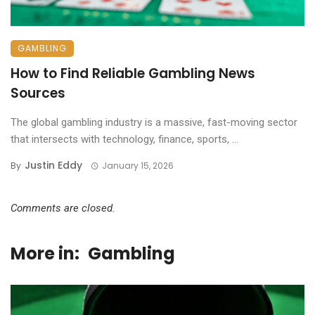
GAMBLING
How to Find Reliable Gambling News
Sources
The global gambling industry is a massive, fast-moving sector
that intersects with technology, finance, sports, ...
Justin Eddy
By
January 15, 2026
Comments are closed.
More in:
Gambling