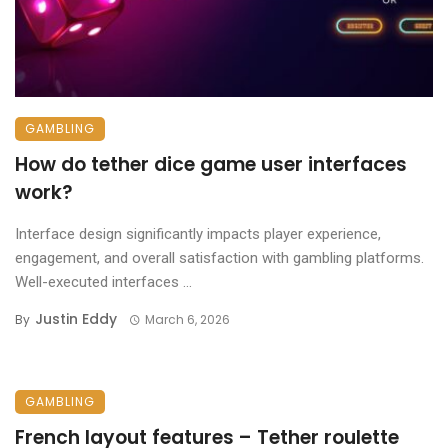
GAMBLING
How do tether dice game user interfaces
work?
Interface design significantly impacts player experience,
engagement, and overall satisfaction with gambling platforms.
Well-executed interfaces ...
Justin Eddy
By
March 6, 2026
GAMBLING
French layout features – Tether roulette