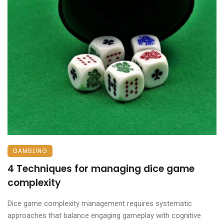
GAMBLING
4 Techniques for managing dice game
complexity
Dice game complexity management requires systematic
approaches that balance engaging gameplay with cognitive