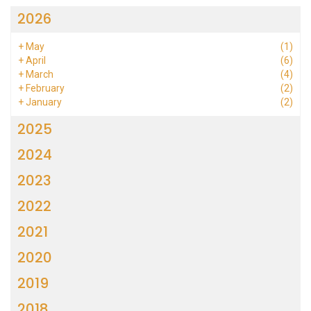
2026
+
May
(1)
+
April
(6)
+
March
(4)
+
February
(2)
+
January
(2)
2025
2024
2023
2022
2021
2020
2019
2018