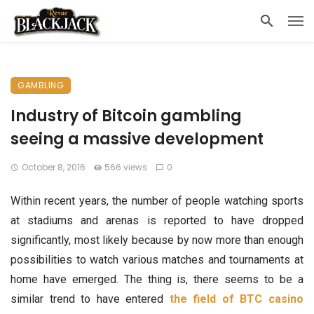
GAMBLING
Industry of Bitcoin gambling
seeing a massive development
October 8, 2016
566 views
0
Within recent years, the number of people watching sports
at stadiums and arenas is reported to have dropped
significantly, most likely because by now more than enough
possibilities to watch various matches and tournaments at
home have emerged. The thing is, there seems to be a
similar trend to have entered
the field of BTC casino