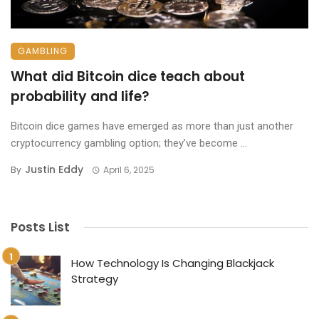
GAMBLING
What did Bitcoin dice teach about
probability and life?
Bitcoin dice games have emerged as more than just another
cryptocurrency gambling option; they’ve become ...
Justin Eddy
By
April 6, 2025
Posts List
How Technology Is Changing Blackjack
Strategy