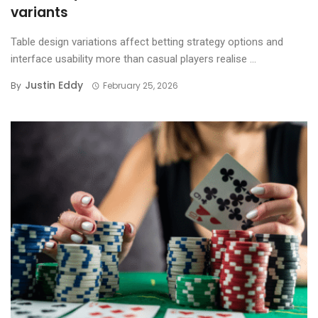
variants
Table design variations affect betting strategy options and
interface usability more than casual players realise ...
Justin Eddy
By
February 25, 2026