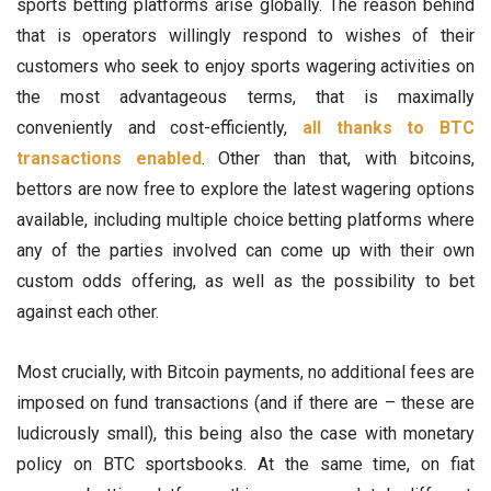
sports betting platforms arise globally. The reason behind
that is operators willingly respond to wishes of their
customers who seek to enjoy sports wagering activities on
the most advantageous terms, that is maximally
conveniently and cost-efficiently,
all thanks to BTC
transactions enabled
. Other than that, with bitcoins,
bettors are now free to explore the latest wagering options
available, including multiple choice betting platforms where
any of the parties involved can come up with their own
custom odds offering, as well as the possibility to bet
against each other.
Most crucially, with Bitcoin payments, no additional fees are
imposed on fund transactions (and if there are – these are
ludicrously small), this being also the case with monetary
policy on BTC sportsbooks. At the same time, on fiat