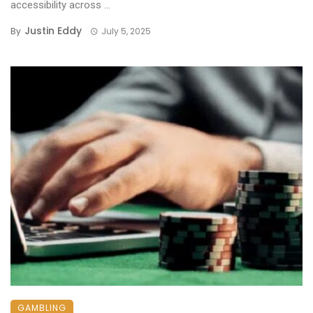
accessibility across ...
Justin Eddy
By
July 5, 2025
GAMBLING