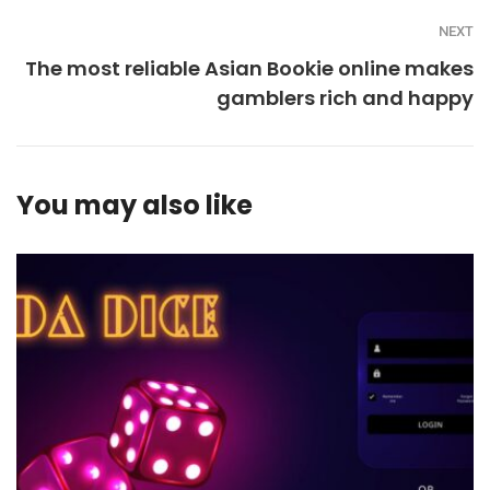
NEXT
The most reliable Asian Bookie online makes
gamblers rich and happy
You may also like