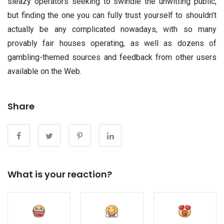
sleazy operators seeking to swindle the unwitting public,
but finding the one you can fully trust yourself to shouldn’t
actually be any complicated nowadays, with so many
provably fair houses operating, as well as dozens of
gambling-themed sources and feedback from other users
available on the Web.
Share
What is your reaction?