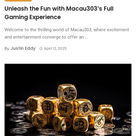
Unleash the Fun with Macau303’s Full
Gaming Experience
Welcome to the thrilling world of Macau303, where excitement
and entertainment converge to offer an ...
Justin Eddy
By
April 12, 2025