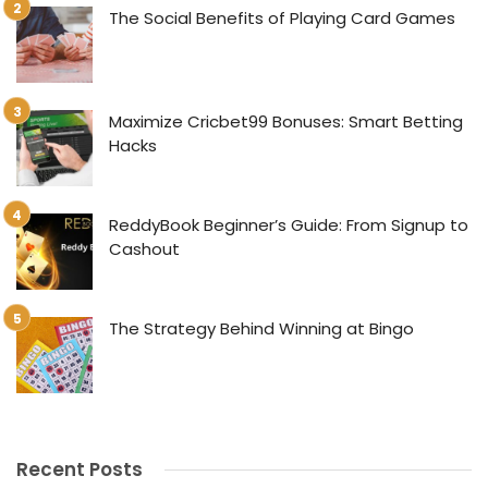
The Social Benefits of Playing Card Games
Maximize Cricbet99 Bonuses: Smart Betting
Hacks
ReddyBook Beginner’s Guide: From Signup to
Cashout
The Strategy Behind Winning at Bingo
Recent Posts