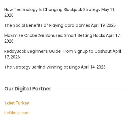
How Technology Is Changing Blackjack Strategy
May 11,
2026
The Social Benefits of Playing Card Games
April 19, 2026
Maximize Cricbet99 Bonuses: Smart Betting Hacks
April 17,
2026
ReddyBook Beginner’s Guide: From Signup to Cashout
April
17, 2026
The Strategy Behind Winning at Bingo
April 14, 2026
Our Digital Partner
1xbet Turkey
betlikegir.com