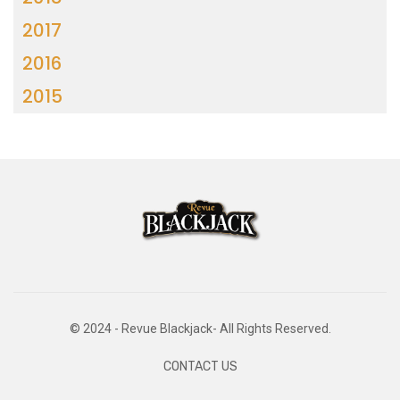
2017
2016
2015
© 2024 - Revue Blackjack- All Rights Reserved.
CONTACT US