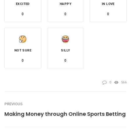
EXCITED
HAPPY
IN LOVE
0
0
0
NOT SURE
SILLY
0
0
0
566
PREVIOUS
Making Money through Online Sports Betting