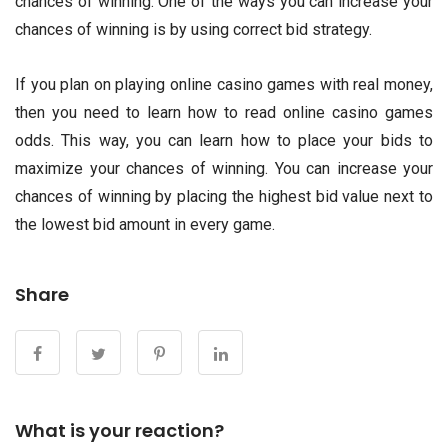
chances of winning. One of the ways you can increase your
chances of winning is by using correct bid strategy.
If you plan on playing online casino games with real money,
then you need to learn how to read online casino games
odds. This way, you can learn how to place your bids to
maximize your chances of winning. You can increase your
chances of winning by placing the highest bid value next to
the lowest bid amount in every game.
Share
What is your reaction?