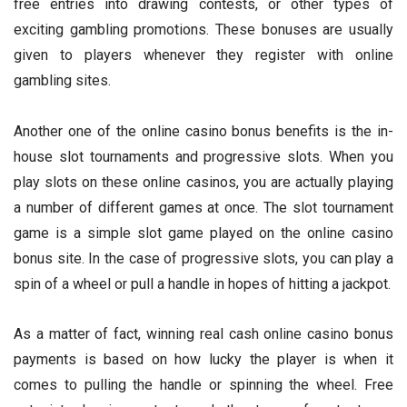
free entries into drawing contests, or other types of
exciting gambling promotions. These bonuses are usually
given to players whenever they register with online
gambling sites.
Another one of the online casino bonus benefits is the in-
house slot tournaments and progressive slots. When you
play slots on these online casinos, you are actually playing
a number of different games at once. The slot tournament
game is a simple slot game played on the online casino
bonus site. In the case of progressive slots, you can play a
spin of a wheel or pull a handle in hopes of hitting a jackpot.
As a matter of fact, winning real cash online casino bonus
payments is based on how lucky the player is when it
comes to pulling the handle or spinning the wheel. Free