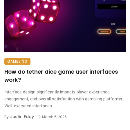
GAMBLING
How do tether dice game user interfaces
work?
Interface design significantly impacts player experience,
engagement, and overall satisfaction with gambling platforms.
Well-executed interfaces ...
Justin Eddy
By
March 6, 2026