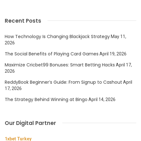
Recent Posts
How Technology Is Changing Blackjack Strategy
May 11,
2026
The Social Benefits of Playing Card Games
April 19, 2026
Maximize Cricbet99 Bonuses: Smart Betting Hacks
April 17,
2026
ReddyBook Beginner’s Guide: From Signup to Cashout
April
17, 2026
The Strategy Behind Winning at Bingo
April 14, 2026
Our Digital Partner
1xbet Turkey