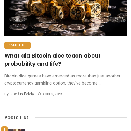
GAMBLING
What did Bitcoin dice teach about
probability and life?
Bitcoin dice games have emerged as more than just another
cryptocurrency gambling option; they’ve become ...
Justin Eddy
By
April 6, 2025
Posts List