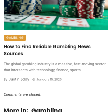
GAMBLING
How to Find Reliable Gambling News
Sources
The global gambling industry is a massive, fast-moving sector
that intersects with technology, finance, sports, ...
Justin Eddy
By
January 15, 2026
Comments are closed.
More in:
Gambling