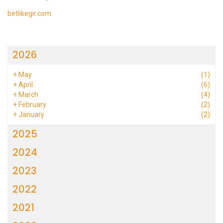
betlikegir.com
2026
+
May
(1)
+
April
(6)
+
March
(4)
+
February
(2)
+
January
(2)
2025
2024
2023
2022
2021