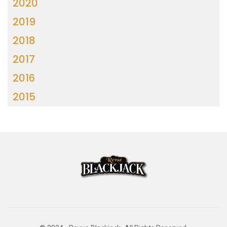
2020
2019
2018
2017
2016
2015