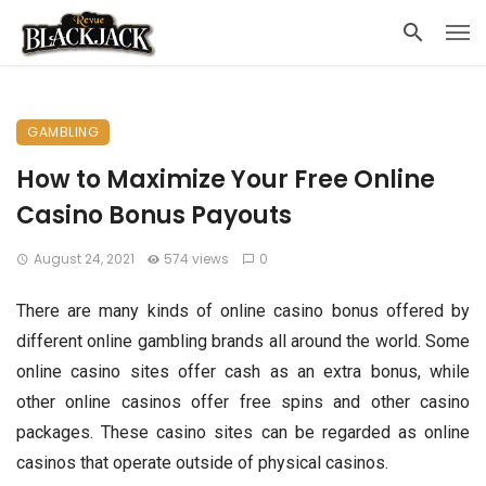
GAMBLING
How to Maximize Your Free Online
Casino Bonus Payouts
August 24, 2021
574 views
0
There are many kinds of online casino bonus offered by
different online gambling brands all around the world. Some
online casino sites offer cash as an extra bonus, while
other online casinos offer free spins and other casino
packages. These casino sites can be regarded as online
casinos that operate outside of physical casinos.