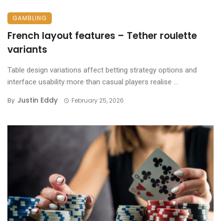
GAMBLING
French layout features – Tether roulette
variants
Table design variations affect betting strategy options and
interface usability more than casual players realise ...
Justin Eddy
By
February 25, 2026