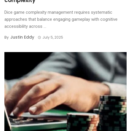
complexity
Dice game complexity management requires systematic
approaches that balance engaging gameplay with cognitive
accessibility across ...
Justin Eddy
By
July 5, 2025