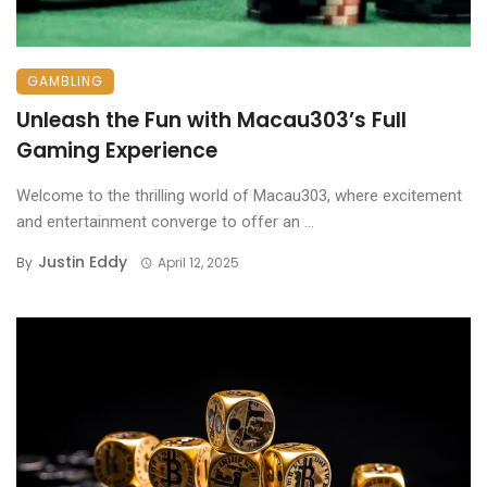
GAMBLING
Unleash the Fun with Macau303’s Full
Gaming Experience
Welcome to the thrilling world of Macau303, where excitement
and entertainment converge to offer an ...
Justin Eddy
By
April 12, 2025