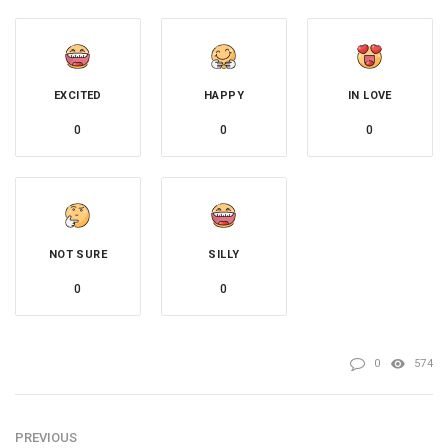
EXCITED
HAPPY
IN LOVE
0
0
0
NOT SURE
SILLY
0
0
0
574
PREVIOUS