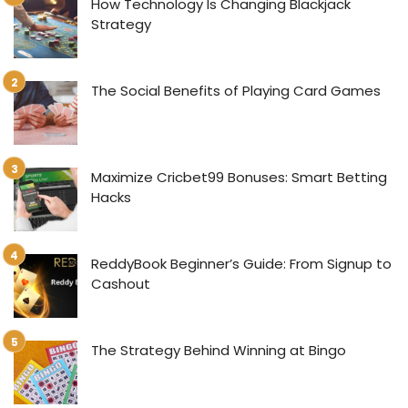
How Technology Is Changing Blackjack
Strategy
The Social Benefits of Playing Card Games
Maximize Cricbet99 Bonuses: Smart Betting
Hacks
ReddyBook Beginner’s Guide: From Signup to
Cashout
The Strategy Behind Winning at Bingo