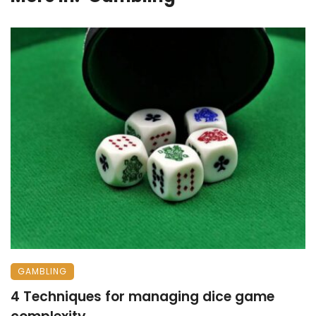
GAMBLING
4 Techniques for managing dice game