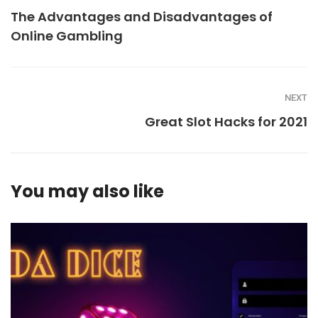
The Advantages and Disadvantages of
Online Gambling
NEXT
Great Slot Hacks for 2021
You may also like