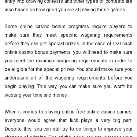
entry into drawing contests and other types of contests are
also based on how good you are at playing these games.
Some online casino bonus programs require players to
make sure they meet specific wagering requirements
before they can get special prizes. In the case of real cash
online casino bonus payments, you will need to make sure
you meet the minimum wagering requirements in order to
be eligible for the special prizes. You should make sure you
understand all of the wagering requirements before you
begin playing. This way, you can make sure you won’t be
wasting your time and money.
When it comes to playing online free online casino games,
everyone would agree that luck plays a very big part.
Despite this, you can still try to do things to improve your