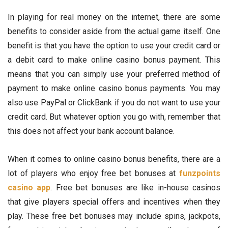
In playing for real money on the internet, there are some
benefits to consider aside from the actual game itself. One
benefit is that you have the option to use your credit card or
a debit card to make online casino bonus payment. This
means that you can simply use your preferred method of
payment to make online casino bonus payments. You may
also use PayPal or ClickBank if you do not want to use your
credit card. But whatever option you go with, remember that
this does not affect your bank account balance.
When it comes to online casino bonus benefits, there are a
lot of players who enjoy free bet bonuses at
funzpoints
casino app
. Free bet bonuses are like in-house casinos
that give players special offers and incentives when they
play. These free bet bonuses may include spins, jackpots,