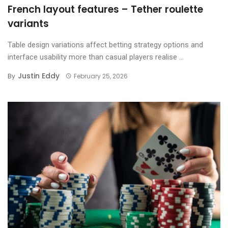
French layout features – Tether roulette
variants
Table design variations affect betting strategy options and
interface usability more than casual players realise ...
Justin Eddy
By
February 25, 2026