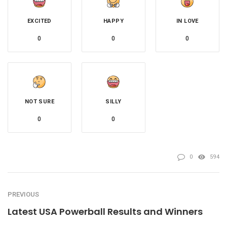
EXCITED
HAPPY
IN LOVE
0
0
0
NOT SURE
SILLY
0
0
0
594
PREVIOUS
Latest USA Powerball Results and Winners