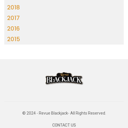
2018
2017
2016
2015
© 2024 - Revue Blackjack- All Rights Reserved.
CONTACT US