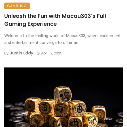
GAMBLING
Unleash the Fun with Macau303’s Full
Gaming Experience
Welcome to the thrilling world of Macau303, where excitement
and entertainment converge to offer an ...
Justin Eddy
By
April 12, 2025