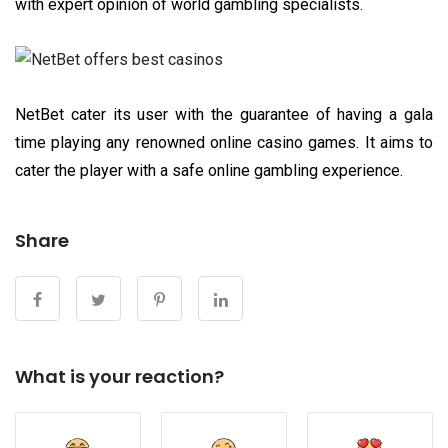
with expert opinion of world gambling specialists.
NetBet cater its user with the guarantee of having a gala
time playing any renowned online casino games. It aims to
cater the player with a safe online gambling experience.
Share
What is your reaction?