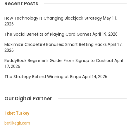
Recent Posts
How Technology Is Changing Blackjack Strategy
May 11,
2026
The Social Benefits of Playing Card Games
April 19, 2026
Maximize Cricbet99 Bonuses: Smart Betting Hacks
April 17,
2026
ReddyBook Beginner’s Guide: From Signup to Cashout
April
17, 2026
The Strategy Behind Winning at Bingo
April 14, 2026
Our Digital Partner
1xbet Turkey
betlikegir.com