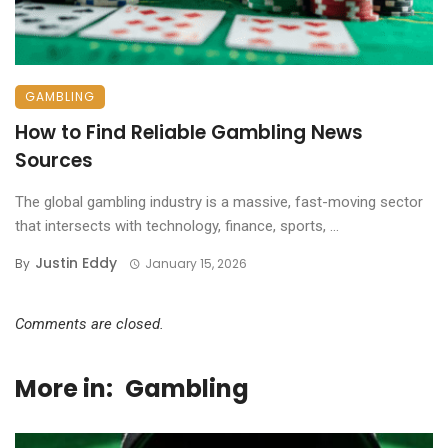
GAMBLING
How to Find Reliable Gambling News
Sources
The global gambling industry is a massive, fast-moving sector
that intersects with technology, finance, sports, ...
Justin Eddy
By
January 15, 2026
Comments are closed.
More in:
Gambling