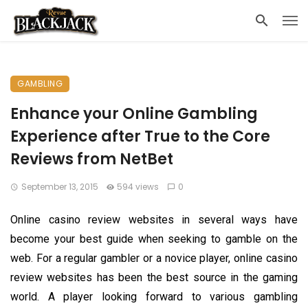
GAMBLING
Enhance your Online Gambling
Experience after True to the Core
Reviews from NetBet
September 13, 2015
594 views
0
Online casino review websites in several ways have
become your best guide when seeking to gamble on the
web. For a regular gambler or a novice player, online casino
review websites has been the best source in the gaming
world. A player looking forward to various gambling