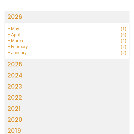
2026
+
May
(1)
+
April
(6)
+
March
(4)
+
February
(2)
+
January
(2)
2025
2024
2023
2022
2021
2020
2019