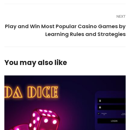
NEXT
Play and Win Most Popular Casino Games by
Learning Rules and Strategies
You may also like