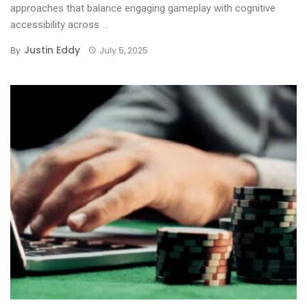
approaches that balance engaging gameplay with cognitive
accessibility across ...
Justin Eddy
By
July 5, 2025