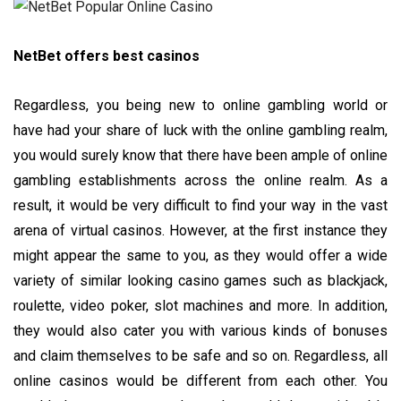
NetBet offers best casinos
Regardless, you being new to online gambling world or
have had your share of luck with the online gambling realm,
you would surely know that there have been ample of online
gambling establishments across the online realm. As a
result, it would be very difficult to find your way in the vast
arena of virtual casinos. However, at the first instance they
might appear the same to you, as they would offer a wide
variety of similar looking casino games such as blackjack,
roulette, video poker, slot machines and more. In addition,
they would also cater you with various kinds of bonuses
and claim themselves to be safe and so on. Regardless, all
online casinos would be different from each other. You