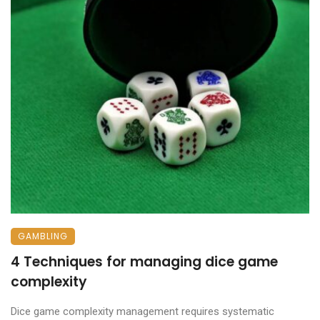
GAMBLING
4 Techniques for managing dice game
complexity
Dice game complexity management requires systematic