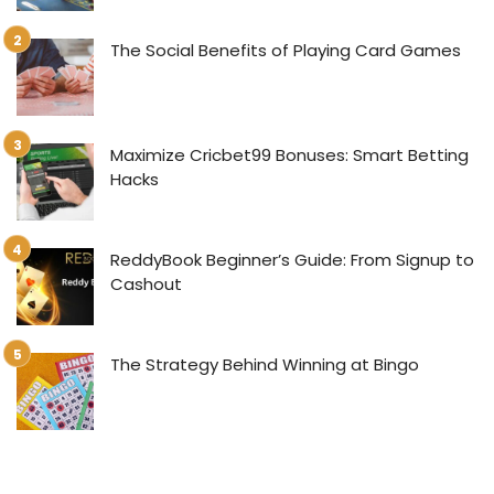
The Social Benefits of Playing Card Games
Maximize Cricbet99 Bonuses: Smart Betting
Hacks
ReddyBook Beginner’s Guide: From Signup to
Cashout
The Strategy Behind Winning at Bingo