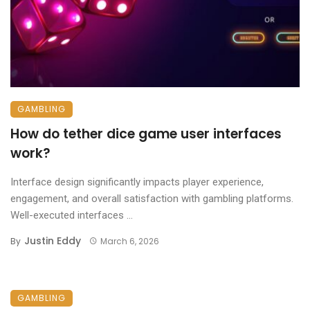
GAMBLING
How do tether dice game user interfaces
work?
Interface design significantly impacts player experience,
engagement, and overall satisfaction with gambling platforms.
Well-executed interfaces ...
Justin Eddy
By
March 6, 2026
GAMBLING