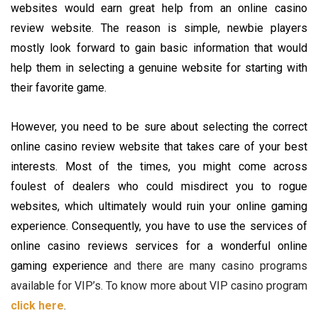
websites would earn great help from an online casino
review website. The reason is simple, newbie players
mostly look forward to gain basic information that would
help them in selecting a genuine website for starting with
their favorite game.
However, you need to be sure about selecting the correct
online casino review website that takes care of your best
interests. Most of the times, you might come across
foulest of dealers who could misdirect you to rogue
websites, which ultimately would ruin your online gaming
experience. Consequently, you have to use the services of
online casino reviews services for a wonderful online
gaming experience
and there are many casino programs
available for VIP’s. To know more about VIP casino program
click here
.