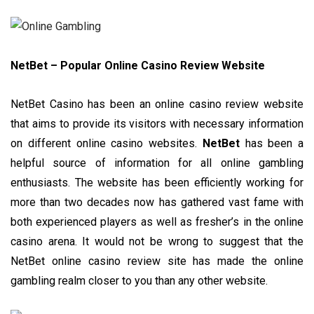
NetBet – Popular Online Casino Review Website
NetBet Casino has been an online casino review website
that aims to provide its visitors with necessary information
on different online casino websites.
NetBet
has been a
helpful source of information for all online gambling
enthusiasts. The website has been efficiently working for
more than two decades now has gathered vast fame with
both experienced players as well as fresher’s in the online
casino arena. It would not be wrong to suggest that the
NetBet online casino review site has made the online
gambling realm closer to you than any other website.