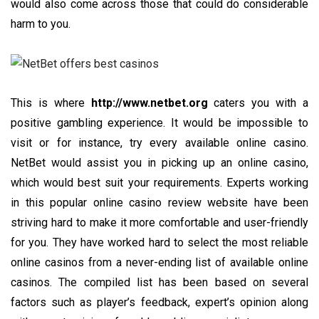
would also come across those that could do considerable
harm to you.
This is where
http://www.netbet.org
caters you with a
positive gambling experience. It would be impossible to
visit or for instance, try every available online casino.
NetBet would assist you in picking up an online casino,
which would best suit your requirements. Experts working
in this popular online casino review website have been
striving hard to make it more comfortable and user-friendly
for you. They have worked hard to select the most reliable
online casinos from a never-ending list of available online
casinos. The compiled list has been based on several
factors such as player’s feedback, expert’s opinion along