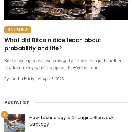
GAMBLING
What did Bitcoin dice teach about
probability and life?
Bitcoin dice games have emerged as more than just another
cryptocurrency gambling option; they’ve become ...
Justin Eddy
By
April 6, 2025
Posts List
How Technology Is Changing Blackjack
Strategy